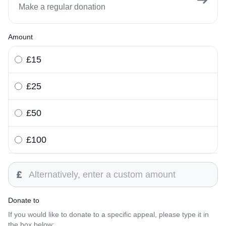
Make a regular donation
Amount
£15
£25
£50
£100
Custom amount
Donate to
If you would like to donate to a specific appeal, please type it in
the box below: