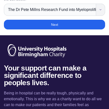
Next
Your support can make a
significant difference to
peoples lives.
Being in hospital can be really tough, physically and
emotionally. This is why we as a charity want to do all we
can to make our patients and their families feel as