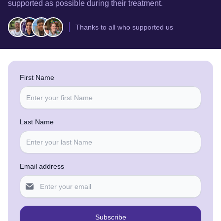
supported as possible during their treatment.
Thanks to all who supported us
First Name
Last Name
Email address
Subscribe