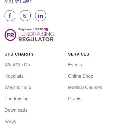
0121 371 4852
UHB CHARITY
SERVICES
What We Do
Events
Hospitals
Online Shop
Ways to Help
Medical Courses
Fundraising
Grants
Downloads
FAQs