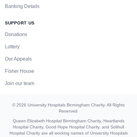
Banking Details
SUPPORT US
Donations
Lottery
Our Appeals
Fisher House
Join our team
©
2026
University Hospitals Birmingham Charity
. All Rights
Reserved.
Queen Elizabeth Hospital Birmingham Charity, Heartlands
Hospital Charity, Good Hope Hospital Charity, and Solihull
Hospital Charity are all working names of University Hospitals