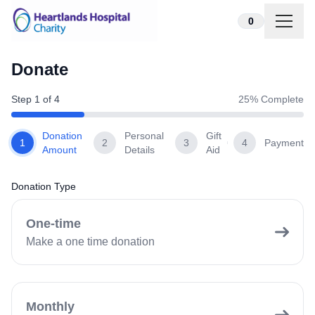
Skip to content
0
Donate
Step
1
of
4
25
% Complete
Donation
Personal
Gift
1
2
3
4
Payment
Amount
Details
Aid
Donation Type
One-time
Make a one time donation
Monthly