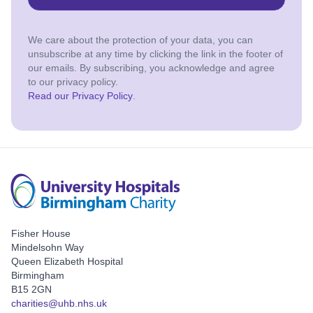
We care about the protection of your data, you can
unsubscribe at any time by clicking the link in the footer of
our emails. By subscribing, you acknowledge and agree
to our privacy policy.
Read our Privacy Policy
.
Fisher House
Mindelsohn Way
Queen Elizabeth Hospital
Birmingham
B15 2GN
charities@uhb.nhs.uk