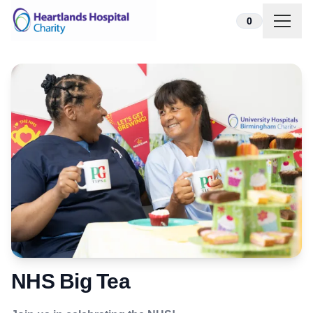
Skip to content
0
NHS Big Tea