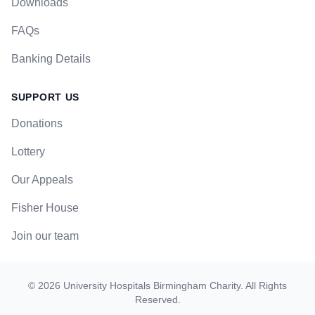
Downloads
FAQs
Banking Details
SUPPORT US
Donations
Lottery
Our Appeals
Fisher House
Join our team
©
2026
University Hospitals Birmingham Charity
. All Rights
Reserved.