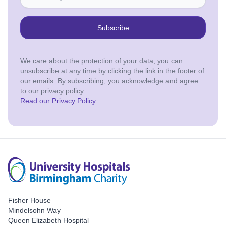
Subscribe
We care about the protection of your data, you can
unsubscribe at any time by clicking the link in the footer of
our emails. By subscribing, you acknowledge and agree
to our privacy policy.
Read our Privacy Policy
.
Fisher House
Mindelsohn Way
Queen Elizabeth Hospital