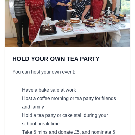
HOLD YOUR OWN TEA PARTY
You can host your own event:
Have a bake sale at work
Host a coffee morning or tea party for friends
and family
Hold a tea party or cake stall during your
school break time
Take 5 mins and donate £5, and nominate 5