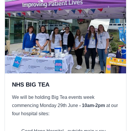
NHS BIG TEA
We will be holding Big Tea events week
commencing Monday 29th June
- 10am-2pm
at our
four hospital sites: