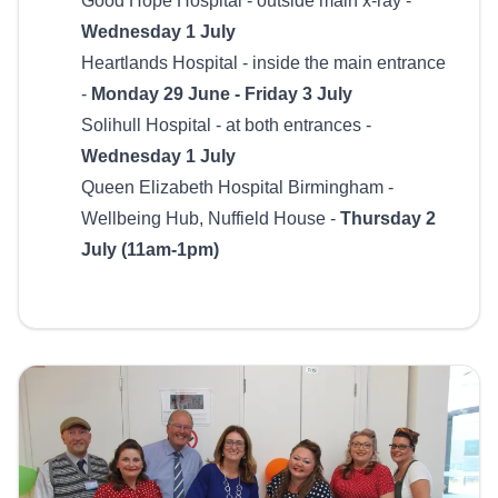
Good Hope Hospital - outside main x-ray -
Wednesday 1 July
Heartlands Hospital - inside the main entrance
-
Monday 29 June - Friday 3 July
Solihull Hospital - at both entrances -
Wednesday 1 July
Queen Elizabeth Hospital Birmingham -
Wellbeing Hub, Nuffield House -
Thursday 2
July (11am-1pm)