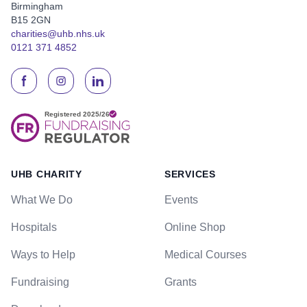
Birmingham
B15 2GN
charities@uhb.nhs.uk
0121 371 4852
UHB CHARITY
SERVICES
What We Do
Events
Hospitals
Online Shop
Ways to Help
Medical Courses
Fundraising
Grants