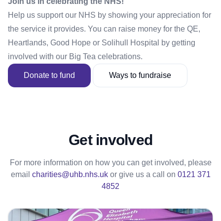
Join us in celebrating the NHS!
Help us support our NHS by showing your appreciation for
the service it provides. You can raise money for the QE,
Heartlands, Good Hope or Solihull Hospital by getting
involved with our Big Tea celebrations.
Donate to fund
Ways to fundraise
Get involved
For more information on how you can get involved, please
email
charities@uhb.nhs.uk
or give us a call on
0121 371
4852