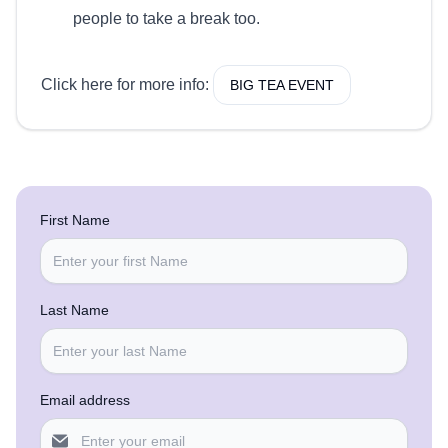
people to take a break too.
Click here for more info:
BIG TEA EVENT
First Name
Last Name
Email address