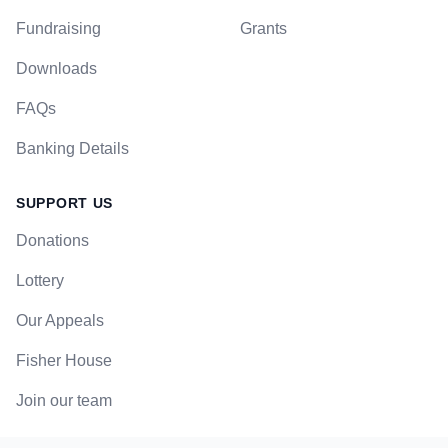
Fundraising
Grants
Downloads
FAQs
Banking Details
SUPPORT US
Donations
Lottery
Our Appeals
Fisher House
Join our team