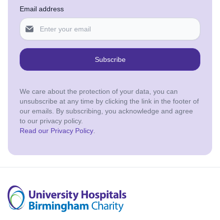
Email address
Subscribe
We care about the protection of your data, you can
unsubscribe at any time by clicking the link in the footer of
our emails. By subscribing, you acknowledge and agree
to our privacy policy.
Read our Privacy Policy
.