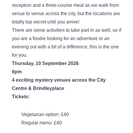
reception and a three-course meal as we walk from
venue to venue across the city, but the locations are
totally top secret until you arrive!
There are some activities to take part in as well, so if
you are a foodie looking for an adventure or an
evening out with a bit of a difference, this is the one
for you.
Thursday, 10 September 2026
6pm
4 exciting mystery venues across the City
Centre & Brindleyplace
Tickets:
Vegetarian option: £40
Regular menu: £40