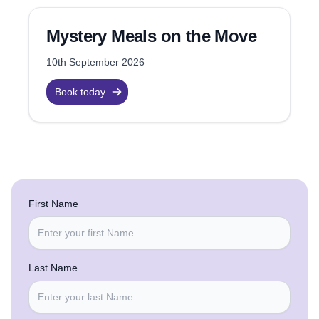
Mystery Meals on the Move
10th September 2026
Book today
First Name
Last Name