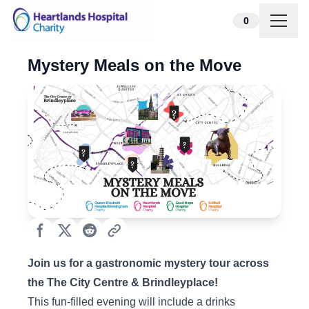
Skip to content
0
Mystery Meals on the Move
Join us for a gastronomic mystery tour across
the The City Centre & Brindleyplace!
This fun-filled evening will include a drinks