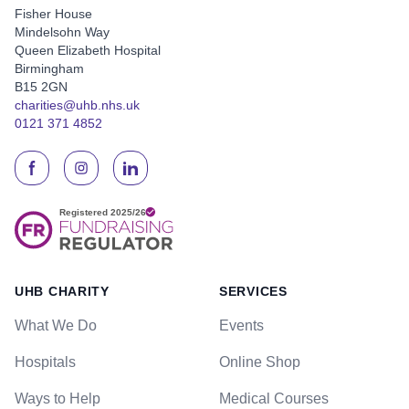
Fisher House
Mindelsohn Way
Queen Elizabeth Hospital
Birmingham
B15 2GN
charities@uhb.nhs.uk
0121 371 4852
UHB CHARITY
SERVICES
What We Do
Events
Hospitals
Online Shop
Ways to Help
Medical Courses