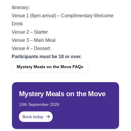
Itinerary:
Venue 1 (6pm arrival) – Complimentary Welcome
Drink
Venue 2 – Starter
Venue 3 – Main Meal
Venue 4 – Dessert
Participants must be 18 or over.
Mystery Meals on the Move FAQs
Mystery Meals on the Move
10th September 2026
Book today