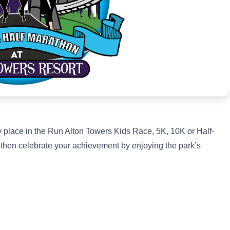
ty place in the Run Alton Towers Kids Race, 5K, 10K or Half-
, then celebrate your achievement by enjoying the park’s