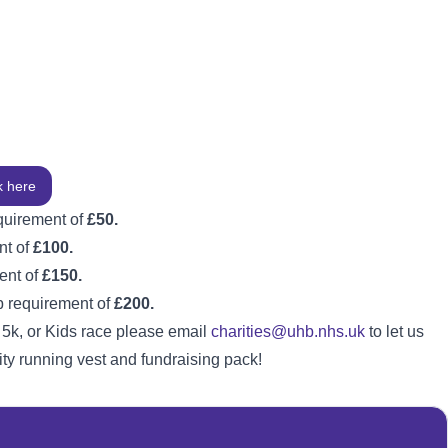
k here
quirement of
£50.
nt of
£100.
ent of
£150.
p requirement of
£200.
 5k, or Kids race please email
charities@uhb.nhs.uk
to let us
ty running vest and fundraising pack!