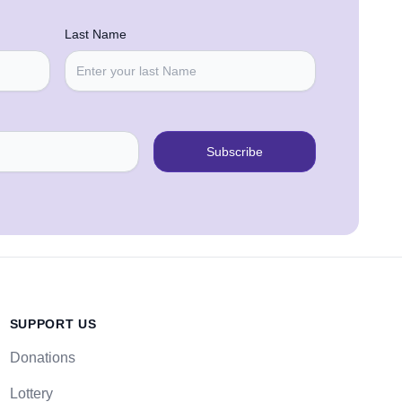
Last Name
Subscribe
SUPPORT US
Donations
Lottery