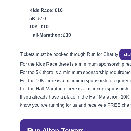
Kids Race: £10
5K: £10
10K: £10
Half-Marathon: £10
Tickets must be booked through Run for Charity
clic
For the Kids Race there is a minimum sponsorship re
For the 5K there is a minimum sponsorship requireme
For the 10K there is a minimum sponsorship requirem
For the Half-Marathon there is a minimum sponsorshi
If you already have a place in the Half Marathon, 10K,
know you are running for us and receive a FREE chari
Run Alton Towers