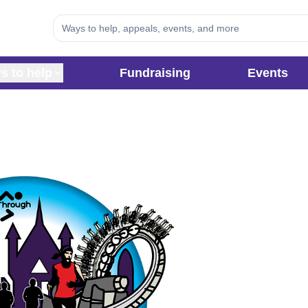
s to help
Fundraising
Events