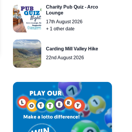
Charity Pub Quiz - Arco
Lounge
17th August 2026
+
1
other
date
Carding Mill Valley Hike
22nd August 2026