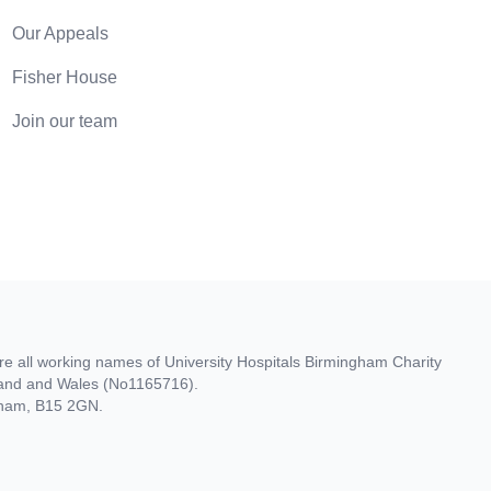
Our Appeals
Fisher House
Join our team
re all working names of University Hospitals Birmingham Charity
gland and Wales (No1165716).
ngham, B15 2GN.