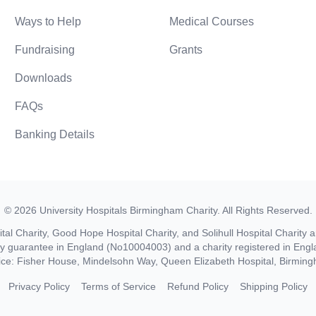
Ways to Help
Medical Courses
Fundraising
Grants
Downloads
FAQs
Banking Details
©
2026
University Hospitals Birmingham Charity
. All Rights Reserved.
al Charity, Good Hope Hospital Charity, and Solihull Hospital Charity a
by guarantee in England (No10004003) and a charity registered in En
ice: Fisher House, Mindelsohn Way, Queen Elizabeth Hospital, Birmi
Privacy Policy
Terms of Service
Refund Policy
Shipping Policy