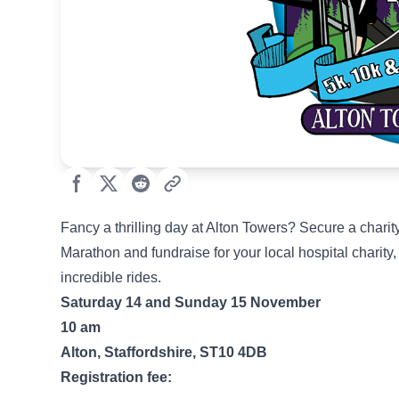
Fancy a thrilling day at Alton Towers? Secure a chari
Marathon and fundraise for your local hospital charity
incredible rides.
Saturday 14 and Sunday 15 November
10 am
Alton, Staffordshire, ST10 4DB
Registration fee: