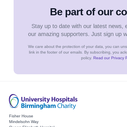
Be part of our 
Stay up to date with our latest news, 
our amazing supporters. Just sign up 
We care about the protection of your data, you can unsu
link in the footer of our emails. By subscribing, you a
policy.
Read our Privacy P
Fisher House
Mindelsohn Way