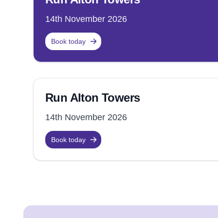
14th November 2026
Book today
Run Alton Towers
14th November 2026
Book today