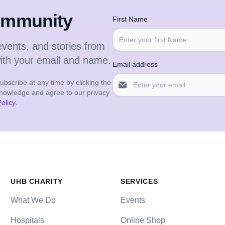
community
First Name
events, and stories from
with your email and name.
Email address
bscribe at any time by clicking the
cknowledge and agree to our privacy
olicy
.
UHB CHARITY
SERVICES
What We Do
Events
Hospitals
Online Shop