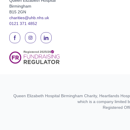
Queen Elizabeth Hospital
Birmingham
B15 2GN
charities@uhb.nhs.uk
0121 371 4852
Queen Elizabeth Hospital Birmingham Charity, Heartlands Hospit
which is a company limited 
Registered Off