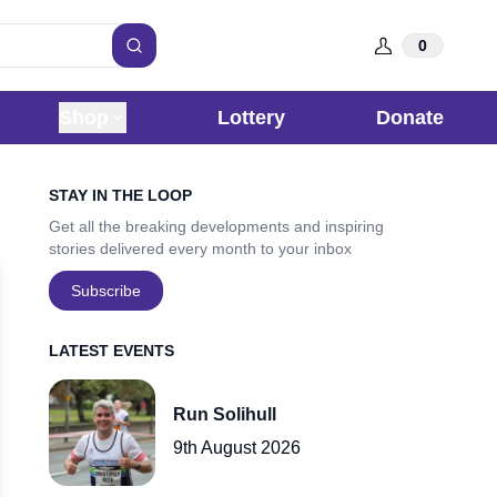
0
Search
Shop
Lottery
Donate
Sidebar
STAY IN THE LOOP
Get all the breaking developments and inspiring
stories delivered every month to your inbox
Subscribe
LATEST EVENTS
Run Solihull
9th August 2026