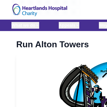
Skip to content
What we do
Appeals
Way
Run Alton Towers