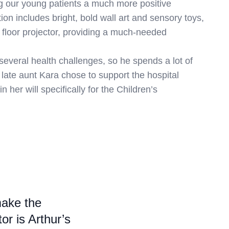
ng our young patients a much more positive
on includes bright, bold wall art and sensory toys,
e floor projector, providing a much-needed
several health challenges, so he spends a lot of
r late aunt Kara chose to support the hospital
in her will specifically for the Children’s
make the
r is Arthur’s