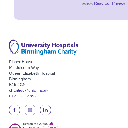
policy.
Read our Privacy P
Fisher House
Mindelsohn Way
Queen Elizabeth Hospital
Birmingham
B15 2GN
charities@uhb.nhs.uk
0121 371 4852