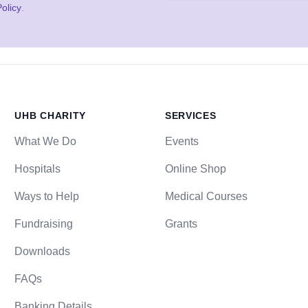
olicy
.
UHB CHARITY
SERVICES
What We Do
Events
Hospitals
Online Shop
Ways to Help
Medical Courses
Fundraising
Grants
Downloads
FAQs
Banking Details