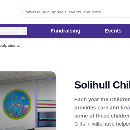
s to help
Fundraising
Events
 Outpatients
Solihull Ch
Each year the Children
provides care and trea
some of these children
Gifts in wills have help