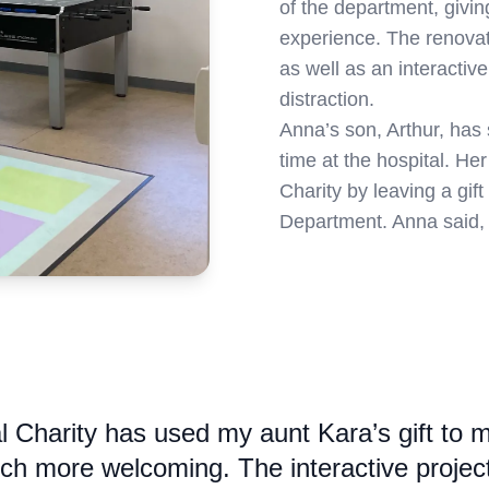
of the department, givi
experience. The renovati
as well as an interactiv
distraction.
Anna’s son, Arthur, has 
time at the hospital. He
Charity by leaving a gift 
Department. Anna said,
al Charity has used my aunt Kara’s gift to 
h more welcoming. The interactive projecto