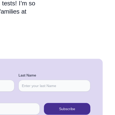
 tests! I’m so
families at
Last Name
Subscribe