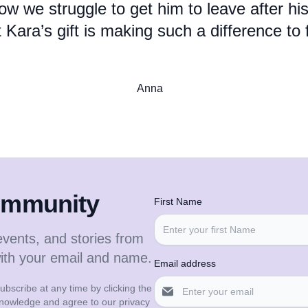
ow we struggle to get him to leave after his
 Kara’s gift is making such a difference to 
Anna
community
First Name
events, and stories from
with your email and name.
Email address
bscribe at any time by clicking the
cknowledge and agree to our privacy