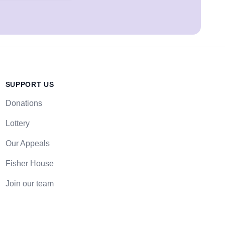
SUPPORT US
Donations
Lottery
Our Appeals
Fisher House
Join our team