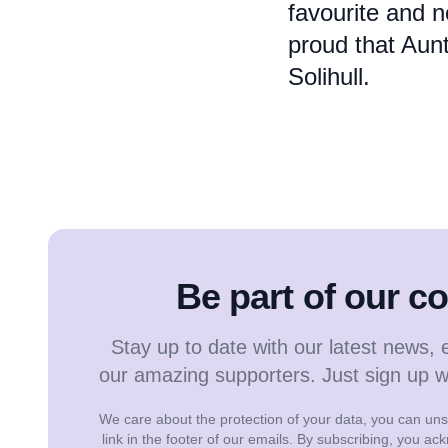
favourite and n
proud that Aunt
Solihull.
Be part of our 
Stay up to date with our latest news, 
our amazing supporters. Just sign up 
We care about the protection of your data, you can unsu
link in the footer of our emails. By subscribing, you a