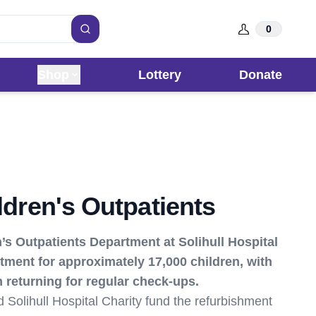
0
Search
Shop
Lottery
Donate
ildren's Outpatients
’s Outpatients Department at Solihull Hospital
tment for approximately 17,000 children, with
 returning for regular check-ups.
ed Solihull Hospital Charity fund the refurbishment