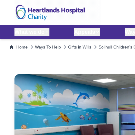
Skip to content
What we do
Appeals
Way
Home
Ways To Help
Gifts in Wills
Solihull Children's