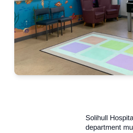
Solihull Hospit
department muc