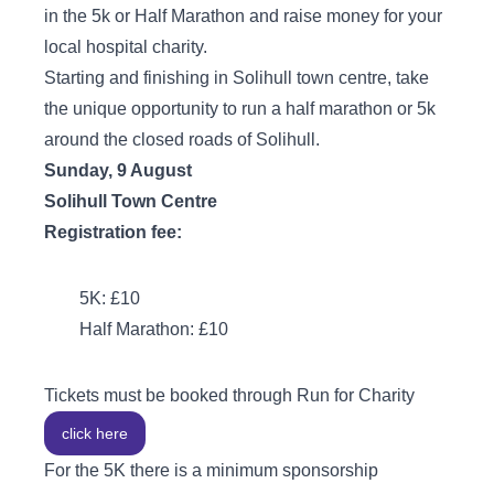
in the 5k or Half Marathon and raise money for your
local hospital charity.
Starting and finishing in Solihull town centre, take
the unique opportunity to run a half marathon or 5k
around the closed roads of Solihull.
Sunday, 9 August
Solihull Town Centre
Registration fee:
5K: £10
Half Marathon: £10
Tickets must be booked through Run for Charity
click here
For the 5K there is a minimum sponsorship