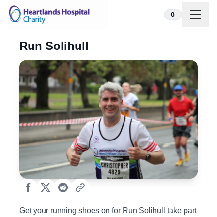
Skip to content
0
Run Solihull
Get your running shoes on for Run Solihull take part