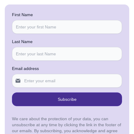
First Name
Last Name
Email address
Subscribe
We care about the protection of your data, you can
unsubscribe at any time by clicking the link in the footer of
our emails. By subscribing, you acknowledge and agree