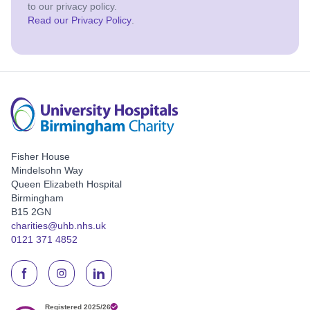
to our privacy policy.
Read our Privacy Policy
.
Fisher House
Mindelsohn Way
Queen Elizabeth Hospital
Birmingham
B15 2GN
charities@uhb.nhs.uk
0121 371 4852