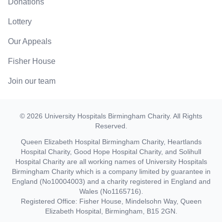
Donations
Lottery
Our Appeals
Fisher House
Join our team
©
2026
University Hospitals Birmingham Charity
. All Rights
Reserved.
Queen Elizabeth Hospital Birmingham Charity, Heartlands
Hospital Charity, Good Hope Hospital Charity, and Solihull
Hospital Charity are all working names of University Hospitals
Birmingham Charity which is a company limited by guarantee in
England (No10004003) and a charity registered in England and
Wales (No1165716).
Registered Office: Fisher House, Mindelsohn Way, Queen
Elizabeth Hospital, Birmingham, B15 2GN.