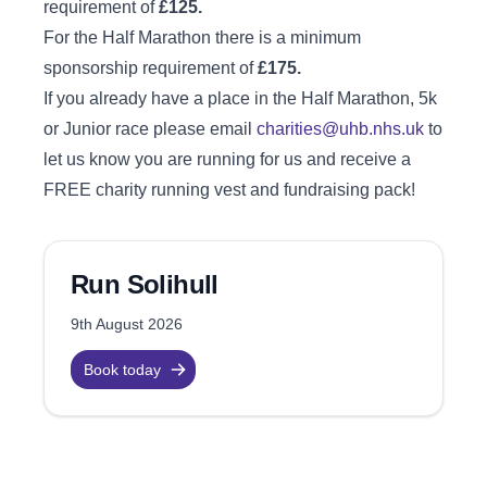
requirement of
£125.
For the Half Marathon there is a minimum
sponsorship requirement of
£175.
If you already have a place in the Half Marathon, 5k
or Junior race please email
charities@uhb.nhs.uk
to
let us know you are running for us and receive a
FREE charity running vest and fundraising pack!
Run Solihull
9th August 2026
Book today