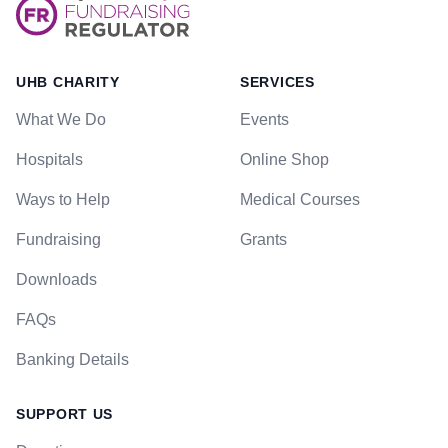
UHB CHARITY
SERVICES
What We Do
Events
Hospitals
Online Shop
Ways to Help
Medical Courses
Fundraising
Grants
Downloads
FAQs
Banking Details
SUPPORT US