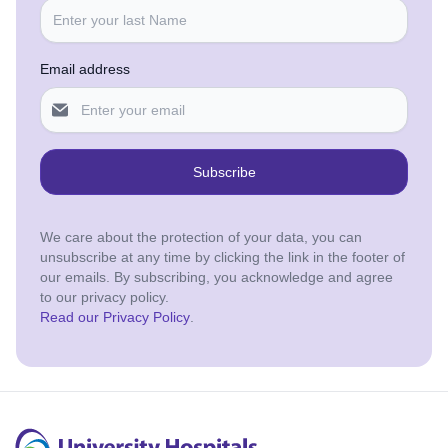
Email address
Subscribe
We care about the protection of your data, you can
unsubscribe at any time by clicking the link in the footer of
our emails. By subscribing, you acknowledge and agree
to our privacy policy.
Read our Privacy Policy
.