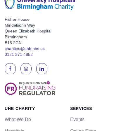
Fisher House
Mindelsohn Way
Queen Elizabeth Hospital
Birmingham
B15 2GN
charities@uhb.nhs.uk
0121 371 4852
UHB CHARITY
SERVICES
What We Do
Events