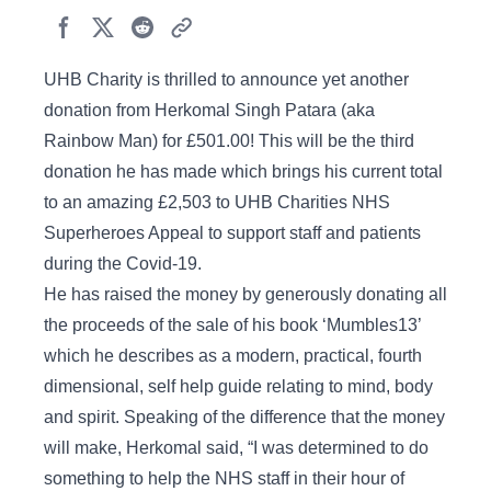
UHB Charity is thrilled to announce yet another
donation from Herkomal Singh Patara (aka
Rainbow Man) for £501.00! This will be the third
donation he has made which brings his current total
to an amazing £2,503 to UHB Charities NHS
Superheroes Appeal to support staff and patients
during the Covid-19.
He has raised the money by generously donating all
the proceeds of the sale of his book ‘Mumbles13’
which he describes as a modern, practical, fourth
dimensional, self help guide relating to mind, body
and spirit. Speaking of the difference that the money
will make, Herkomal said, “I was determined to do
something to help the NHS staff in their hour of