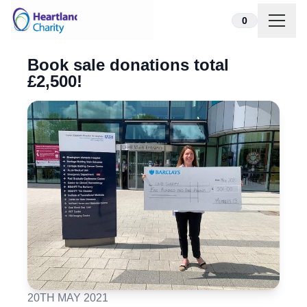
Skip to content
0
Book sale donations total
£2,500!
20TH MAY 2021