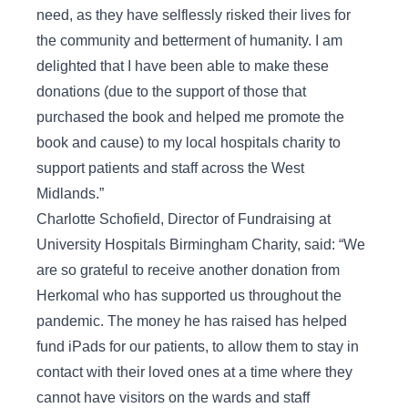
need, as they have selflessly risked their lives for
the community and betterment of humanity. I am
delighted that I have been able to make these
donations (due to the support of those that
purchased the book and helped me promote the
book and cause) to my local hospitals charity to
support patients and staff across the West
Midlands.”
Charlotte Schofield, Director of Fundraising at
University Hospitals Birmingham Charity, said: “We
are so grateful to receive another donation from
Herkomal who has supported us throughout the
pandemic. The money he has raised has helped
fund iPads for our patients, to allow them to stay in
contact with their loved ones at a time where they
cannot have visitors on the wards and staff