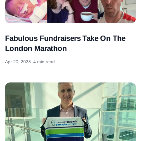
Fabulous Fundraisers Take On The
London Marathon
Apr 20, 2023
4 min read