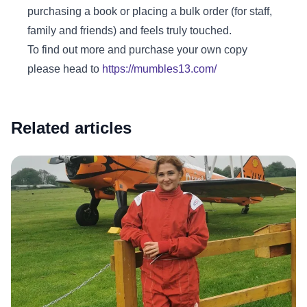
purchasing a book or placing a bulk order (for staff,
family and friends) and feels truly touched.
To find out more and purchase your own copy
please head to
https://mumbles13.com/
Related articles