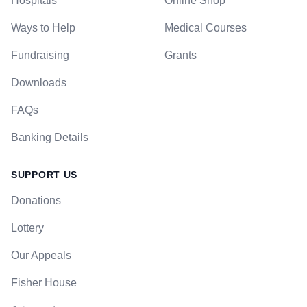
Hospitals
Online Shop
Ways to Help
Medical Courses
Fundraising
Grants
Downloads
FAQs
Banking Details
SUPPORT US
Donations
Lottery
Our Appeals
Fisher House