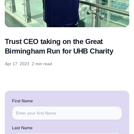
Trust CEO taking on the Great
Birmingham Run for UHB Charity
Apr 17, 2023
2 min read
First Name
Last Name