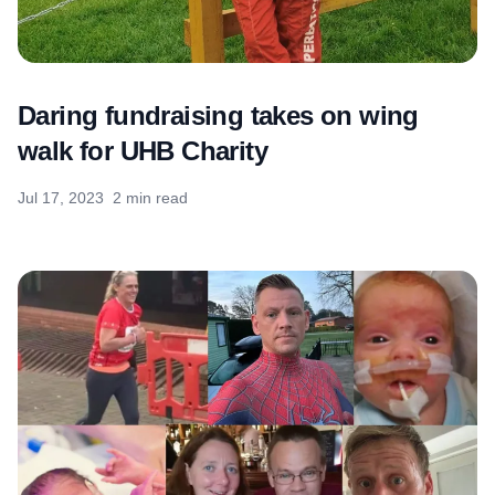
Daring fundraising takes on wing
walk for UHB Charity
Jul 17, 2023
2 min read