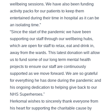
wellbeing sessions. We have also been funding
activity packs for our patients to keep them
entertained during their time in hospital as it can be
an isolating time.”
“Since the start of the pandemic we have been
supporting our staff through our wellbeing hubs,
which are open for staff to relax, eat and drink in,
away from the wards. This latest donation will allow
us to fund some of our long term mental health
projects to ensure our staff are continuously
supported as we move forward. We are so grateful
for everything he has done during the pandemic and
his ongoing dedication to helping give back to our
NHS Superheroes."
Herkomal wishes to sincerely thank everyone from
his heart for supporting the charitable cause by