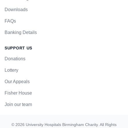
Downloads
FAQs
Banking Details
SUPPORT US
Donations
Lottery
Our Appeals
Fisher House
Join our team
©
2026
University Hospitals Birmingham Charity
. All Rights