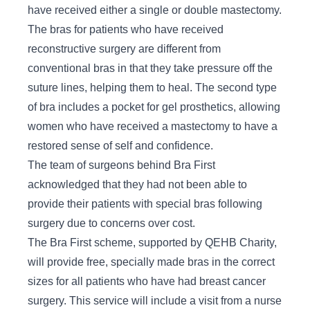
have received either a single or double mastectomy.
The bras for patients who have received
reconstructive surgery are different from
conventional bras in that they take pressure off the
suture lines, helping them to heal. The second type
of bra includes a pocket for gel prosthetics, allowing
women who have received a mastectomy to have a
restored sense of self and confidence.
The team of surgeons behind Bra First
acknowledged that they had not been able to
provide their patients with special bras following
surgery due to concerns over cost.
The Bra First scheme, supported by QEHB Charity,
will provide free, specially made bras in the correct
sizes for all patients who have had breast cancer
surgery. This service will include a visit from a nurse