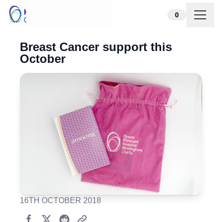
Skip to content
0
Breast Cancer support this
October
16TH OCTOBER 2018