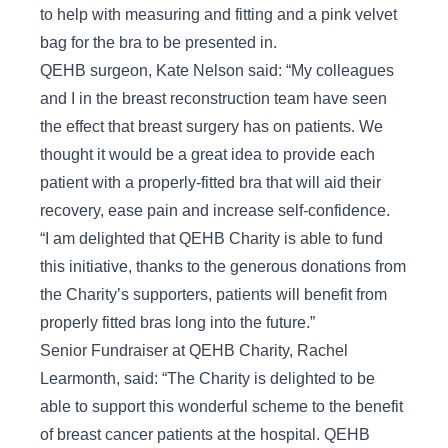
to help with measuring and fitting and a pink velvet
bag for the bra to be presented in.
QEHB surgeon, Kate Nelson said: “My colleagues
and I in the breast reconstruction team have seen
the effect that breast surgery has on patients. We
thought it would be a great idea to provide each
patient with a properly-fitted bra that will aid their
recovery, ease pain and increase self-confidence.
“I am delighted that QEHB Charity is able to fund
this initiative, thanks to the generous donations from
the Charity’s supporters, patients will benefit from
properly fitted bras long into the future.”
Senior Fundraiser at QEHB Charity, Rachel
Learmonth, said: “The Charity is delighted to be
able to support this wonderful scheme to the benefit
of breast cancer patients at the hospital. QEHB