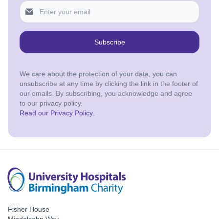
Subscribe
We care about the protection of your data, you can
unsubscribe at any time by clicking the link in the footer of
our emails. By subscribing, you acknowledge and agree
to our privacy policy.
Read our Privacy Policy
.
Fisher House
Mindelsohn Way