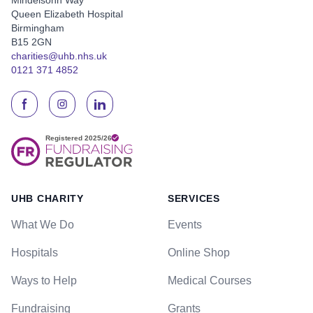
Queen Elizabeth Hospital
Birmingham
B15 2GN
charities@uhb.nhs.uk
0121 371 4852
UHB CHARITY
SERVICES
What We Do
Events
Hospitals
Online Shop
Ways to Help
Medical Courses
Fundraising
Grants