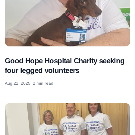
Good Hope Hospital Charity seeking
four legged volunteers
Aug 22, 2025
2 min read