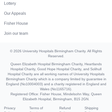
Lottery
Our Appeals
Fisher House
Join our team
©
2026
University Hospitals Birmingham Charity
. All Rights
Reserved.
Queen Elizabeth Hospital Birmingham Charity, Heartlands
Hospital Charity, Good Hope Hospital Charity, and Solihull
Hospital Charity are all working names of University Hospitals
Birmingham Charity which is a company limited by guarantee in
England (No10004003) and a charity registered in England and
Wales (No1165716).
Registered Office: Fisher House, Mindelsohn Way, Queen
Elizabeth Hospital, Birmingham, B15 2GN.
Privacy
Terms of
Refund
Shipping