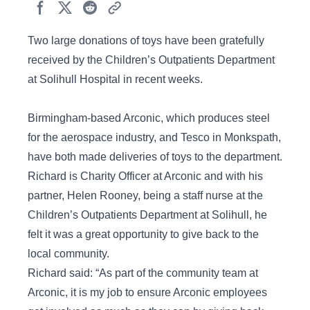
Two large donations of toys have been gratefully
received by the Children’s Outpatients Department
at Solihull Hospital in recent weeks.
Birmingham-based Arconic, which produces steel
for the aerospace industry, and Tesco in Monkspath,
have both made deliveries of toys to the department.
Richard is Charity Officer at Arconic and with his
partner, Helen Rooney, being a staff nurse at the
Children’s Outpatients Department at Solihull, he
felt it was a great opportunity to give back to the
local community.
Richard said: “As part of the community team at
Arconic, it is my job to ensure Arconic employees