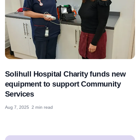
Solihull Hospital Charity funds new
equipment to support Community
Services
Aug 7, 2025
2 min read