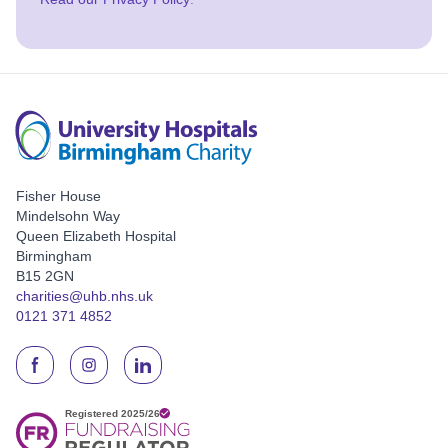
Fisher House
Mindelsohn Way
Queen Elizabeth Hospital
Birmingham
B15 2GN
charities@uhb.nhs.uk
0121 371 4852