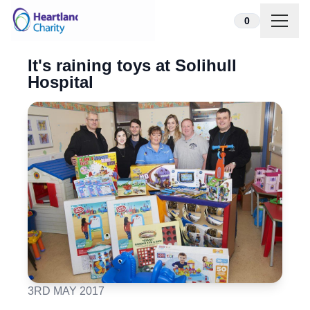
Skip to content
0
It's raining toys at Solihull
Hospital
3RD MAY 2017