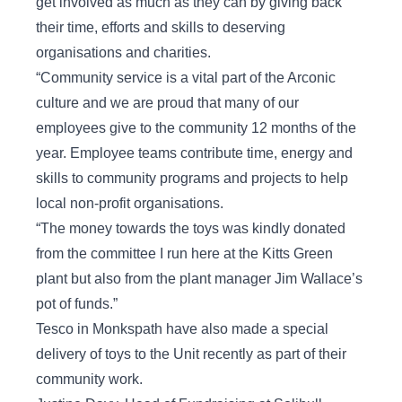
get involved as much as they can by giving back
their time, efforts and skills to deserving
organisations and charities.
“Community service is a vital part of the Arconic
culture and we are proud that many of our
employees give to the community 12 months of the
year. Employee teams contribute time, energy and
skills to community programs and projects to help
local non-profit organisations.
“The money towards the toys was kindly donated
from the committee I run here at the Kitts Green
plant but also from the plant manager Jim Wallace’s
pot of funds.”
Tesco in Monkspath have also made a special
delivery of toys to the Unit recently as part of their
community work.