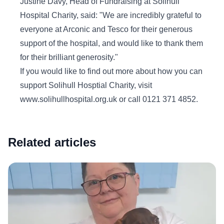
Justine Davy, Head of Fundraising at Solihull
Hospital Charity, said: "We are incredibly grateful to
everyone at Arconic and Tesco for their generous
support of the hospital, and would like to thank them
for their brilliant generosity."
If you would like to find out more about how you can
support Solihull Hosptial Charity, visit
www.solihullhospital.org.uk or call 0121 371 4852.
Related articles