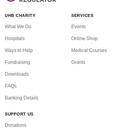
UHB CHARITY
SERVICES
What We Do
Events
Hospitals
Online Shop
Ways to Help
Medical Courses
Fundraising
Grants
Downloads
FAQs
Banking Details
SUPPORT US
Donations