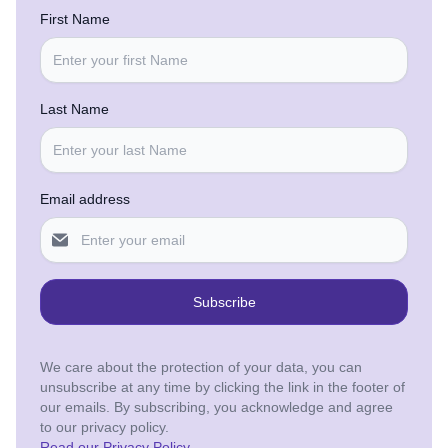
First Name
Last Name
Email address
Subscribe
We care about the protection of your data, you can
unsubscribe at any time by clicking the link in the footer of
our emails. By subscribing, you acknowledge and agree
to our privacy policy.
Read our Privacy Policy
.