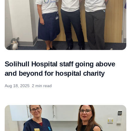
Solihull Hospital staff going above
and beyond for hospital charity
Aug 18, 2025
2 min read