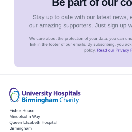
Be part of our 
Stay up to date with our latest news, 
our amazing supporters. Just sign up 
We care about the protection of your data, you can unsu
link in the footer of our emails. By subscribing, you a
policy.
Read our Privacy P
Fisher House
Mindelsohn Way
Queen Elizabeth Hospital
Birmingham