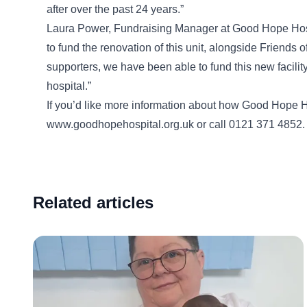
after over the past 24 years.”
Laura Power, Fundraising Manager at Good Hope Hospit
to fund the renovation of this unit, alongside Friends
supporters, we have been able to fund this new facility 
hospital.”
If you’d like more information about how Good Hope Ho
www.goodhopehospital.org.uk or call 0121 371 4852.
Related articles