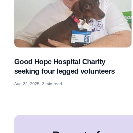
Good Hope Hospital Charity
seeking four legged volunteers
Aug 22, 2025
2 min read