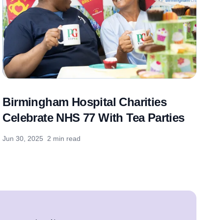
Birmingham Hospital Charities
Celebrate NHS 77 With Tea Parties
Jun 30, 2025
2 min read