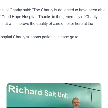
al Charity said: “The Charity is delighted to have been able
 of Good Hope Hospital. Thanks to the generosity of Charity
that will improve the quality of care on offer here at the
spital Charity supports patients, please go to