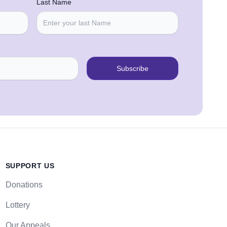
Last Name
Subscribe
SUPPORT US
Donations
Lottery
Our Appeals