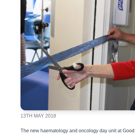
13TH MAY 2018
The new haematology and oncology day unit at Good 