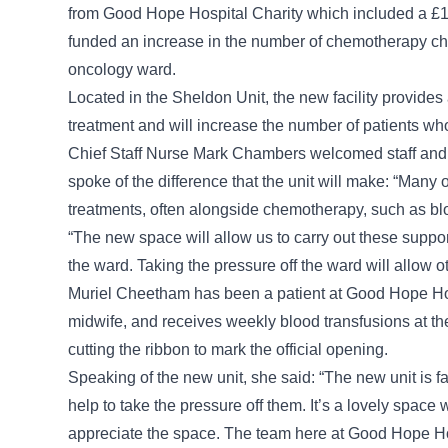
from Good Hope Hospital Charity which included a £
funded an increase in the number of chemotherapy chai
oncology ward.
Located in the Sheldon Unit, the new facility provides 
treatment and will increase the number of patients wh
Chief Staff Nurse Mark Chambers welcomed staff and pat
spoke of the difference that the unit will make: “Many
treatments, often alongside chemotherapy, such as blo
“The new space will allow us to carry out these supp
the ward. Taking the pressure off the ward will allow oth
Muriel Cheetham has been a patient at Good Hope Hosp
midwife, and receives weekly blood transfusions at the
cutting the ribbon to mark the official opening.
Speaking of the new unit, she said: “The new unit is fa
help to take the pressure off them. It’s a lovely space 
appreciate the space. The team here at Good Hope Hosp