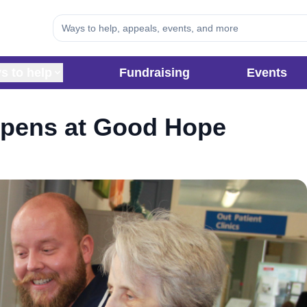
s to help
Fundraising
Events
opens at Good Hope