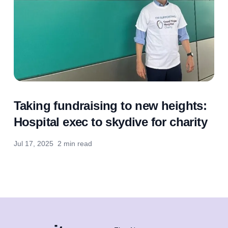
Taking fundraising to new heights:
Hospital exec to skydive for charity
Jul 17, 2025
2 min read