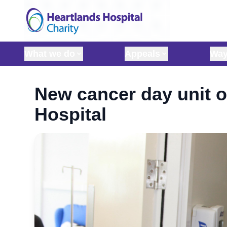
Skip to content
What we do
Appeals
Way
New cancer day unit 
Hospital