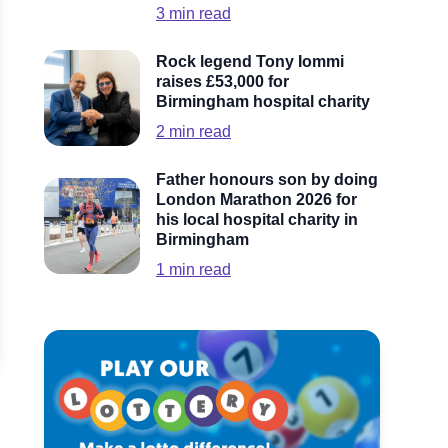
3
min read
Rock legend Tony Iommi
raises £53,000 for
Birmingham hospital charity
2
min read
Father honours son by doing
London Marathon 2026 for
his local hospital charity in
Birmingham
1
min read