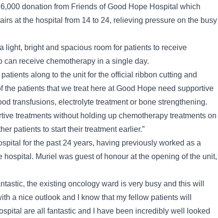
16,000 donation from Friends of Good Hope Hospital which
rs at the hospital from 14 to 24, relieving pressure on the busy
a light, bright and spacious room for patients to receive
o can receive chemotherapy in a single day.
ients along to the unit for the official ribbon cutting and
 of the patients that we treat here at Good Hope need supportive
od transfusions, electrolyte treatment or bone strengthening.
ortive treatments without holding up chemotherapy treatments on
er patients to start their treatment earlier.”
ital for the past 24 years, having previously worked as a
 hospital. Muriel was guest of honour at the opening of the unit,
ntastic, the existing oncology ward is very busy and this will
with a nice outlook and I know that my fellow patients will
ital are all fantastic and I have been incredibly well looked