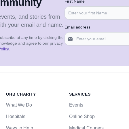
community
First Name
events, and stories from
with your email and name.
Email address
bscribe at any time by clicking the
cknowledge and agree to our privacy
olicy
.
UHB CHARITY
SERVICES
What We Do
Events
Hospitals
Online Shop
Ways to Help
Medical Courses