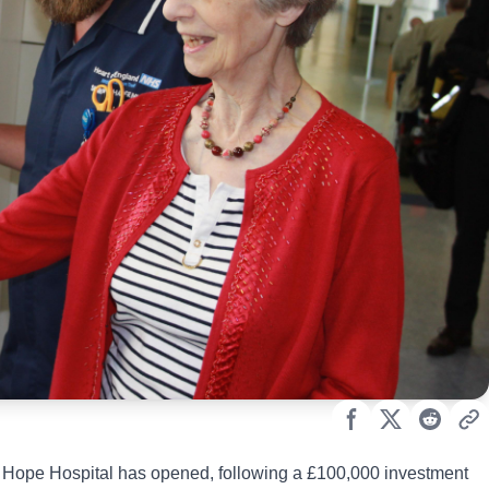
Hope Hospital has opened, following a £100,000 investment