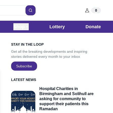
0
Search
Shop
Lottery
Donate
Sidebar
STAY IN THE LOOP
Get all the breaking developments and inspiring
stories delivered every month to your inbox
Subscribe
LATEST NEWS
Hospital Charities in
Birmingham and Solihull are
asking for community to
support their patients this
Ramadan