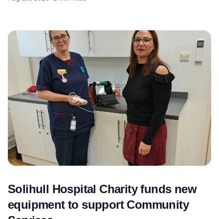
Solihull Hospital Charity funds new
equipment to support Community