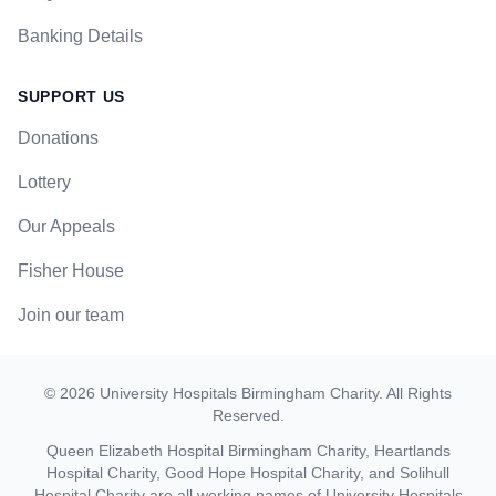
Banking Details
SUPPORT US
Donations
Lottery
Our Appeals
Fisher House
Join our team
©
2026
University Hospitals Birmingham Charity
. All Rights
Reserved.
Queen Elizabeth Hospital Birmingham Charity, Heartlands
Hospital Charity, Good Hope Hospital Charity, and Solihull
Hospital Charity are all working names of University Hospitals