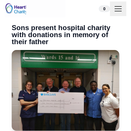
Skip to content
0
Sons present hospital charity
with donations in memory of
their father