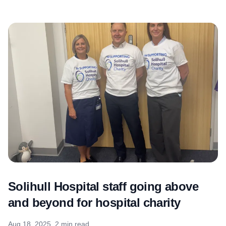
Solihull Hospital staff going above
and beyond for hospital charity
Aug 18, 2025
2 min read