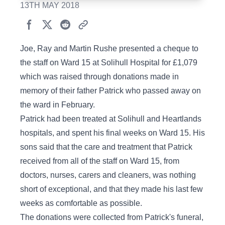
13TH MAY 2018
Joe, Ray and Martin Rushe presented a cheque to
the staff on Ward 15 at Solihull Hospital for £1,079
which was raised through donations made in
memory of their father Patrick who passed away on
the ward in February.
Patrick had been treated at Solihull and Heartlands
hospitals, and spent his final weeks on Ward 15. His
sons said that the care and treatment that Patrick
received from all of the staff on Ward 15, from
doctors, nurses, carers and cleaners, was nothing
short of exceptional, and that they made his last few
weeks as comfortable as possible.
The donations were collected from Patrick's funeral,