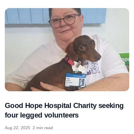
Good Hope Hospital Charity seeking
four legged volunteers
Aug 22, 2025
2 min read