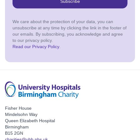
Subscribe
We care about the protection of your data, you can
unsubscribe at any time by clicking the link in the footer of
our emails. By subscribing, you acknowledge and agree
to our privacy policy.
Read our Privacy Policy
.
Fisher House
Mindelsohn Way
Queen Elizabeth Hospital
Birmingham
B15 2GN
charities@uhb.nhs.uk