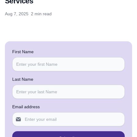
Services
Aug 7, 2025
2 min read
First Name
Last Name
Email address