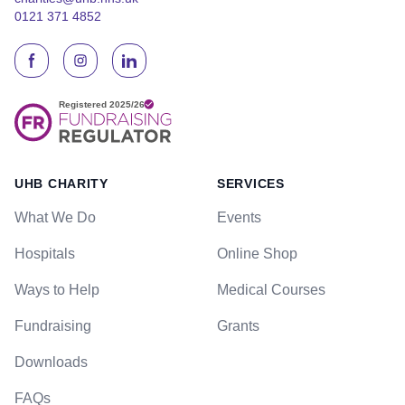
0121 371 4852
UHB CHARITY
SERVICES
What We Do
Events
Hospitals
Online Shop
Ways to Help
Medical Courses
Fundraising
Grants
Downloads
FAQs