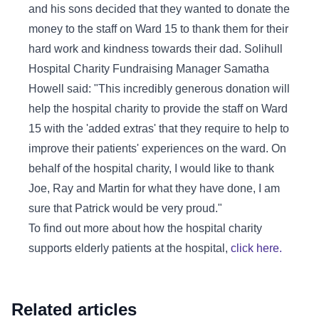
and his sons decided that they wanted to donate the
money to the staff on Ward 15 to thank them for their
hard work and kindness towards their dad. Solihull
Hospital Charity Fundraising Manager Samatha
Howell said: "This incredibly generous donation will
help the hospital charity to provide the staff on Ward
15 with the 'added extras' that they require to help to
improve their patients' experiences on the ward. On
behalf of the hospital charity, I would like to thank
Joe, Ray and Martin for what they have done, I am
sure that Patrick would be very proud."
To find out more about how the hospital charity
supports elderly patients at the hospital,
click here.
Related articles