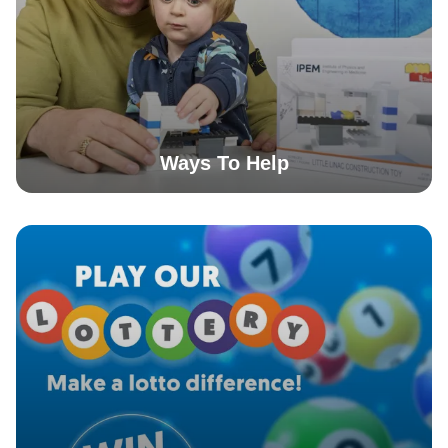
Ways To Help
More