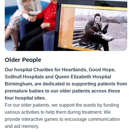
Older People
Our hospital Charities for Heartlands, Good Hope,
Solihull Hospitals and Queen Elizabeth Hospital
Birmingham, are dedicated to supporting patients from
premature babies to our older patients across these
four hospital sites.
For our older patients, we support the wards by funding
various activities to help them during treatment. We
provide interactive games to encourage communication
and aid memory.