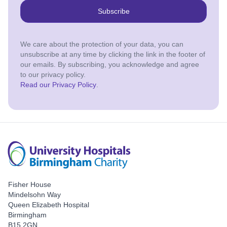
Subscribe
We care about the protection of your data, you can
unsubscribe at any time by clicking the link in the footer of
our emails. By subscribing, you acknowledge and agree
to our privacy policy.
Read our Privacy Policy
.
Fisher House
Mindelsohn Way
Queen Elizabeth Hospital
Birmingham
B15 2GN