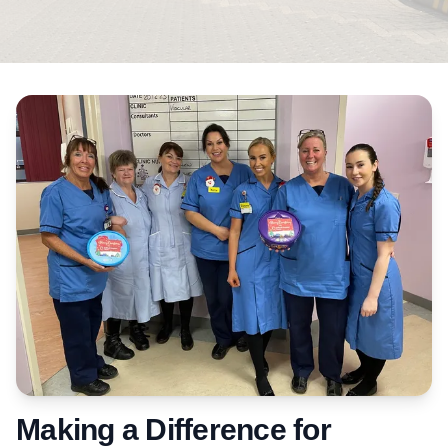
Making a Difference for