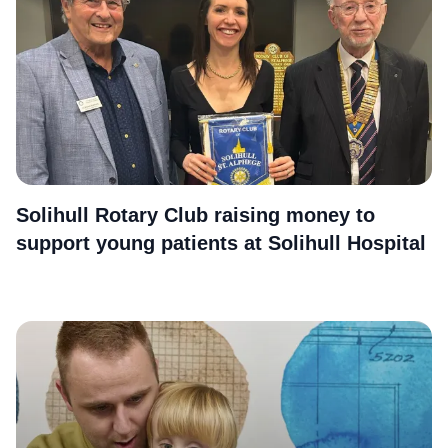
Solihull Rotary Club raising money to
support young patients at Solihull Hospital
More