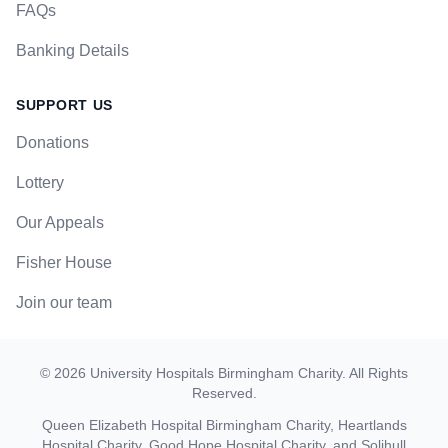
FAQs
Banking Details
SUPPORT US
Donations
Lottery
Our Appeals
Fisher House
Join our team
©
2026
University Hospitals Birmingham Charity
. All Rights
Reserved.
Queen Elizabeth Hospital Birmingham Charity, Heartlands
Hospital Charity, Good Hope Hospital Charity, and Solihull