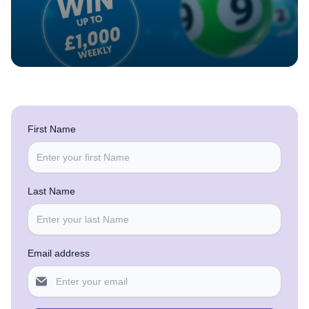
First Name
Last Name
Email address