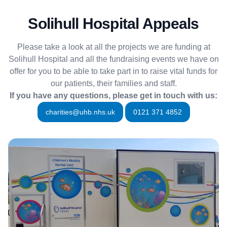
Solihull Hospital Appeals
Please take a look at all the projects we are funding at
Solihull Hospital and all the fundraising events we have on
offer for you to be able to take part in to raise vital funds for
our patients, their families and staff.
If you have any questions, please get in touch with us:
charities@uhb.nhs.uk
0121 371 4852
More