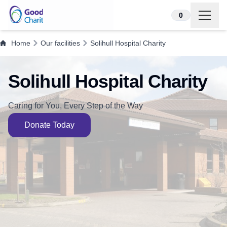
Skip to content
0
Home
Our facilities
Solihull Hospital Charity
Solihull Hospital Charity
Caring for You, Every Step of the Way
Donate Today