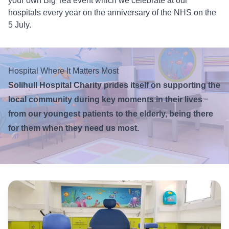
your own Big Tea event which we celebrate at our
hospitals every year on the anniversary of the NHS on the
5 July.
Hospital Where It Matters Most
Solihull Hospital Charity prides itself on supporting the
local community during key moments in their lives
from our youngest patients to the elderly, being there
for them when they need us most.