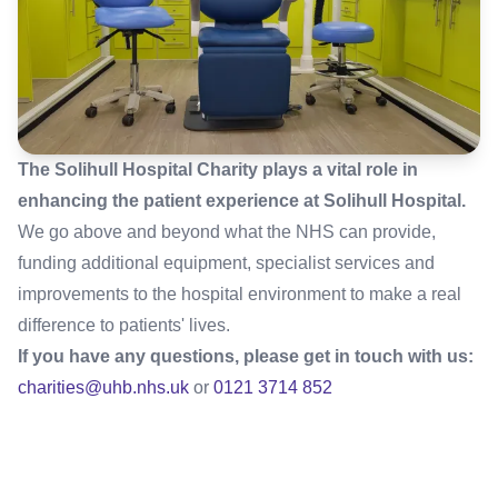
The Solihull Hospital Charity plays a vital role in
enhancing the patient experience at Solihull Hospital.
We go above and beyond what the NHS can provide,
funding additional equipment, specialist services and
improvements to the hospital environment to make a real
difference to patients' lives.
If you have any questions, please get in touch with us:
charities@uhb.nhs.uk
or
0121 3714 852