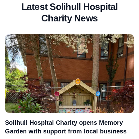
Latest Solihull Hospital
Charity News
More
Solihull Hospital Charity opens Memory
Garden with support from local business