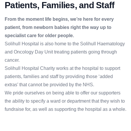
Patients, Families, and Staff
From the moment life begins, we’re here for every
patient, from newborn babies right the way up to
specialist care for older people.
Solihull Hospital is also home to the Solihull Haematology
and Oncology Day Unit treating patients going through
cancer.
Solihull Hospital Charity works at the hospital to support
patients, families and staff by providing those ‘added
extras’ that cannot be provided by the NHS.
We pride ourselves on being able to offer our supporters
the ability to specify a ward or department that they wish to
fundraise for, as well as supporting the hospital as a whole.