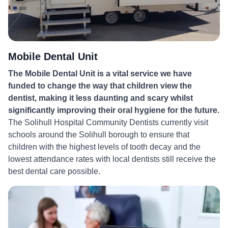
Mobile Dental Unit
The Mobile Dental Unit is a vital service we have
funded to change the way that children view the
dentist, making it less daunting and scary whilst
significantly improving their oral hygiene for the future.
The Solihull Hospital Community Dentists currently visit
schools around the Solihull borough to ensure that
children with the highest levels of tooth decay and the
lowest attendance rates with local dentists still receive the
best dental care possible.
More