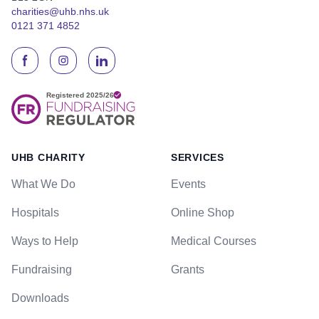
charities@uhb.nhs.uk
0121 371 4852
UHB CHARITY
SERVICES
What We Do
Events
Hospitals
Online Shop
Ways to Help
Medical Courses
Fundraising
Grants
Downloads