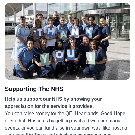
More
Supporting The NHS
Help us support our NHS by showing your
appreciation for the service it provides.
You can raise money for the QE, Heartlands, Good Hope
or Solihull Hospitals by getting involved with our many
events, or you can fundraise in your own way, like hosting