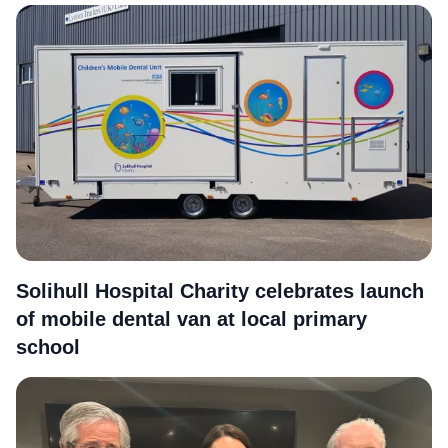
More
Solihull Hospital Charity celebrates launch
of mobile dental van at local primary
school
More