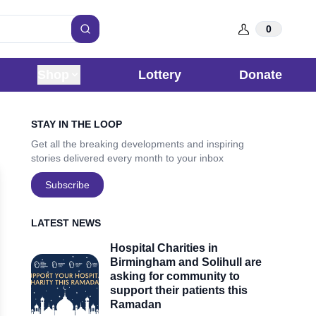
0
Search
Shop
Lottery
Donate
Sidebar
STAY IN THE LOOP
Get all the breaking developments and inspiring
stories delivered every month to your inbox
Subscribe
LATEST NEWS
Hospital Charities in
Birmingham and Solihull are
asking for community to
support their patients this
Ramadan