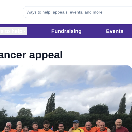
s to help
Fundraising
Events
Cancer appeal