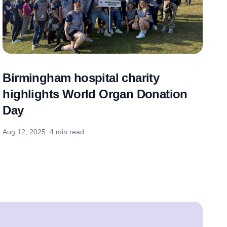
Birmingham hospital charity
highlights World Organ Donation
Day
Aug 12, 2025
4 min read