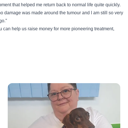
pment that helped me return back to normal life quite quickly.
no damage was made around the tumour and I am still so very
go.”
 can help us raise money for more pioneering treatment,