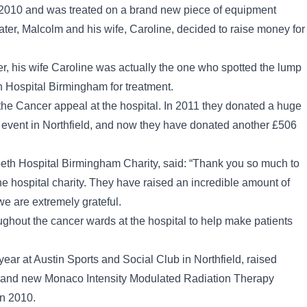
 2010 and was treated on a brand new piece of equipment
later, Malcolm and his wife, Caroline, decided to raise money for
r, his wife Caroline was actually the one who spotted the lump
h Hospital Birmingham for treatment.
the Cancer appeal at the hospital. In 2011 they donated a huge
g event in Northfield, and now they have donated another £506
beth Hospital Birmingham Charity, said: “Thank you so much to
he hospital charity. They have raised an incredible amount of
e are extremely grateful.
ghout the cancer wards at the hospital to help make patients
year at Austin Sports and Social Club in Northfield, raised
 brand new Monaco Intensity Modulated Radiation Therapy
in 2010.