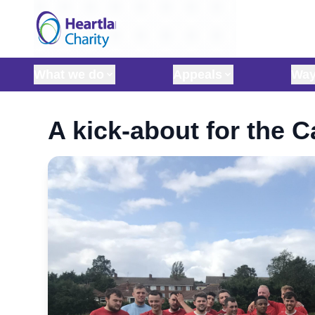
Skip to content
What we do
Appeals
Way
A kick-about for the 