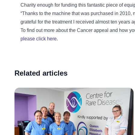
Charity enough for funding this fantastic piece of equi
“Thanks to the machine that was purchased in 2010, 
grateful for the treatment I received almost ten years a
To find out more about the Cancer appeal and how you
please click here
.
Related articles