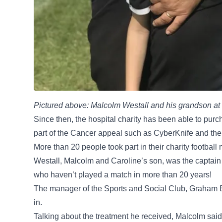
Pictured above: Malcolm Westall and his grandson at t
Since then, the hospital charity has been able to purc
part of the Cancer appeal such as CyberKnife and t
More than 20 people took part in their charity footbal
Westall, Malcolm and Caroline’s son, was the captain
who haven’t played a match in more than 20 years!
The manager of the Sports and Social Club, Graham Be
in.
Talking about the treatment he received, Malcolm said: 