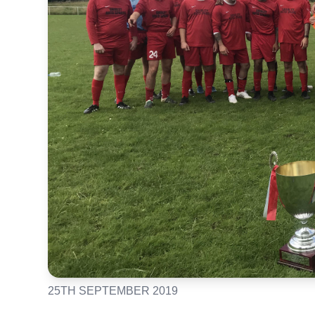
25TH SEPTEMBER 2019