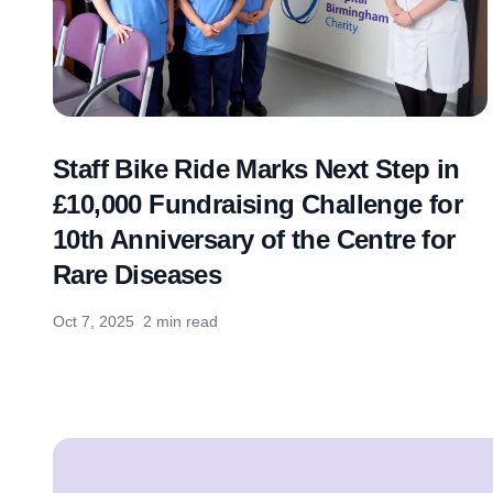
Staff Bike Ride Marks Next Step in
£10,000 Fundraising Challenge for
10th Anniversary of the Centre for
Rare Diseases
Oct 7, 2025
2 min read