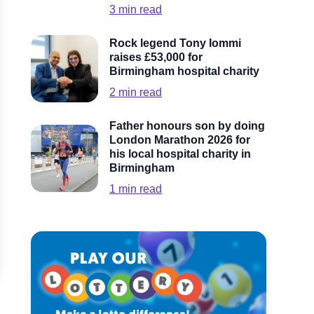
3
min read
Rock legend Tony Iommi
raises £53,000 for
Birmingham hospital charity
2
min read
Father honours son by doing
London Marathon 2026 for
his local hospital charity in
Birmingham
1
min read