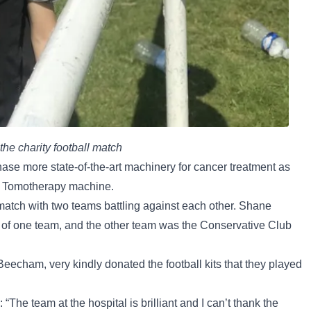
he charity football match
hase more state-of-the-art machinery for cancer treatment as
he Tomotherapy machine.
l match with two teams battling against each other. Shane
 of one team, and the other team was the Conservative Club
echam, very kindly donated the football kits that they played
“The team at the hospital is brilliant and I can’t thank the