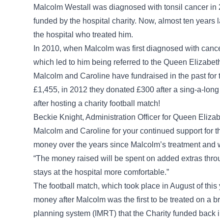
Malcolm Westall was diagnosed with tonsil cancer in
funded by the hospital charity. Now, almost ten years 
the hospital who treated him.
In 2010, when Malcolm was first diagnosed with cance
which led to him being referred to the Queen Elizabet
Malcolm and Caroline have fundraised in the past for 
£1,455, in 2012 they donated £300 after a sing-a-lon
after hosting a charity football match!
Beckie Knight, Administration Officer for Queen Eliza
Malcolm and Caroline for your continued support for t
money over the years since Malcolm’s treatment and w
“The money raised will be spent on added extras throu
stays at the hospital more comfortable.”
The football match, which took place in August of this 
money after Malcolm was the first to be treated on a
planning system (IMRT) that the Charity funded back 