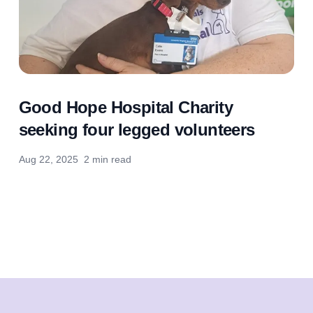
Good Hope Hospital Charity
seeking four legged volunteers
Aug 22, 2025
2 min read