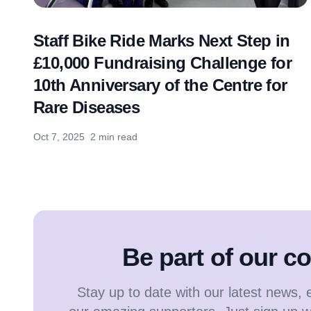
Staff Bike Ride Marks Next Step in
£10,000 Fundraising Challenge for
10th Anniversary of the Centre for
Rare Diseases
Oct 7, 2025
2 min read
Be part of our 
Stay up to date with our latest news, 