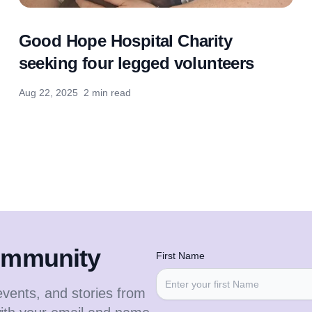
Good Hope Hospital Charity
seeking four legged volunteers
Aug 22, 2025
2 min read
community
First Name
events, and stories from