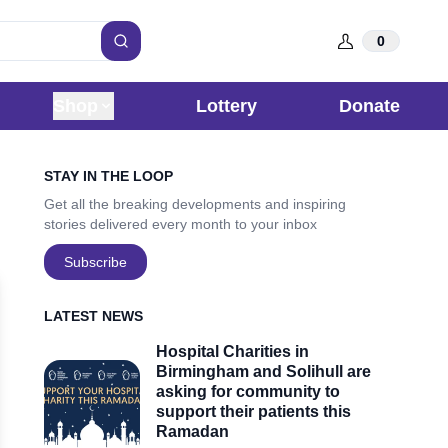
0
Search
Shop
Lottery
Donate
Sidebar
STAY IN THE LOOP
Get all the breaking developments and inspiring
stories delivered every month to your inbox
Subscribe
LATEST NEWS
Hospital Charities in
Birmingham and Solihull are
asking for community to
support their patients this
Ramadan