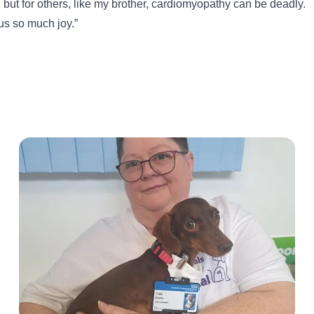
, but for others, like my brother, cardiomyopathy can be deadly.
us so much joy.”