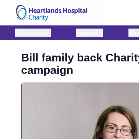
Skip to content
What we do
Appeals
Way
Bill family back Charit
campaign