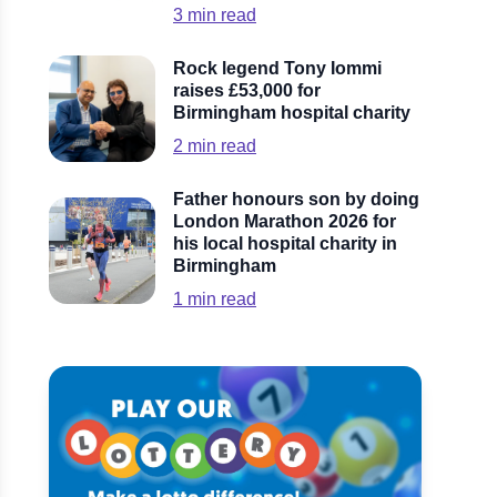
3
min read
Rock legend Tony Iommi
raises £53,000 for
Birmingham hospital charity
2
min read
Father honours son by doing
London Marathon 2026 for
his local hospital charity in
Birmingham
1
min read