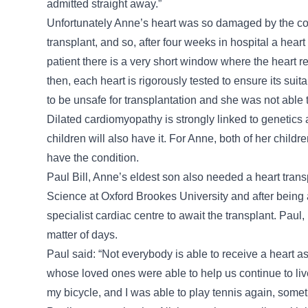
admitted straight away.”
Unfortunately Anne’s heart was so damaged by the cond
transplant, and so, after four weeks in hospital a he
patient there is a very short window where the heart 
then, each heart is rigorously tested to ensure its suit
to be unsafe for transplantation and she was not able t
Dilated cardiomyopathy is strongly linked to genetics 
children will also have it. For Anne, both of her child
have the condition.
Paul Bill, Anne’s eldest son also needed a heart tran
Science at Oxford Brookes University and after being 
specialist cardiac centre to await the transplant. Paul,
matter of days.
Paul said: “Not everybody is able to receive a heart as
whose loved ones were able to help us continue to live 
my bicycle, and I was able to play tennis again, someth