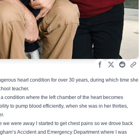
ngerous heart condition for over 30 years, during which time she
chool teacher.
 a condition where the left chamber of the heart becomes
ity to pump blood efficiently, when she was in her thirties,
er.
ile we were away I started to get chest pains so we drove back
ingham’s Accident and Emergency Department where I was