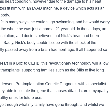
his heart condition, however due to the damage to his heart
tors fit him with an LVAD machine, a device which acts as an
 body.
life in many ways, he couldn’t go swimming, and he would worry
n the whole he was just a normal 21 year old. In those days, an
solution, and doctors believed that Nick’s heart had been
t. Sadly, Nick’s body couldn’t cope with the shock of the
ly passed away from a brain haemorrhage. It all happened so
Heart in a Box to QEHB, this revolutionary technology will allow
ransplants, supporting families such as the Bills to live long
underwent Pre-implantation Genetic Diagnosis with a specialist
y able to isolate the gene that causes dilated cardiomyopathy
lthy ones for future use.
o go through what my family have gone through, and whilst we