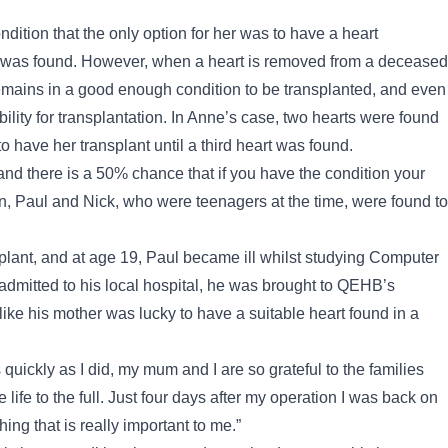
ition that the only option for her was to have a heart
art was found. However, when a heart is removed from a deceased
remains in a good enough condition to be transplanted, and even
ability for transplantation. In Anne’s case, two hearts were found
o have her transplant until a third heart was found.
and there is a 50% chance that if you have the condition your
ren, Paul and Nick, who were teenagers at the time, were found to
splant, and at age 19, Paul became ill whilst studying Computer
admitted to his local hospital, he was brought to QEHB’s
 like his mother was lucky to have a suitable heart found in a
 quickly as I did, my mum and I are so grateful to the families
life to the full. Just four days after my operation I was back on
ing that is really important to me.”