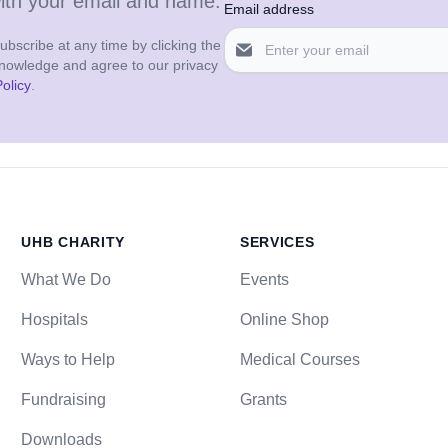
with your email and name.
Email address
bscribe at any time by clicking the
cknowledge and agree to our privacy
olicy
.
UHB CHARITY
SERVICES
What We Do
Events
Hospitals
Online Shop
Ways to Help
Medical Courses
Fundraising
Grants
Downloads