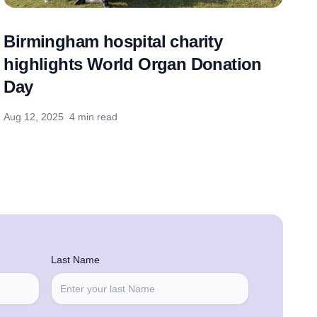
Birmingham hospital charity
highlights World Organ Donation
Day
Aug 12, 2025
4 min read
Last Name