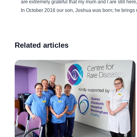
are extremely grateful that my mum and I are still here
In October 2016 our son, Joshua was born; he brings 
Related articles