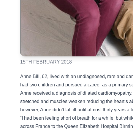
15TH FEBRUARY 2018
Anne Bill, 62, lived with an undiagnosed, rare and da
had two children and pursued a career as a primary s
Anne received a diagnosis of dilated cardiomyopathy,
stretched and muscles weaken reducing the heart’s abil
however, Anne didn’t fall ill until almost thirty years aft
“I had been feeling short of breath for a while, but wh
across France to the Queen Elizabeth Hospital Birm