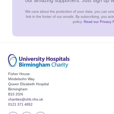
our amazing supporters. Just sign up 
We care about the protection of your data, you can unsu
link in the footer of our emails. By subscribing, you a
policy.
Read our Privacy P
Fisher House
Mindelsohn Way
Queen Elizabeth Hospital
Birmingham
B15 2GN
charities@uhb.nhs.uk
0121 371 4852