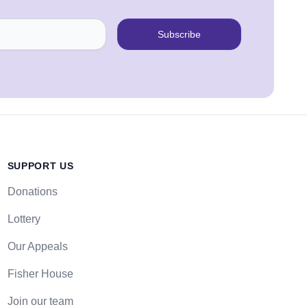
Subscribe
SUPPORT US
Donations
Lottery
Our Appeals
Fisher House
Join our team