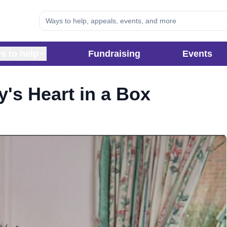
s to help
Fundraising
Events
y's Heart in a Box