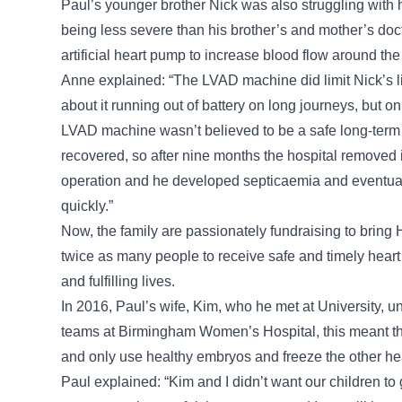
Paul’s younger brother Nick was also struggling with 
being less severe than his brother’s and mother’s doc
artificial heart pump to increase blood flow around the
Anne explained: “The LVAD machine did limit Nick’s 
about it running out of battery on long journeys, but o
LVAD machine wasn’t believed to be a safe long-term 
recovered, so after nine months the hospital removed i
operation and he developed septicaemia and eventual
quickly.”
Now, the family are passionately fundraising to bring 
twice as many people to receive safe and timely heart t
and fulfilling lives.
In 2016, Paul’s wife, Kim, who he met at University, 
teams at Birmingham Women’s Hospital, this meant the
and only use healthy embryos and freeze the other hea
Paul explained: “Kim and I didn’t want our children t