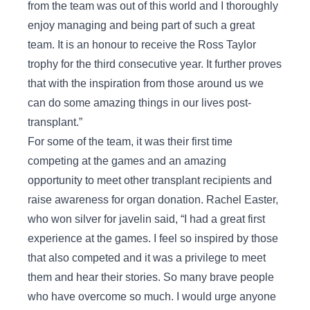
from the team was out of this world and I thoroughly
enjoy managing and being part of such a great
team. It is an honour to receive the Ross Taylor
trophy for the third consecutive year. It further proves
that with the inspiration from those around us we
can do some amazing things in our lives post-
transplant.”
For some of the team, it was their first time
competing at the games and an amazing
opportunity to meet other transplant recipients and
raise awareness for organ donation. Rachel Easter,
who won silver for javelin said, “I had a great first
experience at the games. I feel so inspired by those
that also competed and it was a privilege to meet
them and hear their stories. So many brave people
who have overcome so much. I would urge anyone