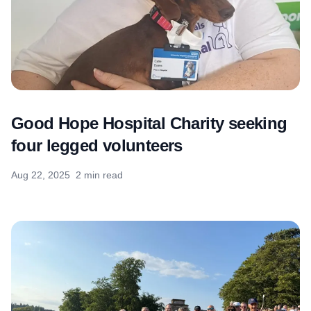
Good Hope Hospital Charity seeking
four legged volunteers
Aug 22, 2025
2 min read