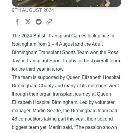
9TH AUGUST 2024
The 2024 British Transplant Games took place in
Nottingham from 1 – 4 August and the Adult
Birmingham Transplant Sports Team won the Ross
Taylor Transplant Sport Trophy for best overall team
for the third year in a row.
The team is supported by Queen Elizabeth Hospital
Birmingham Charity and many of its members went
through their organ transplant journey at Queen
Elizabeth Hospital Birmingham. Led by volunteer
manager, Martin Searle, the Birmingham team had
48 competitors taking part this year, their second
biggest team yet. Martin said, “The passion shown