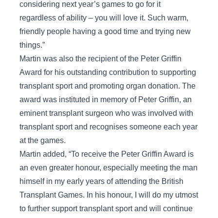
considering next year’s games to go for it
regardless of ability – you will love it. Such warm,
friendly people having a good time and trying new
things.”
Martin was also the recipient of the Peter Griffin
Award for his outstanding contribution to supporting
transplant sport and promoting organ donation. The
award was instituted in memory of Peter Griffin, an
eminent transplant surgeon who was involved with
transplant sport and recognises someone each year
at the games.
Martin added, “To receive the Peter Griffin Award is
an even greater honour, especially meeting the man
himself in my early years of attending the British
Transplant Games. In his honour, I will do my utmost
to further support transplant sport and will continue