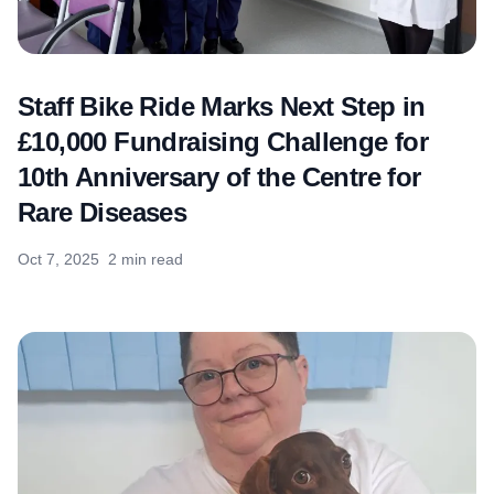
Staff Bike Ride Marks Next Step in
£10,000 Fundraising Challenge for
10th Anniversary of the Centre for
Rare Diseases
Oct 7, 2025
2 min read