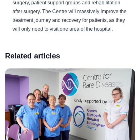
surgery, patient support groups and rehabilitation
after surgery. The Centre will massively improve the
treatment journey and recovery for patients, as they
will only need to visit one area of the hospital.
Related articles