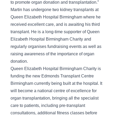
to promote organ donation and transplantation.”
Martin has undergone two kidney transplants at
Queen Elizabeth Hospital Birmingham where he
received excellent care, and is awaiting his third
transplant. He is a long-time supporter of Queen
Elizabeth Hospital Birmingham Charity and
regularly organises fundraising events as well as
raising awareness of the importance of organ
donation.
Queen Elizabeth Hospital Birmingham Charity is
funding the new Edmonds Transplant Centre
Birmingham currently being built at the hospital. It
will become a national centre of excellence for
organ transplantation, bringing all the specialist
care to patients, including pre-transplant
consultations, additional fitness classes before