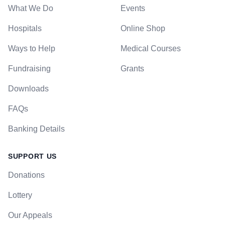
What We Do
Events
Hospitals
Online Shop
Ways to Help
Medical Courses
Fundraising
Grants
Downloads
FAQs
Banking Details
SUPPORT US
Donations
Lottery
Our Appeals