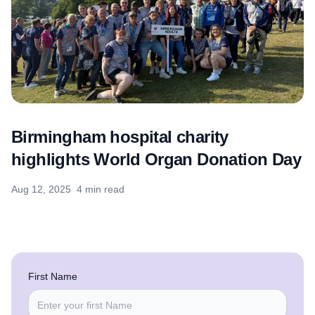
Birmingham hospital charity
highlights World Organ Donation Day
Aug 12, 2025
4 min read
First Name