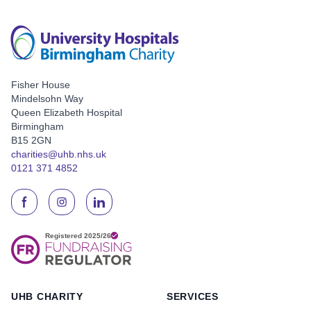
Fisher House
Mindelsohn Way
Queen Elizabeth Hospital
Birmingham
B15 2GN
charities@uhb.nhs.uk
0121 371 4852
UHB CHARITY
SERVICES