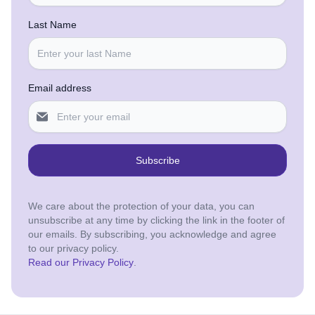
Last Name
Email address
Subscribe
We care about the protection of your data, you can
unsubscribe at any time by clicking the link in the footer of
our emails. By subscribing, you acknowledge and agree
to our privacy policy.
Read our Privacy Policy
.