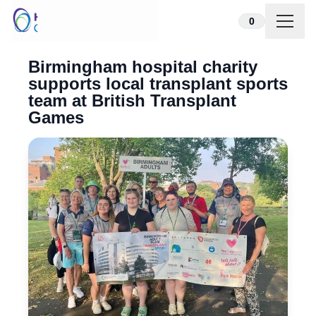
Skip to content
0
Birmingham hospital charity
supports local transplant sports
team at British Transplant
Games