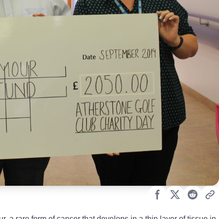
a rare form of cancer that develops in a thin layer of tissue in