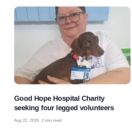
Good Hope Hospital Charity
seeking four legged volunteers
Aug 22, 2025
2 min read