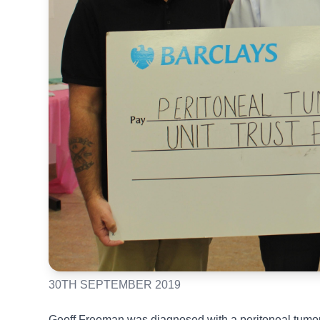
30TH SEPTEMBER 2019
Geoff Freeman was diagnosed with a peritoneal tumour, 