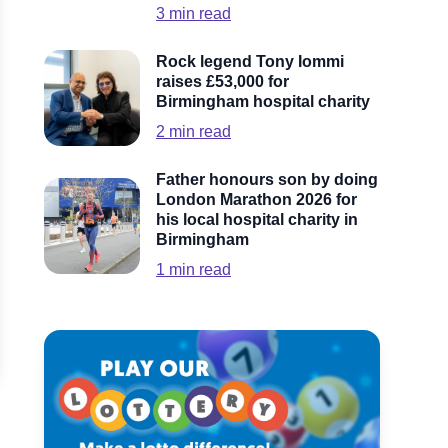
3
min read
Rock legend Tony Iommi
raises £53,000 for
Birmingham hospital charity
2
min read
Father honours son by doing
London Marathon 2026 for
his local hospital charity in
Birmingham
1
min read