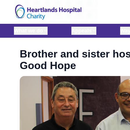
Skip to content
What we do
Appeals
Way
Brother and sister hos
Good Hope