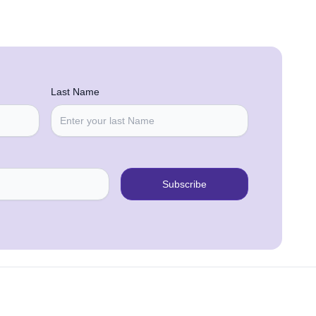
Last Name
Subscribe