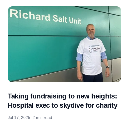
Taking fundraising to new heights:
Hospital exec to skydive for charity
Jul 17, 2025
2 min read