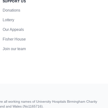
SUPPORT US
Donations
Lottery
Our Appeals
Fisher House
Join our team
re all working names of University Hospitals Birmingham Charity
gland and Wales (No1165716).