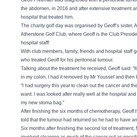
the abdomen, in 2016 and after extensive treatment an
hospital that treated him.
The charity golf day was organised by Geoff’s sister,
Atherstone Golf Club, where Geoff is the Club President
hospital staff!
With club members, family, friends and hospital staff g
who treated Geoff for his peritoneal tumour.
Talking about the treatment he received, Geoff said: “It
in my colon. I had it removed by Mr Youssef and then 
“I had surgery this year to clean out the cancer and th
ward. I was looked after really well at the hospital a
my new stoma bag.”
After finishing the six months of chemotherapy, Geoff
told that the tumour had returned so he had to have an
Six months after finishing the second lot of treatment
involved cleaning as much of the cancer out as possi