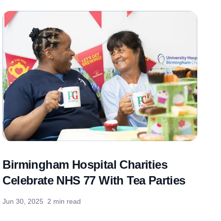
Birmingham Hospital Charities
Celebrate NHS 77 With Tea Parties
Jun 30, 2025
2 min read