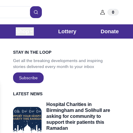
0
Search
Shop
Lottery
Donate
Sidebar
STAY IN THE LOOP
Get all the breaking developments and inspiring
stories delivered every month to your inbox
Subscribe
LATEST NEWS
Hospital Charities in
Birmingham and Solihull are
asking for community to
support their patients this
Ramadan