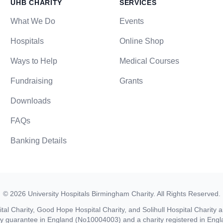
UHB CHARITY
SERVICES
What We Do
Events
Hospitals
Online Shop
Ways to Help
Medical Courses
Fundraising
Grants
Downloads
FAQs
Banking Details
©
2026
University Hospitals Birmingham Charity
. All Rights Reserved.
al Charity, Good Hope Hospital Charity, and Solihull Hospital Charity a
by guarantee in England (No10004003) and a charity registered in En