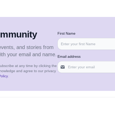
community
First Name
events, and stories from
with your email and name.
Email address
bscribe at any time by clicking the
cknowledge and agree to our privacy
olicy
.