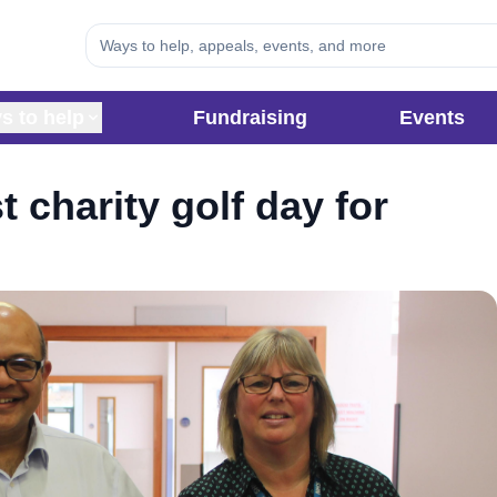
s to help
Fundraising
Events
t charity golf day for