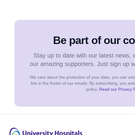
Be part of our 
Stay up to date with our latest news, 
our amazing supporters. Just sign up 
We care about the protection of your data, you can unsu
link in the footer of our emails. By subscribing, you a
policy.
Read our Privacy P