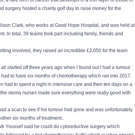
d surgery hosted a charity golf day to raise money for the
 Alison Clark, who works at Good Hope Hospital, and was held at
. In total, 39 teams took part including family, friends and
etting involved, they raised an incredible £2,050 for the team
 all started off three years ago when I found out I had a tumour
I had to have six months of chemotherapy which ran into 2017.
en had to spent a night in intensive care and then ten days on a
nd the stoma nurses made sure everything were really good with
 had a scan to see if his tumour had gone and was unfortunately
other six months of treatment.
, Mr Youssef said he could do cytoreductive surgery which
ble followed by a hot chemotherapy ‘bath’ which washes organs