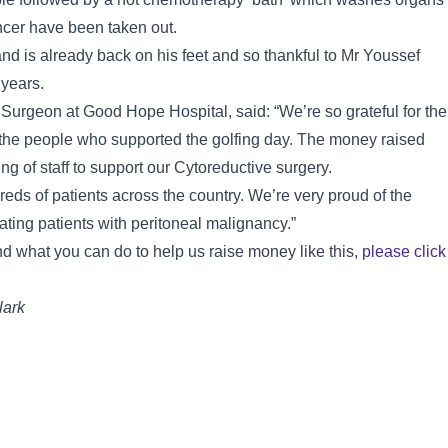
ancer have been taken out.
nd is already back on his feet and so thankful to Mr Youssef
 years.
Surgeon at Good Hope Hospital, said: “We’re so grateful for the
of the people who supported the golfing day. The money raised
ng of staff to support our Cytoreductive surgery.
eds of patients across the country. We’re very proud of the
reating patients with peritoneal malignancy.”
d what you can do to help us raise money like this,
please click
lark