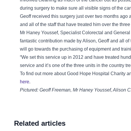
during surgery to make sure all visible signs of the c
Geoff received this surgery just over two months ago a
and all of the staff that have treated him over the three
Mr Haney Youssef, Specialist Colorectal and General 
fantastic contribution made by Alison, Geoff and all 
will go towards the purchasing of equipment and traini
“We set this service up in 2012 and have treated hundr
service and it’s one of the three units in the country t
To find out more about Good Hope Hospital Charity an
here
.
Pictured: Geoff Freeman, Mr Haney Youssef, Alison C
Related articles