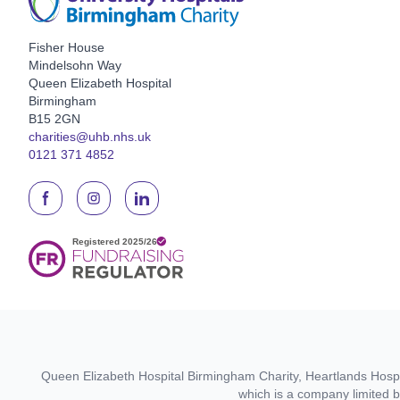
Fisher House
Mindelsohn Way
Queen Elizabeth Hospital
Birmingham
B15 2GN
charities@uhb.nhs.uk
0121 371 4852
Queen Elizabeth Hospital Birmingham Charity, Heartlands Hospit
which is a company limited 