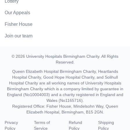
Lottery
Our Appeals
Fisher House
Join our team
©
2026
University Hospitals Birmingham Charity
. All Rights
Reserved.
Queen Elizabeth Hospital Birmingham Charity, Heartlands
Hospital Charity, Good Hope Hospital Charity, and Solihull
Hospital Charity are all working names of University Hospitals
Birmingham Charity which is a company limited by guarantee in
England (No10004003) and a charity registered in England and
Wales (No1165716).
Registered Office: Fisher House, Mindelsohn Way, Queen
Elizabeth Hospital, Birmingham, B15 2GN.
Privacy
Terms of
Refund
Shipping
Policy
Service
Policy
Policy