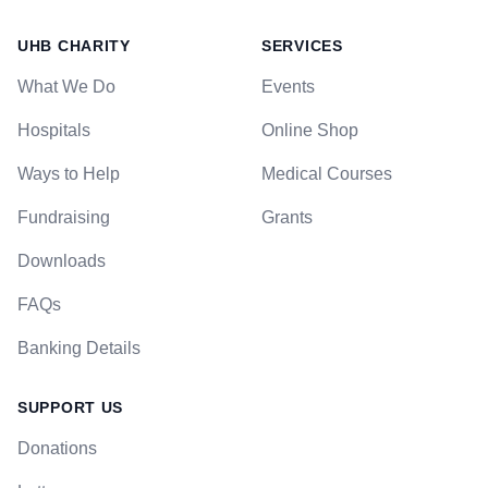
UHB CHARITY
SERVICES
What We Do
Events
Hospitals
Online Shop
Ways to Help
Medical Courses
Fundraising
Grants
Downloads
FAQs
Banking Details
SUPPORT US
Donations