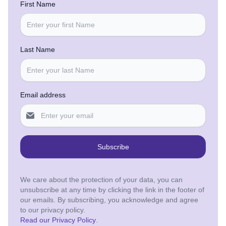
First Name
Last Name
Email address
Subscribe
We care about the protection of your data, you can
unsubscribe at any time by clicking the link in the footer of
our emails. By subscribing, you acknowledge and agree
to our privacy policy.
Read our Privacy Policy
.