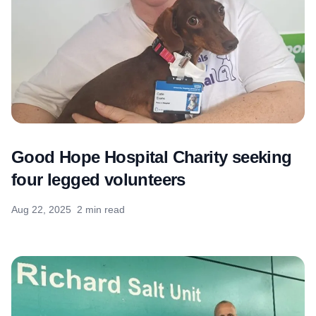
Good Hope Hospital Charity seeking
four legged volunteers
Aug 22, 2025
2 min read