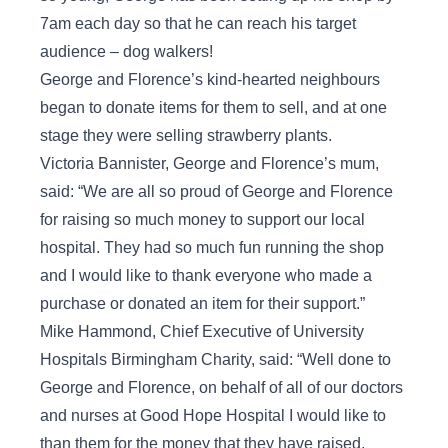
7am each day so that he can reach his target
audience – dog walkers!
George and Florence’s kind-hearted neighbours
began to donate items for them to sell, and at one
stage they were selling strawberry plants.
Victoria Bannister, George and Florence’s mum,
said: “We are all so proud of George and Florence
for raising so much money to support our local
hospital. They had so much fun running the shop
and I would like to thank everyone who made a
purchase or donated an item for their support.”
Mike Hammond, Chief Executive of University
Hospitals Birmingham Charity, said: “Well done to
George and Florence, on behalf of all of our doctors
and nurses at Good Hope Hospital I would like to
than them for the money that they have raised.