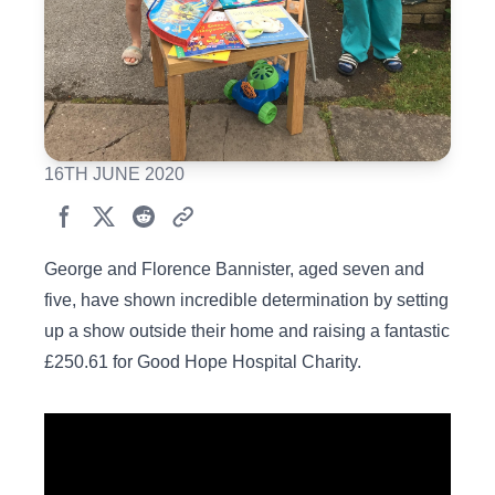
16TH JUNE 2020
George and Florence Bannister, aged seven and
five, have shown incredible determination by setting
up a show outside their home and raising a fantastic
£250.61 for Good Hope Hospital Charity.