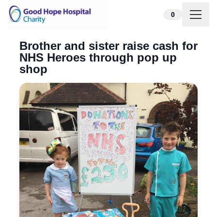
Skip to content
0
Brother and sister raise cash for
NHS Heroes through pop up
shop