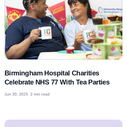
Birmingham Hospital Charities
Celebrate NHS 77 With Tea Parties
Jun 30, 2025
2 min read