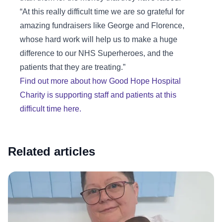
“At this really difficult time we are so grateful for
amazing fundraisers like George and Florence,
whose hard work will help us to make a huge
difference to our NHS Superheroes, and the
patients that they are treating.”
Find out more about how Good Hope Hospital
Charity is supporting staff and patients at this
difficult time here.
Related articles