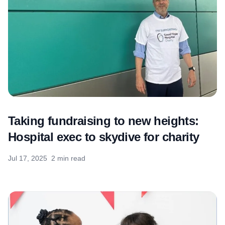
Taking fundraising to new heights:
Hospital exec to skydive for charity
Jul 17, 2025
2 min read