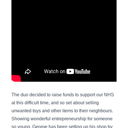
The duo decided to raise funds to support our NHS
at this difficult time, and so set about selling
unwanted toys and other items to their neighbours.
Showing wonderful entrepreneurship for someone
so young, George has been setting up his shop by