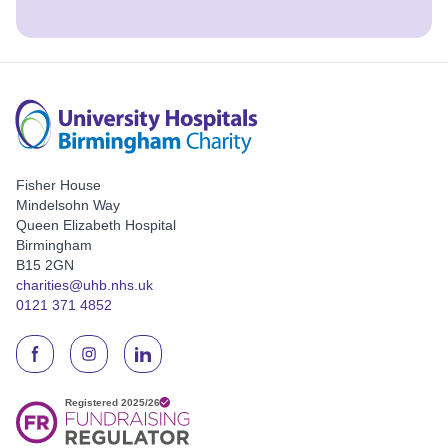
Fisher House
Mindelsohn Way
Queen Elizabeth Hospital
Birmingham
B15 2GN
charities@uhb.nhs.uk
0121 371 4852