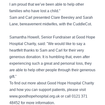
I am proud that we’ve been able to help other
families who have lost a child.”
Sam and Carl presented Clare Beesley and Sarah
Lane, bereavement midwifes, with the CuddleCot.
Samantha Howell, Senior Fundraiser at Good Hope
Hosptial Charity, said: "We would like to say a
heartfelt thanks to Sam and Carl for their very
generous donation. It is humbling that, even after
experiencing such a great and personal loss, they
are able to help other people through their generous
gift."
To find out more about Good Hope Hospital Charity
and how you can support patients, please visit
www.goodhopehospital.org.uk or call 0121 371
48452 for more information.