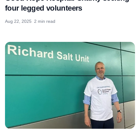
four legged volunteers
Aug 22, 2025
2 min read