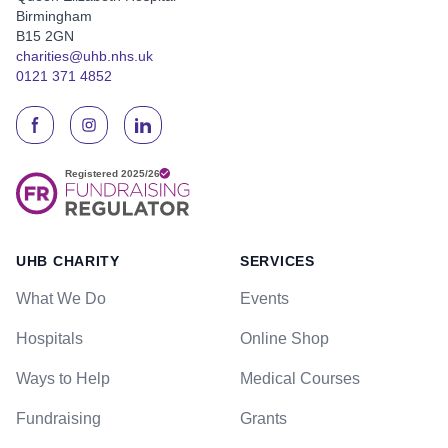
Birmingham
B15 2GN
charities@uhb.nhs.uk
0121 371 4852
UHB CHARITY
SERVICES
What We Do
Events
Hospitals
Online Shop
Ways to Help
Medical Courses
Fundraising
Grants