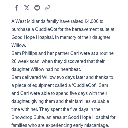
A West Midlands family have raised £4,000 to
purchase a CuddleCot for the bereavement suite at
Good Hope Hospital, in memory of their daughter
Willow.
Sam Phillips and her partner Carl were at a routine
28 week scan, when they discovered that their
daughter Willow had no heartbeat.
Sam delivered Willow two days later and thanks to
a piece of equipment called a ‘CuddleCot’, Sam
and Carl were able to spend five days with their
daughter, giving them and their families valuable
time with her. They spent the five days in the
Snowdrop Suite, an area at Good Hope Hospital for
families who are experiencing early miscarriage,