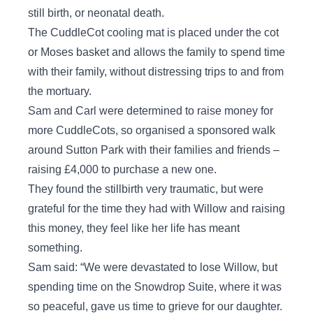
still birth, or neonatal death.
The CuddleCot cooling mat is placed under the cot
or Moses basket and allows the family to spend time
with their family, without distressing trips to and from
the mortuary.
Sam and Carl were determined to raise money for
more CuddleCots, so organised a sponsored walk
around Sutton Park with their families and friends –
raising £4,000 to purchase a new one.
They found the stillbirth very traumatic, but were
grateful for the time they had with Willow and raising
this money, they feel like her life has meant
something.
Sam said: “We were devastated to lose Willow, but
spending time on the Snowdrop Suite, where it was
so peaceful, gave us time to grieve for our daughter.