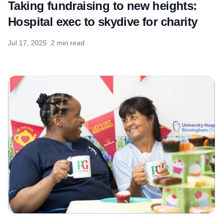
Taking fundraising to new heights:
Hospital exec to skydive for charity
Jul 17, 2025
2 min read