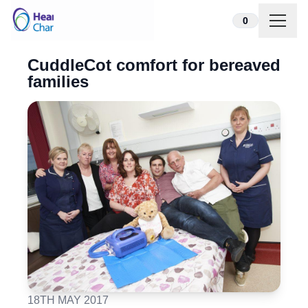
Skip to content
0
CuddleCot comfort for bereaved
families
18TH MAY 2017