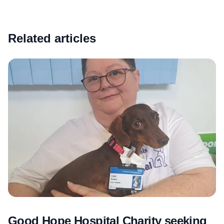
Related articles
Good Hope Hospital Charity seeking