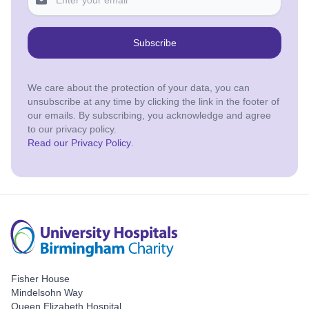
Subscribe
We care about the protection of your data, you can
unsubscribe at any time by clicking the link in the footer of
our emails. By subscribing, you acknowledge and agree
to our privacy policy.
Read our Privacy Policy
.
Fisher House
Mindelsohn Way
Queen Elizabeth Hospital