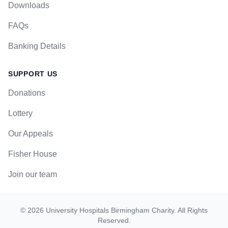
Downloads
FAQs
Banking Details
SUPPORT US
Donations
Lottery
Our Appeals
Fisher House
Join our team
©
2026
University Hospitals Birmingham Charity
. All Rights
Reserved.