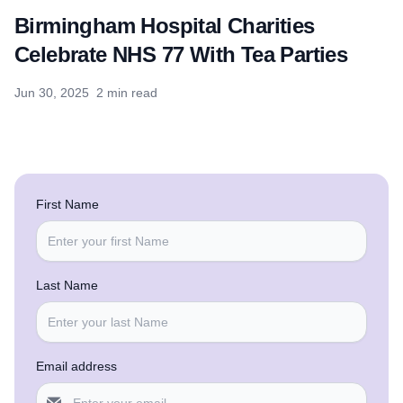
Birmingham Hospital Charities
Celebrate NHS 77 With Tea Parties
Jun 30, 2025
2 min read
First Name
Last Name
Email address