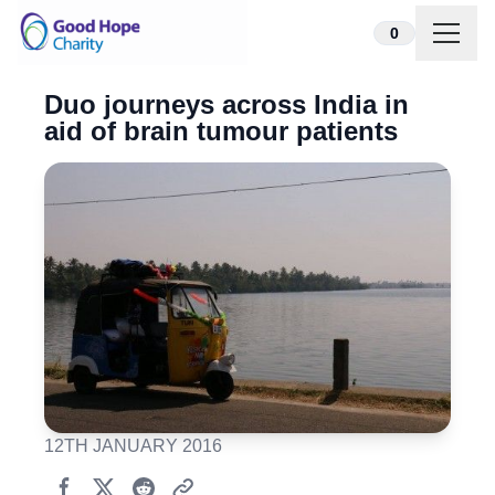
Skip to content
0
Duo journeys across India in
aid of brain tumour patients
12TH JANUARY 2016