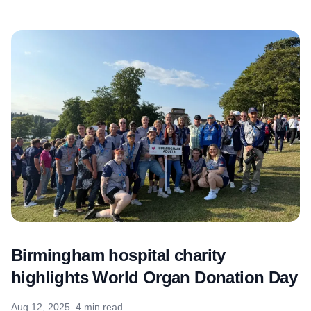
Birmingham hospital charity
highlights World Organ Donation Day
Aug 12, 2025
4 min read