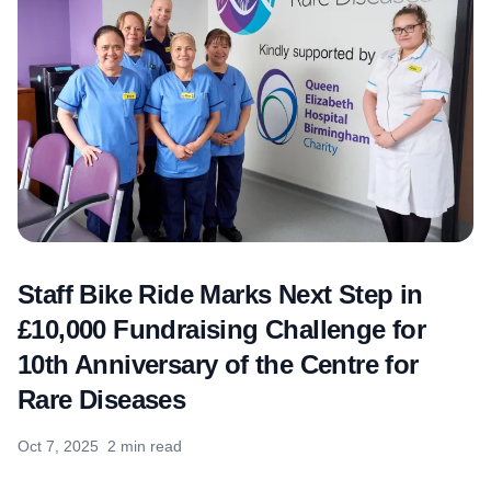
Staff Bike Ride Marks Next Step in
£10,000 Fundraising Challenge for
10th Anniversary of the Centre for
Rare Diseases
Oct 7, 2025
2 min read