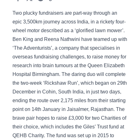
Two plucky fundraisers are part-way through an
epic 3,500km journey across India, in a rickety four-
wheel motor described as a ‘glorified lawn mower’.
Ben King and Reena Nathwini have teamed up with
‘The Adventurists’, a company that specialises in
overseas fundraising challenges, to raise money for
research into brain tumours at the Queen Elizabeth
Hospital Birmingham. The daring duo will complete
the two-week ‘Rickshaw Run’, which began on 29th
December in Cohin, South India, in just two days,
ending the route over 2,175 miles from their starting
point on 14th January in Jaisalmer, Rajasthan. The
brave pair hopes to raise £3,000 for two Charities of
their choice, which includes the Giles’ Trust fund at
QEHB Charity. The fund was set up in 2015 to