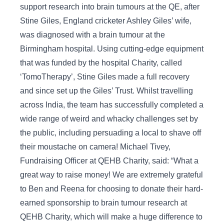
support research into brain tumours at the QE, after
Stine Giles, England cricketer Ashley Giles’ wife,
was diagnosed with a brain tumour at the
Birmingham hospital. Using cutting-edge equipment
that was funded by the hospital Charity, called
‘TomoTherapy’, Stine Giles made a full recovery
and since set up the Giles’ Trust. Whilst travelling
across India, the team has successfully completed a
wide range of weird and whacky challenges set by
the public, including persuading a local to shave off
their moustache on camera! Michael Tivey,
Fundraising Officer at QEHB Charity, said: “What a
great way to raise money! We are extremely grateful
to Ben and Reena for choosing to donate their hard-
earned sponsorship to brain tumour research at
QEHB Charity, which will make a huge difference to