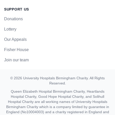
SUPPORT US
Donations
Lottery
Our Appeals
Fisher House
Join our team
©
2026
University Hospitals Birmingham Charity
. All Rights
Reserved.
Queen Elizabeth Hospital Birmingham Charity, Heartlands
Hospital Charity, Good Hope Hospital Charity, and Solihull
Hospital Charity are all working names of University Hospitals
Birmingham Charity which is a company limited by guarantee in
England (No10004003) and a charity registered in England and