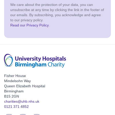
We care about the protection of your data, you can
unsubscribe at any time by clicking the link in the footer of
our emails. By subscribing, you acknowledge and agree
to our privacy policy.
Read our Privacy Policy
.
Fisher House
Mindelsohn Way
Queen Elizabeth Hospital
Birmingham
B15 2GN
charities@uhb.nhs.uk
0121 371 4852