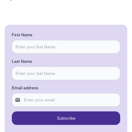
First Name
Last Name
Email address
Subscribe