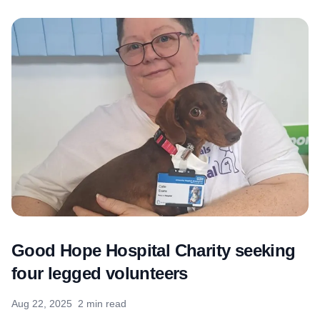
Good Hope Hospital Charity seeking
four legged volunteers
Aug 22, 2025
2 min read