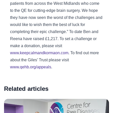
patients from across the West Midlands who come
to the QE for cutting-edge brain surgery. We hope
they have now seen the worst of the challenges and
would like to wish them the best of luck for
completing their epic challenge.” To date Ben and
Reena have raised £1,217. To set a challenge or
make a donation, please visit
www.keepcalmandkormaon.com
. To find out more
about the Giles’ Trust please visit
www.qehb.org/appeals
.
Related articles