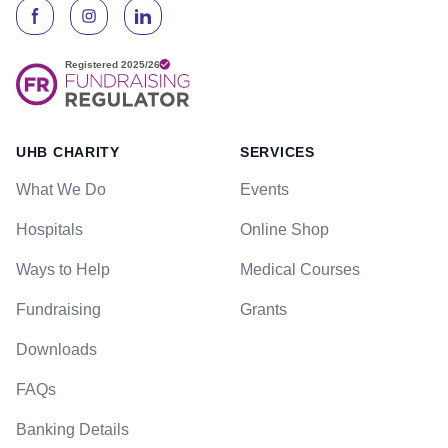
UHB CHARITY
SERVICES
What We Do
Events
Hospitals
Online Shop
Ways to Help
Medical Courses
Fundraising
Grants
Downloads
FAQs
Banking Details