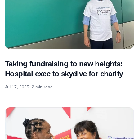
Taking fundraising to new heights:
Hospital exec to skydive for charity
Jul 17, 2025
2 min read