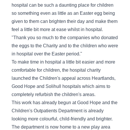
hospital can be such a daunting place for children
so something even as little as an Easter egg being
given to them can brighten their day and make them
feel a little bit more at ease whilst in hospital.
"Thank you so much to the companies who donated
the eggs to the Charity and to the children who were
in hospital over the Easter period."
To make time in hospital a little bit easier and more
comfortable for children, the hospital charity
launched the Children's appeal across Heartlands,
Good Hope and Solihull hospitals which aims to
completely refurbish the children's areas.
This work has already begun at Good Hope and the
Children's Outpatients Department is already
looking more colourful, child-friendly and brighter.
The department is now home to a new play area