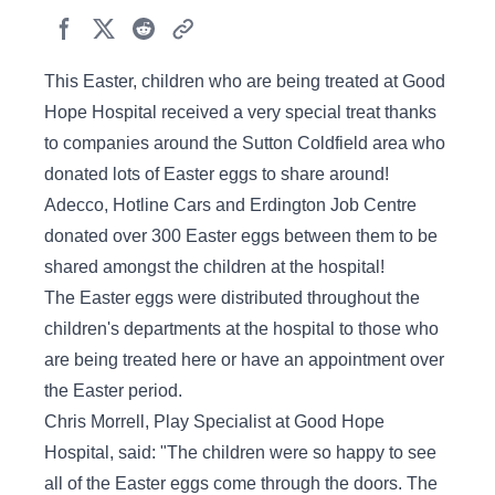
This Easter, children who are being treated at Good
Hope Hospital received a very special treat thanks
to companies around the Sutton Coldfield area who
donated lots of Easter eggs to share around!
Adecco, Hotline Cars and Erdington Job Centre
donated over 300 Easter eggs between them to be
shared amongst the children at the hospital!
The Easter eggs were distributed throughout the
children's departments at the hospital to those who
are being treated here or have an appointment over
the Easter period.
Chris Morrell, Play Specialist at Good Hope
Hospital, said: "The children were so happy to see
all of the Easter eggs come through the doors. The