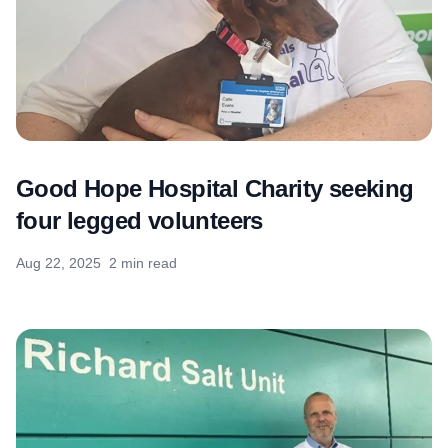
Good Hope Hospital Charity seeking
four legged volunteers
Aug 22, 2025
2 min read