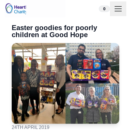
Skip to content
0
Easter goodies for poorly
children at Good Hope
24TH APRIL 2019