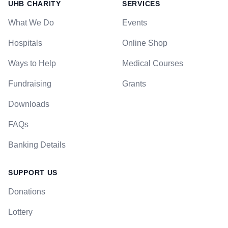
UHB CHARITY
SERVICES
What We Do
Events
Hospitals
Online Shop
Ways to Help
Medical Courses
Fundraising
Grants
Downloads
FAQs
Banking Details
SUPPORT US
Donations
Lottery