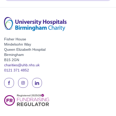
Fisher House
Mindelsohn Way
Queen Elizabeth Hospital
Birmingham
B15 2GN
charities@uhb.nhs.uk
0121 371 4852