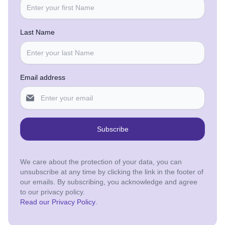
Last Name
Email address
Subscribe
We care about the protection of your data, you can
unsubscribe at any time by clicking the link in the footer of
our emails. By subscribing, you acknowledge and agree
to our privacy policy.
Read our Privacy Policy
.