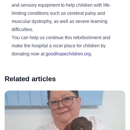
and sensory equipment to help children with life-
limiting conditions such as cerebral palsy and
muscular dystrophy, as well as severe learning
difficulties.
You can help us continue this refurbishment and
make the hospital a nicer place for children by
donating now at
goodhopechildren.org
.
Related articles