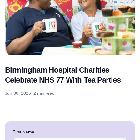
Birmingham Hospital Charities
Celebrate NHS 77 With Tea Parties
Jun 30, 2025
2 min read
First Name