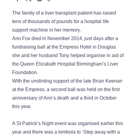
The family of a liver transplant patient has raised
tens of thousands of pounds for a hospital life
support machine in her memory.
Ann Fox died in November 2014, just days after a
fundraising ball at the Empress Hotel in Douglas
she and her husband Tony helped organise in aid of
the Queen Elizabath Hospital Birmingham’s Liver
Foundation.
With the unstinting support of the late Brian Keenan
at the Empress, a second ball was held on the first
anniversary of Ann’s death and a third in October
this year.
A St Patrick’s Night event was organised earlier this
year and there was a tombola to ‘Step away with a