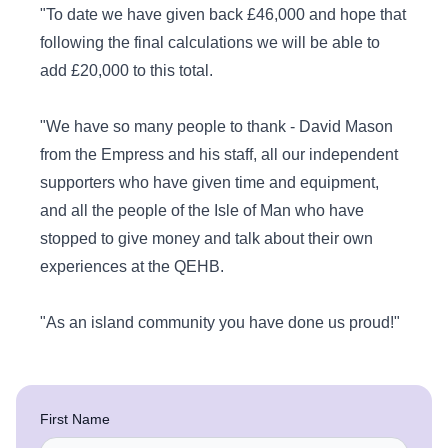
"To date we have given back £46,000 and hope that
following the final calculations we will be able to
add £20,000 to this total.
"We have so many people to thank - David Mason
from the Empress and his staff, all our independent
supporters who have given time and equipment,
and all the people of the Isle of Man who have
stopped to give money and talk about their own
experiences at the QEHB.
"As an island community you have done us proud!"
First Name