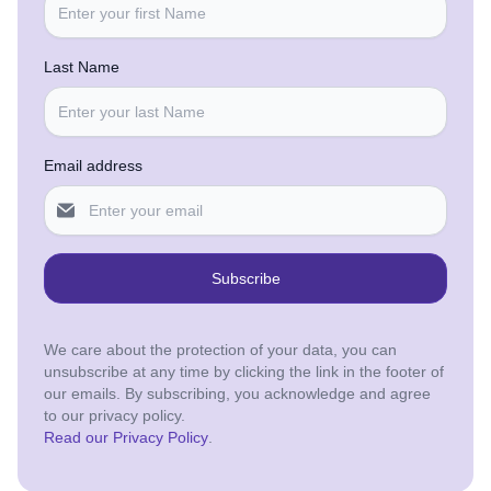
Last Name
Email address
Subscribe
We care about the protection of your data, you can
unsubscribe at any time by clicking the link in the footer of
our emails. By subscribing, you acknowledge and agree
to our privacy policy.
Read our Privacy Policy
.