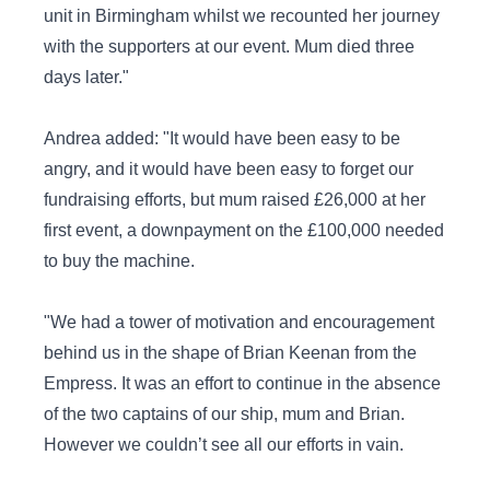
unit in Birmingham whilst we recounted her journey
with the supporters at our event. Mum died three
days later."
Andrea added: "It would have been easy to be
angry, and it would have been easy to forget our
fundraising efforts, but mum raised £26,000 at her
first event, a downpayment on the £100,000 needed
to buy the machine.
"We had a tower of motivation and encouragement
behind us in the shape of Brian Keenan from the
Empress. It was an effort to continue in the absence
of the two captains of our ship, mum and Brian.
However we couldn’t see all our efforts in vain.