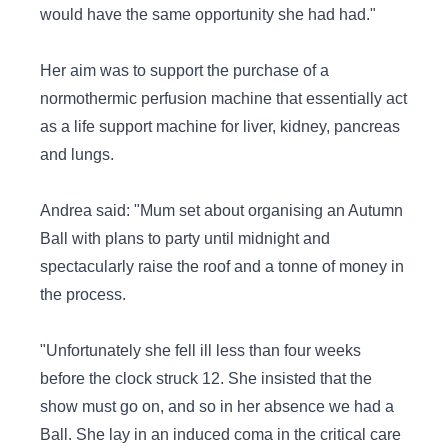
would have the same opportunity she had had."
Her aim was to support the purchase of a
normothermic perfusion machine that essentially act
as a life support machine for liver, kidney, pancreas
and lungs.
Andrea said: "Mum set about organising an Autumn
Ball with plans to party until midnight and
spectacularly raise the roof and a tonne of money in
the process.
"Unfortunately she fell ill less than four weeks
before the clock struck 12. She insisted that the
show must go on, and so in her absence we had a
Ball. She lay in an induced coma in the critical care