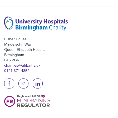
Fisher House
Mindelsohn Way
Queen Elizabeth Hospital
Birmingham
B15 2GN
charities@uhb.nhs.uk
0121 371 4852