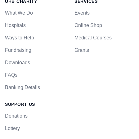
UHB CHARITY
SERVICES
What We Do
Events
Hospitals
Online Shop
Ways to Help
Medical Courses
Fundraising
Grants
Downloads
FAQs
Banking Details
SUPPORT US
Donations
Lottery