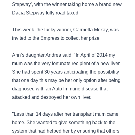
Stepway’, with the winner taking home a brand new
Dacia Stepway fully road taxed.
This week, the lucky winner, Carmella Mckay, was
invited to the Empress to collect her prize.
Ann’s daughter Andrea said: "In April of 2014 my
mum was the very fortunate recipient of a new liver.
She had spent 30 years anticipating the possibility
that one day this may be her only option after being
diagnosed with an Auto Immune disease that
attacked and destroyed her own liver.
"Less than 14 days after her transplant mum came
home. She wanted to give something back to the
system that had helped her by ensuring that others