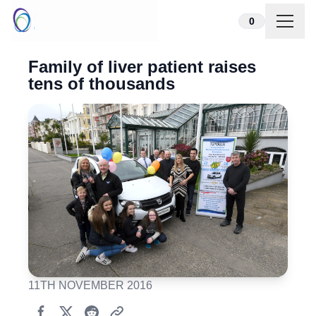
Skip to content
0
Family of liver patient raises
tens of thousands
11TH NOVEMBER 2016