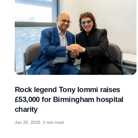
Rock legend Tony Iommi raises
£53,000 for Birmingham hospital
charity
Jan 20, 2026
2 min read