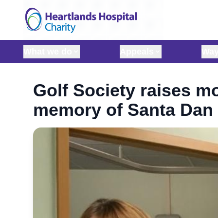
Skip to content
What we do
Appeals
Way
Golf Society raises mo
memory of Santa Dan