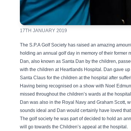
17TH JANUARY 2019
The S.P.A Golf Society has raised an amazing amount 
holding an annual golf day in memory of their forme
Dan, also known as Santa Dan by the children, passe
with the children at Heartlands Hospital. Dan gave up
Santa Claus for the children at the hospital after suffer
Having being recognised on a show with Noel Edmunds
missed throughout the children’s wards at the hospital
Dan was also in the Royal Navy and Graham Scott, who
sounds ideal and Dan would certainly have loved that. 
The golf society he was part of decided to hold an a
will go towards the Children’s appeal at the hospital.