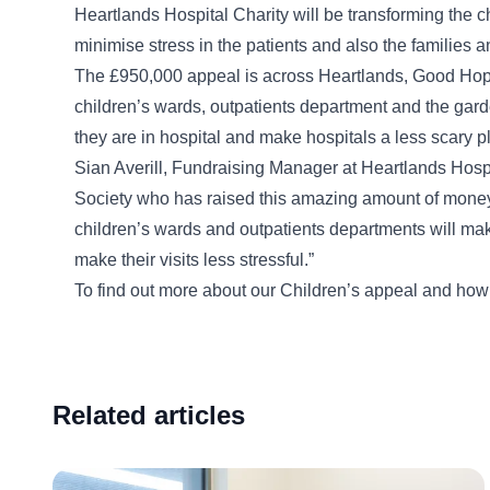
Heartlands Hospital Charity will be transforming the 
minimise stress in the patients and also the families an
The £950,000 appeal is across Heartlands, Good Hope 
children’s wards, outpatients department and the garde
they are in hospital and make hospitals a less scary p
Sian Averill, Fundraising Manager at Heartlands Hospit
Society who has raised this amazing amount of money 
children’s wards and outpatients departments will mak
make their visits less stressful.”
To find out more about our Children’s appeal and how
Related articles