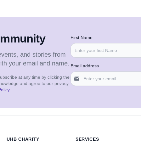
community
First Name
events, and stories from
with your email and name.
Email address
bscribe at any time by clicking the
cknowledge and agree to our privacy
olicy
.
UHB CHARITY
SERVICES