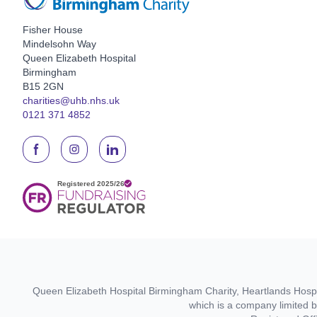
Fisher House
Mindelsohn Way
Queen Elizabeth Hospital
Birmingham
B15 2GN
charities@uhb.nhs.uk
0121 371 4852
Queen Elizabeth Hospital Birmingham Charity, Heartlands Hospit
which is a company limited 