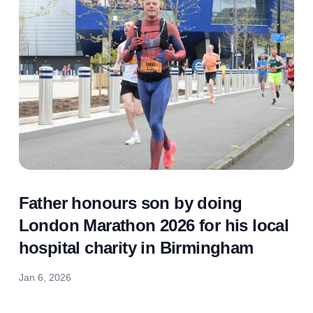
Father honours son by doing
London Marathon 2026 for his local
hospital charity in Birmingham
Jan 6, 2026