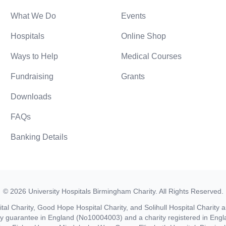
What We Do
Events
Hospitals
Online Shop
Ways to Help
Medical Courses
Fundraising
Grants
Downloads
FAQs
Banking Details
©
2026
University Hospitals Birmingham Charity
. All Rights Reserved.
al Charity, Good Hope Hospital Charity, and Solihull Hospital Charity a
by guarantee in England (No10004003) and a charity registered in En