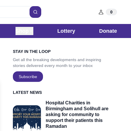
0
Search
Shop
Lottery
Donate
Sidebar
STAY IN THE LOOP
Get all the breaking developments and inspiring
stories delivered every month to your inbox
Subscribe
LATEST NEWS
Hospital Charities in
Birmingham and Solihull are
asking for community to
support their patients this
Ramadan