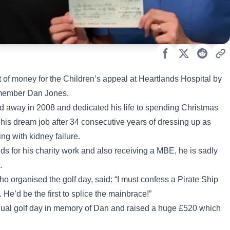
of money for the Children’s appeal at Heartlands Hospital by
r member Dan Jones.
d away in 2008 and dedicated his life to spending Christmas
 his dream job after 34 consecutive years of dressing up as
ing with kidney failure.
 for his charity work and also receiving a MBE, he is sadly
.
 organised the golf day, said: “I must confess a Pirate Ship
He’d be the first to splice the mainbrace!”
nnual golf day in memory of Dan and raised a huge £520 which