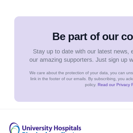
Be part of our 
Stay up to date with our latest news, 
our amazing supporters. Just sign up 
We care about the protection of your data, you can unsu
link in the footer of our emails. By subscribing, you a
policy.
Read our Privacy P