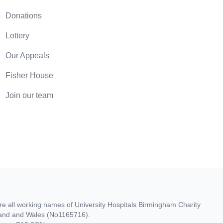
Donations
Lottery
Our Appeals
Fisher House
Join our team
re all working names of University Hospitals Birmingham Charity
gland and Wales (No1165716).