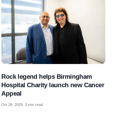
Rock legend helps Birmingham
Hospital Charity launch new Cancer
Appeal
Oct 28, 2025
3 min read