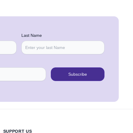
Last Name
Subscribe
SUPPORT US