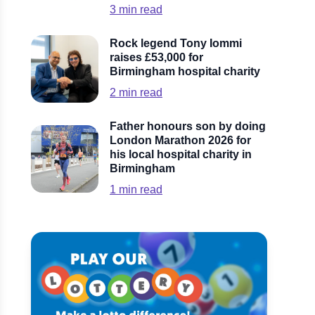
3
min read
Rock legend Tony Iommi
raises £53,000 for
Birmingham hospital charity
2
min read
Father honours son by doing
London Marathon 2026 for
his local hospital charity in
Birmingham
1
min read