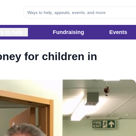
s to help
Fundraising
Events
ney for children in