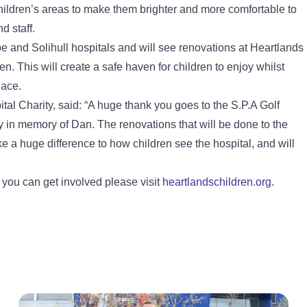
children’s areas to make them brighter and more comfortable to
d staff.
and Solihull hospitals and will see renovations at Heartlands
n. This will create a safe haven for children to enjoy whilst
lace.
al Charity, said: “A huge thank you goes to the S.P.A Golf
in memory of Dan. The renovations that will be done to the
e a huge difference to how children see the hospital, and will
 you can get involved please visit
heartlandschildren.org.