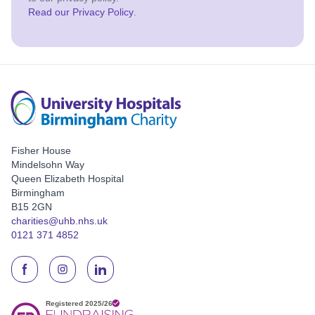
Read our Privacy Policy
.
Fisher House
Mindelsohn Way
Queen Elizabeth Hospital
Birmingham
B15 2GN
charities@uhb.nhs.uk
0121 371 4852