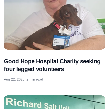
Good Hope Hospital Charity seeking
four legged volunteers
Aug 22, 2025
2 min read