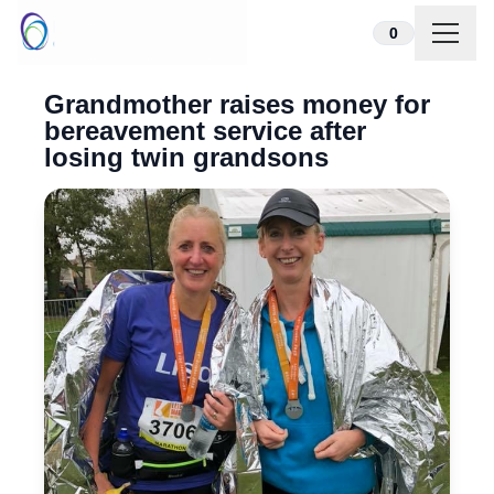
Skip to content
0
Grandmother raises money for
bereavement service after
losing twin grandsons