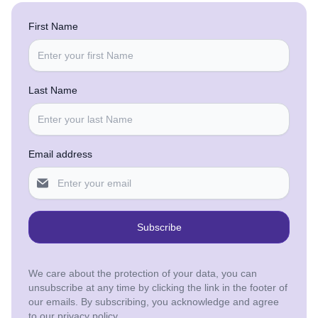
First Name
Last Name
Email address
Subscribe
We care about the protection of your data, you can
unsubscribe at any time by clicking the link in the footer of
our emails. By subscribing, you acknowledge and agree
to our privacy policy.