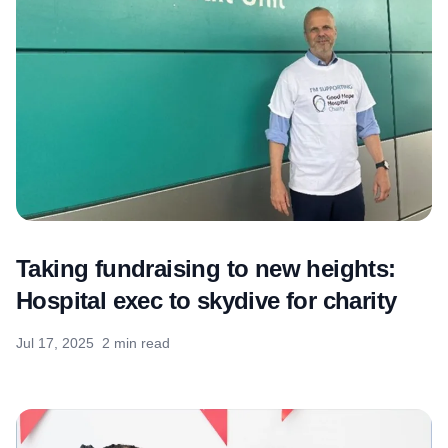
Taking fundraising to new heights:
Hospital exec to skydive for charity
Jul 17, 2025
2 min read