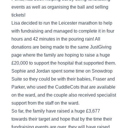
events as well as organising the ball and selling
tickets!
Lisa decided to run the Leicester marathon to help
with fundraising and managed to complete it in four
hours and 42 minutes in the pouring rain! All
donations are being made to the same JustGiving
page where the family are hoping to raise a huge
£20,000 to support the hospital that supported them.
Sophie and Jordan spent some time on Snowdrop
Suite so they could be with their babies, Fraser and
Parker, who used the CuddleCots that are available
on the ward, and the couple also received specialist
support from the staff on the ward.
So far, the family have raised a huge £3,677
towards their target and hope that by the time their
fundraising events are over, they will have raised