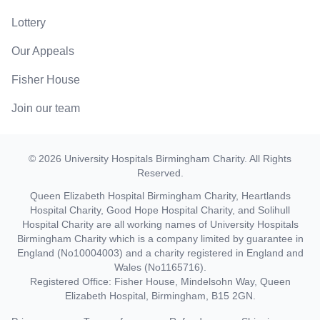
Lottery
Our Appeals
Fisher House
Join our team
©
2026
University Hospitals Birmingham Charity
. All Rights
Reserved.
Queen Elizabeth Hospital Birmingham Charity, Heartlands
Hospital Charity, Good Hope Hospital Charity, and Solihull
Hospital Charity are all working names of University Hospitals
Birmingham Charity which is a company limited by guarantee in
England (No10004003) and a charity registered in England and
Wales (No1165716).
Registered Office: Fisher House, Mindelsohn Way, Queen
Elizabeth Hospital, Birmingham, B15 2GN.