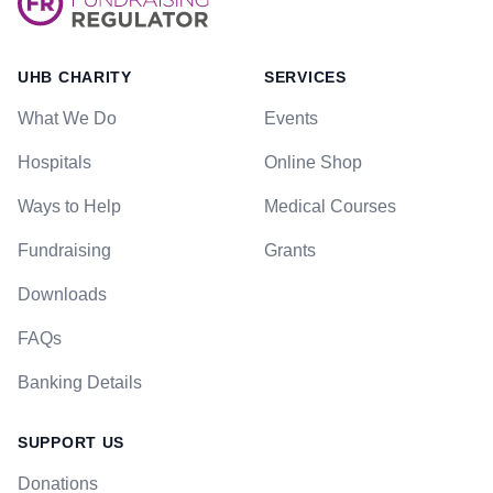
UHB CHARITY
SERVICES
What We Do
Events
Hospitals
Online Shop
Ways to Help
Medical Courses
Fundraising
Grants
Downloads
FAQs
Banking Details
SUPPORT US
Donations