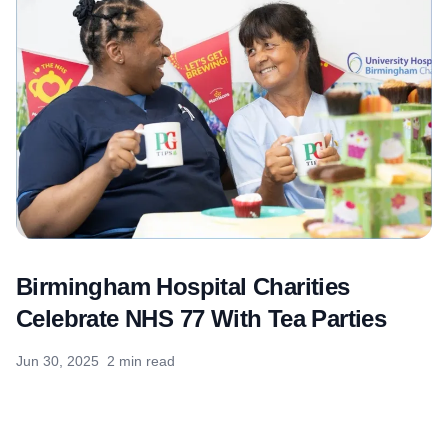
Birmingham Hospital Charities
Celebrate NHS 77 With Tea Parties
Jun 30, 2025
2 min read