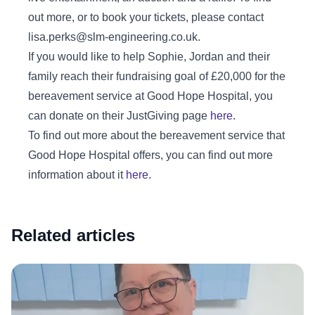
out more, or to book your tickets, please contact
lisa.perks@slm-engineering.co.uk.
If you would like to help Sophie, Jordan and their
family reach their fundraising goal of £20,000 for the
bereavement service at Good Hope Hospital, you
can donate on their JustGiving page
here
.
To find out more about the bereavement service that
Good Hope Hospital offers, you can find out more
information about it
here
.
Related articles