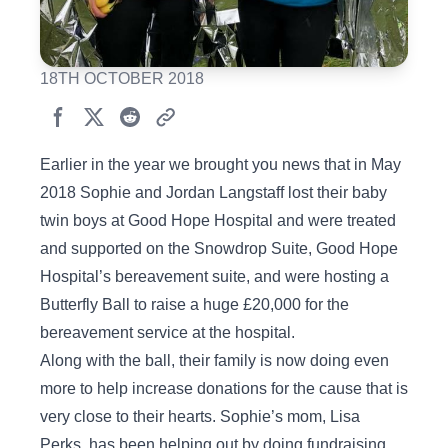
18TH OCTOBER 2018
Earlier in the year we brought you news that in May
2018 Sophie and Jordan Langstaff lost their baby
twin boys at Good Hope Hospital and were treated
and supported on the Snowdrop Suite, Good Hope
Hospital’s bereavement suite, and were hosting a
Butterfly Ball to raise a huge £20,000 for the
bereavement service at the hospital.
Along with the ball, their family is now doing even
more to help increase donations for the cause that is
very close to their hearts. Sophie’s mom, Lisa
Perks, has been helping out by doing fundraising