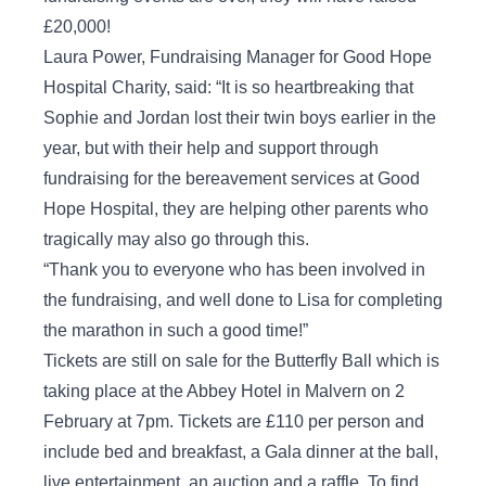
£20,000!
Laura Power, Fundraising Manager for Good Hope
Hospital Charity, said: “It is so heartbreaking that
Sophie and Jordan lost their twin boys earlier in the
year, but with their help and support through
fundraising for the bereavement services at Good
Hope Hospital, they are helping other parents who
tragically may also go through this.
“Thank you to everyone who has been involved in
the fundraising, and well done to Lisa for completing
the marathon in such a good time!”
Tickets are still on sale for the Butterfly Ball which is
taking place at the Abbey Hotel in Malvern on 2
February at 7pm. Tickets are £110 per person and
include bed and breakfast, a Gala dinner at the ball,
live entertainment, an auction and a raffle. To find