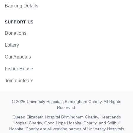
Banking Details
SUPPORT US
Donations
Lottery
Our Appeals
Fisher House
Join our team
©
2026
University Hospitals Birmingham Charity
. All Rights
Reserved.
Queen Elizabeth Hospital Birmingham Charity, Heartlands
Hospital Charity, Good Hope Hospital Charity, and Solihull
Hospital Charity are all working names of University Hospitals