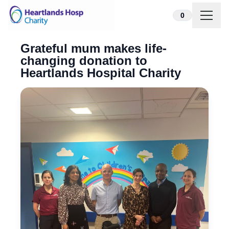
Skip to content
0
Grateful mum makes life-
changing donation to
Heartlands Hospital Charity