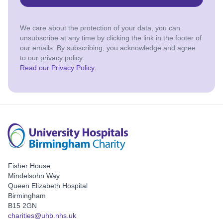
We care about the protection of your data, you can
unsubscribe at any time by clicking the link in the footer of
our emails. By subscribing, you acknowledge and agree
to our privacy policy.
Read our Privacy Policy
.
Fisher House
Mindelsohn Way
Queen Elizabeth Hospital
Birmingham
B15 2GN
charities@uhb.nhs.uk