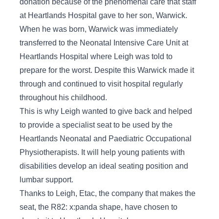
donation because of the phenomenal care that staff
at Heartlands Hospital gave to her son, Warwick.
When he was born, Warwick was immediately
transferred to the Neonatal Intensive Care Unit at
Heartlands Hospital where Leigh was told to
prepare for the worst. Despite this Warwick made it
through and continued to visit hospital regularly
throughout his childhood.
This is why Leigh wanted to give back and helped
to provide a specialist seat to be used by the
Heartlands Neonatal and Paediatric Occupational
Physiotherapists. It will help young patients with
disabilities develop an ideal seating position and
lumbar support.
Thanks to Leigh, Etac, the company that makes the
seat, the R82: x:panda shape, have chosen to