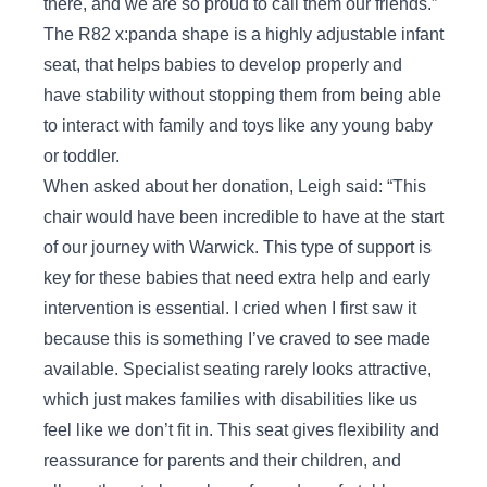
there, and we are so proud to call them our friends.”
The R82 x:panda shape is a highly adjustable infant
seat, that helps babies to develop properly and
have stability without stopping them from being able
to interact with family and toys like any young baby
or toddler.
When asked about her donation, Leigh said: “This
chair would have been incredible to have at the start
of our journey with Warwick. This type of support is
key for these babies that need extra help and early
intervention is essential. I cried when I first saw it
because this is something I’ve craved to see made
available. Specialist seating rarely looks attractive,
which just makes families with disabilities like us
feel like we don’t fit in. This seat gives flexibility and
reassurance for parents and their children, and