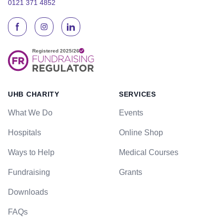
0121 371 4852
UHB CHARITY
SERVICES
What We Do
Events
Hospitals
Online Shop
Ways to Help
Medical Courses
Fundraising
Grants
Downloads
FAQs