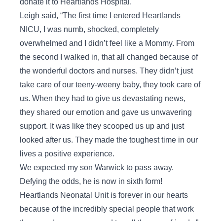
donate it to Heartlands Hospital.
Leigh said, “The first time I entered Heartlands
NICU, I was numb, shocked, completely
overwhelmed and I didn’t feel like a Mommy. From
the second I walked in, that all changed because of
the wonderful doctors and nurses. They didn’t just
take care of our teeny-weeny baby, they took care of
us. When they had to give us devastating news,
they shared our emotion and gave us unwavering
support. It was like they scooped us up and just
looked after us. They made the toughest time in our
lives a positive experience.
We expected my son Warwick to pass away.
Defying the odds, he is now in sixth form!
Heartlands Neonatal Unit is forever in our hearts
because of the incredibly special people that work