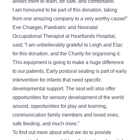
allows them to learn, be safe, and comfortable.
I am honoured to be part of this donation, taking
from one amazing company to a very worthy cause!”
Eve Chaeger, Paediatric and Neonatal
Occupational Therapist at Heartlands Hospital,
said; “I am unbelievably grateful to Leigh and Etac
for this donation, and the Charity for organising it.
This equipment is going to make a huge difference
to our patients. Early postural seating is part of early
intervention for infants that need specific
developmental support. The seat will also offer
opportunities for sensory development of the world
around, opportunities for play and learning,
communication family members and loved ones,
safe feeding, and much more.”
To find out more about what we do to provide