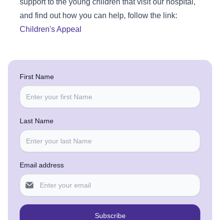
support to the young children that visit our hospital,
and find out how you can help, follow the link:
Children's Appeal
First Name
Last Name
Email address
Subscribe