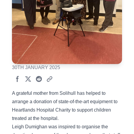
30TH JANUARY 2025
A grateful mother from Solihull has helped to
arrange a donation of state-of-the-art equipment to
Heartlands Hospital Charity to support children
treated at the hospital.
Leigh Dumighan was inspired to organise the