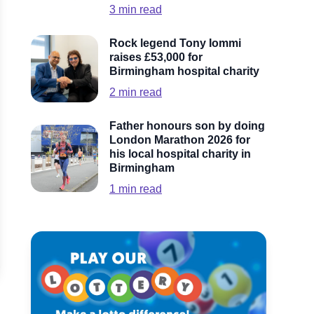
3
min read
Rock legend Tony Iommi
raises £53,000 for
Birmingham hospital charity
2
min read
Father honours son by doing
London Marathon 2026 for
his local hospital charity in
Birmingham
1
min read