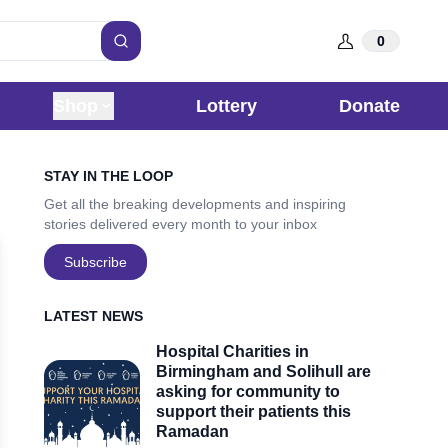
0
Search
Shop
Lottery
Donate
Sidebar
STAY IN THE LOOP
Get all the breaking developments and inspiring
stories delivered every month to your inbox
Subscribe
LATEST NEWS
Hospital Charities in
Birmingham and Solihull are
asking for community to
support their patients this
Ramadan