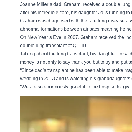
Joanne Miller’s dad, Graham, received a double lung
after his incredible care, his daughter Jo is running to 
Graham was diagnosed with the rare lung disease alve
abnormal formations between air sacs meaning he nee
On New Year’s Eve in 2007, Graham received the incre
double lung transplant at QEHB.
Talking about the lung transplant, his daughter Jo sai
money is not only to say thank you but to try and put
“Since dad’s transplant he has been able to make mag
wedding in 2013 and is watching his granddaughters 
“We are so enormously grateful to the hospital for givi