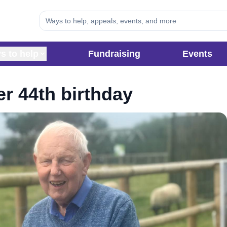
s to help
Fundraising
Events
er 44th birthday