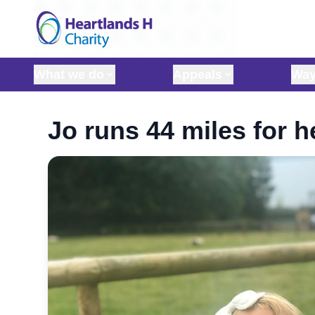
Skip to content
What we do
Appeals
Way
Jo runs 44 miles for h