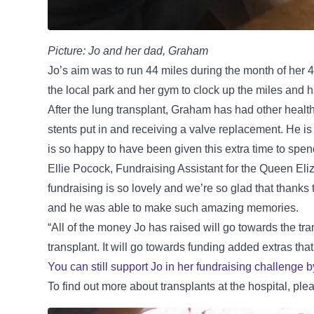
Picture: Jo and her dad, Graham
Jo’s aim was to run 44 miles during the month of her 44
the local park and her gym to clock up the miles and ha
After the lung transplant, Graham has had other health
stents put in and receiving a valve replacement. He is
is so happy to have been given this extra time to spe
Ellie Pocock, Fundraising Assistant for the Queen Eli
fundraising is so lovely and we’re so glad that thanks
and he was able to make such amazing memories.
“All of the money Jo has raised will go towards the t
transplant. It will go towards funding added extras th
You can still support Jo in her fundraising challenge 
To find out more about transplants at the hospital, ple