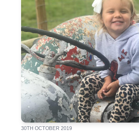
30TH OCTOBER 2019