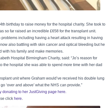
th birthday to raise money for the hospital charity. She took to
s so far raised an incredible £658 for the transplant unit.
 problems including having a heart attack resulting in having
 now also battling with skin cancer and optical bleeding but he
nd with his family and make memories.
zabeth Hospital Birmingham Charity, said: “Jo’s reason for
 to the hospital she was able to spend more time with her dad
ransplant unit where Graham would’ve received his double lung
at go ‘over and above’ what the NHS can provide.”
by donating to her JustGiving page here.
ase click
here
.