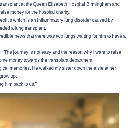
 transplant at the Queen Elizabeth Hospital Birmingham and
raise money for the hospital charity.
olitis which is an inflammatory lung disorder caused by
ded a lung transplant.
dible news that there was two lungs waiting for him to have a
d: “The journey is not easy and the reason why I want to raise
 some money towards the transplant department.
ical memories. He walked my sister down the aisle at her
grow up.
ng him back to us."