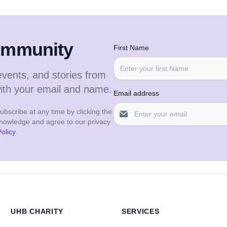
community
First Name
events, and stories from
with your email and name.
Email address
bscribe at any time by clicking the
cknowledge and agree to our privacy
olicy
.
UHB CHARITY
SERVICES