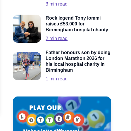
3
min read
Rock legend Tony Iommi
raises £53,000 for
Birmingham hospital charity
2
min read
Father honours son by doing
London Marathon 2026 for
his local hospital charity in
Birmingham
1
min read