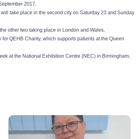
n September 2017.
 will take place in the second city on Saturday 23 and Sunday
ith the other two taking place in London and Wales.
ey for QEHB Charity, which supports patients at the Queen
 week at the National Exhibition Centre (NEC) in Birmingham,