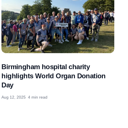
Birmingham hospital charity
highlights World Organ Donation
Day
Aug 12, 2025
4 min read