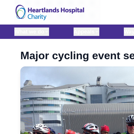
Skip to content
What we do
Appeals
Way
Major cycling event se