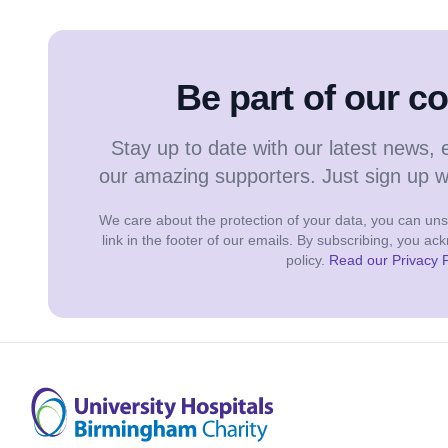
Be part of our 
Stay up to date with our latest news, 
our amazing supporters. Just sign up 
We care about the protection of your data, you can unsu
link in the footer of our emails. By subscribing, you a
policy.
Read our Privacy P