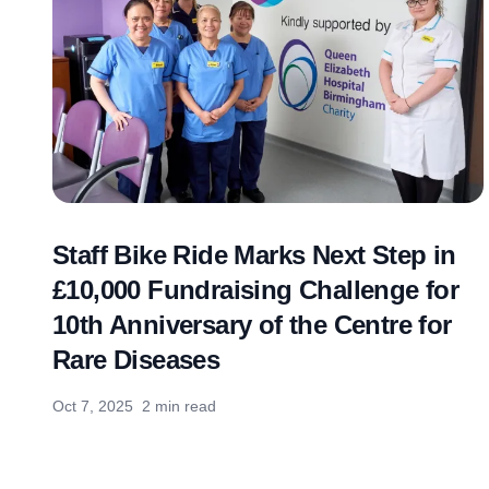
Staff Bike Ride Marks Next Step in
£10,000 Fundraising Challenge for
10th Anniversary of the Centre for
Rare Diseases
Oct 7, 2025
2 min read