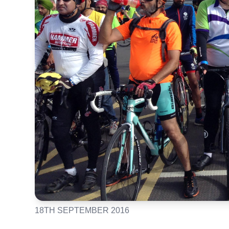
18TH SEPTEMBER 2016