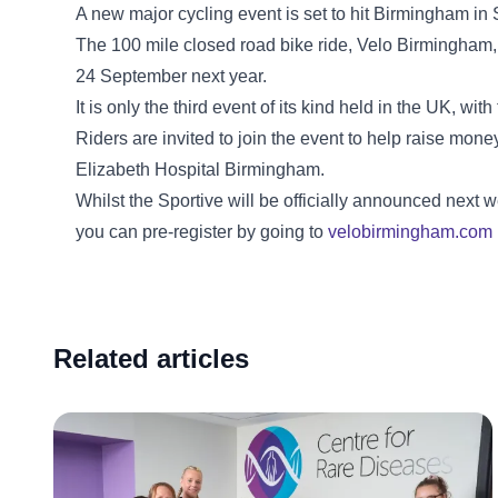
A new major cycling event is set to hit Birmingham i
The 100 mile closed road bike ride, Velo Birmingham,
24 September next year.
It is only the third event of its kind held in the UK, w
Riders are invited to join the event to help raise mon
Elizabeth Hospital Birmingham.
Whilst the Sportive will be officially announced next
you can pre-register by going to
velobirmingham.com
Related articles