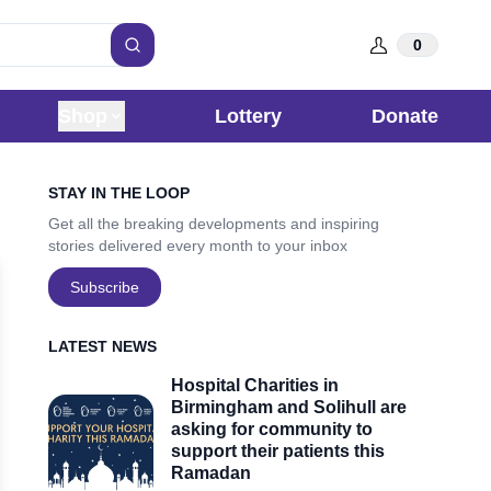
0
Search
Shop
Lottery
Donate
Sidebar
STAY IN THE LOOP
Get all the breaking developments and inspiring
stories delivered every month to your inbox
Subscribe
LATEST NEWS
Hospital Charities in
Birmingham and Solihull are
asking for community to
support their patients this
Ramadan