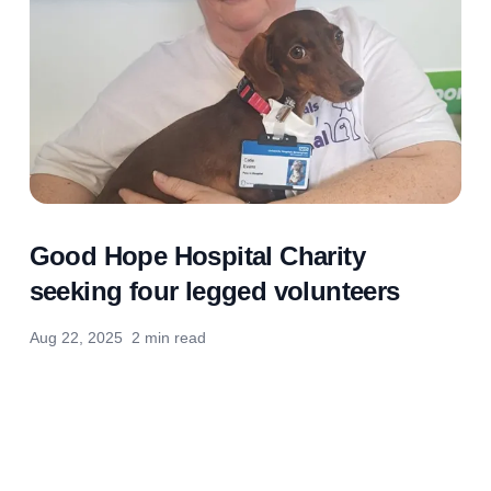
Good Hope Hospital Charity
seeking four legged volunteers
Aug 22, 2025
2 min read