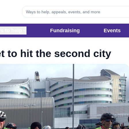
s to help
Fundraising
Events
t to hit the second city