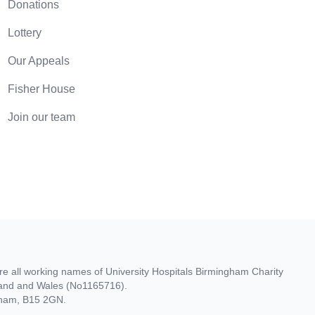
Donations
Lottery
Our Appeals
Fisher House
Join our team
re all working names of University Hospitals Birmingham Charity
gland and Wales (No1165716).
ngham, B15 2GN.