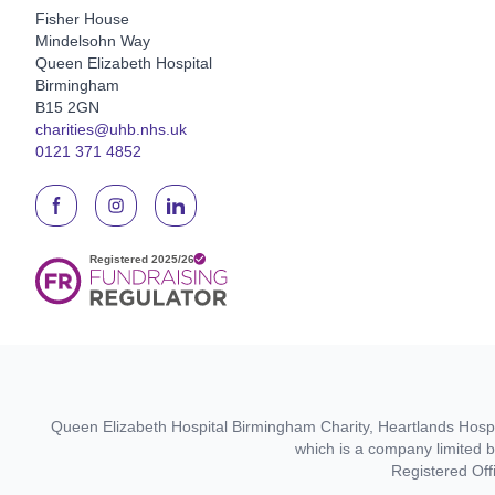
Fisher House
Mindelsohn Way
Queen Elizabeth Hospital
Birmingham
B15 2GN
charities@uhb.nhs.uk
0121 371 4852
Queen Elizabeth Hospital Birmingham Charity, Heartlands Hospit
which is a company limited 
Registered Off