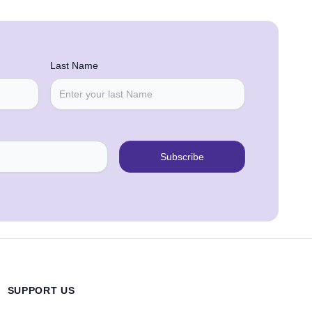
Last Name
Subscribe
SUPPORT US