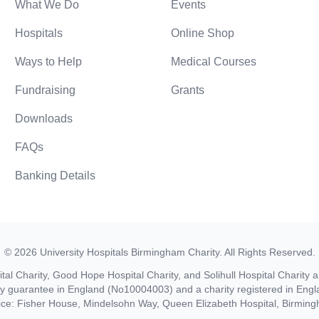
What We Do
Events
Hospitals
Online Shop
Ways to Help
Medical Courses
Fundraising
Grants
Downloads
FAQs
Banking Details
©
2026
University Hospitals Birmingham Charity
. All Rights Reserved.
al Charity, Good Hope Hospital Charity, and Solihull Hospital Charity a
by guarantee in England (No10004003) and a charity registered in En
ice: Fisher House, Mindelsohn Way, Queen Elizabeth Hospital, Birmi