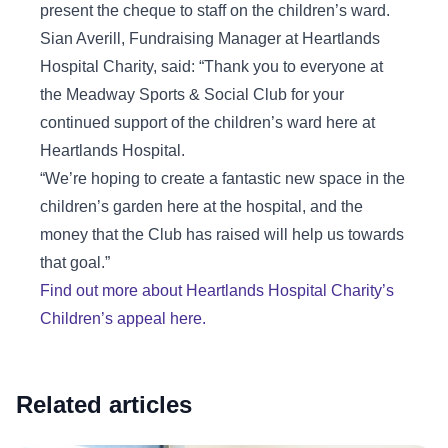
present the cheque to staff on the children’s ward.
Sian Averill, Fundraising Manager at Heartlands
Hospital Charity, said: “Thank you to everyone at
the Meadway Sports & Social Club for your
continued support of the children’s ward here at
Heartlands Hospital.
“We’re hoping to create a fantastic new space in the
children’s garden here at the hospital, and the
money that the Club has raised will help us towards
that goal.”
Find out more about Heartlands Hospital Charity’s
Children’s appeal here.
Related articles