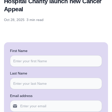
Hospital Charity launch new Cancer
Appeal
Oct 28, 2025
3 min read
First Name
Last Name
Email address