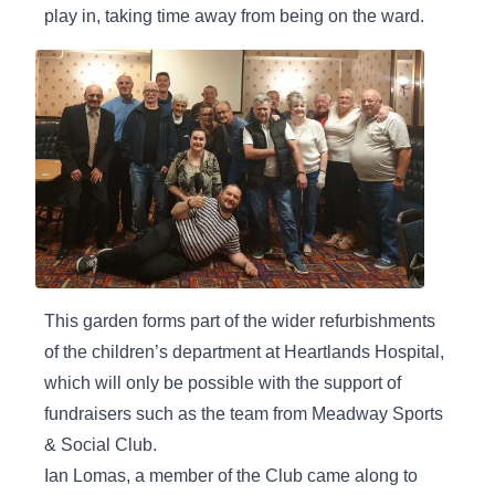
play in, taking time away from being on the ward.
This garden forms part of the wider refurbishments
of the children’s department at Heartlands Hospital,
which will only be possible with the support of
fundraisers such as the team from Meadway Sports
& Social Club.
Ian Lomas, a member of the Club came along to