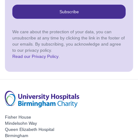
Subscribe
We care about the protection of your data, you can
unsubscribe at any time by clicking the link in the footer of
our emails. By subscribing, you acknowledge and agree
to our privacy policy.
Read our Privacy Policy
.
Fisher House
Mindelsohn Way
Queen Elizabeth Hospital
Birmingham