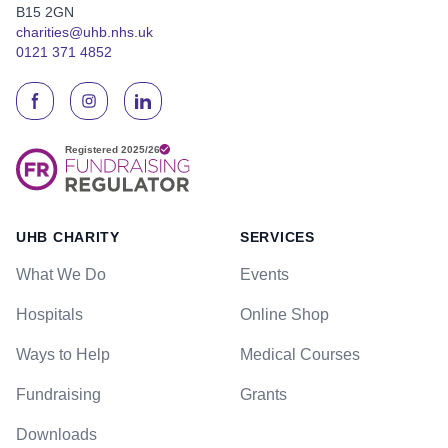
B15 2GN
charities@uhb.nhs.uk
0121 371 4852
UHB CHARITY
SERVICES
What We Do
Events
Hospitals
Online Shop
Ways to Help
Medical Courses
Fundraising
Grants
Downloads