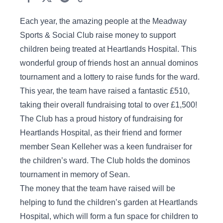
Each year, the amazing people at the Meadway
Sports & Social Club raise money to support
children being treated at Heartlands Hospital. This
wonderful group of friends host an annual dominos
tournament and a lottery to raise funds for the ward.
This year, the team have raised a fantastic £510,
taking their overall fundraising total to over £1,500!
The Club has a proud history of fundraising for
Heartlands Hospital, as their friend and former
member Sean Kelleher was a keen fundraiser for
the children’s ward. The Club holds the dominos
tournament in memory of Sean.
The money that the team have raised will be
helping to fund the children’s garden at Heartlands
Hospital, which will form a fun space for children to