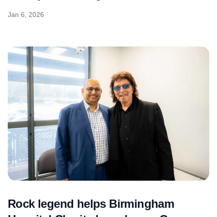
Jan 6, 2026
Rock legend helps Birmingham