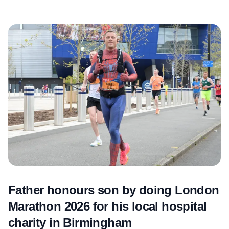
Father honours son by doing London
Marathon 2026 for his local hospital
charity in Birmingham