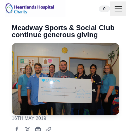
Skip to content
0
Meadway Sports & Social Club
continue generous giving
16TH MAY 2019