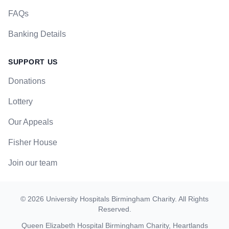
FAQs
Banking Details
SUPPORT US
Donations
Lottery
Our Appeals
Fisher House
Join our team
©
2026
University Hospitals Birmingham Charity
. All Rights
Reserved.
Queen Elizabeth Hospital Birmingham Charity, Heartlands