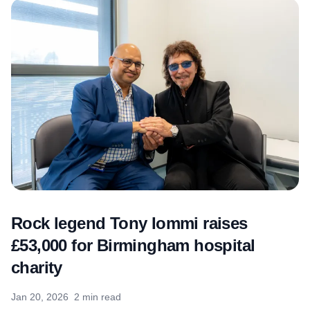
Rock legend Tony Iommi raises
£53,000 for Birmingham hospital
charity
Jan 20, 2026
2 min read