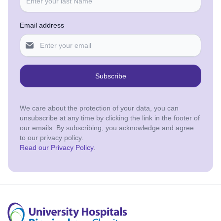
Email address
Subscribe
We care about the protection of your data, you can
unsubscribe at any time by clicking the link in the footer of
our emails. By subscribing, you acknowledge and agree
to our privacy policy.
Read our Privacy Policy
.