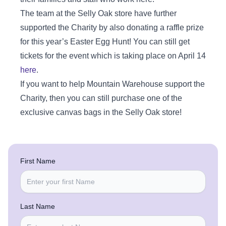
The team at the Selly Oak store have further
supported the Charity by also donating a raffle prize
for this year’s Easter Egg Hunt! You can still get
tickets for the event which is taking place on April 14
here
.
If you want to help Mountain Warehouse support the
Charity, then you can still purchase one of the
exclusive canvas bags in the Selly Oak store!
First Name
Last Name