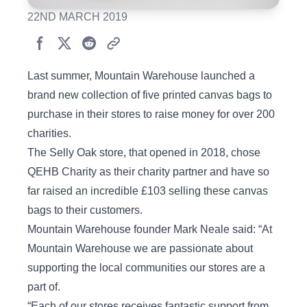
22ND MARCH 2019
Last summer, Mountain Warehouse launched a
brand new collection of five printed canvas bags to
purchase in their stores to raise money for over 200
charities.
The Selly Oak store, that opened in 2018, chose
QEHB Charity as their charity partner and have so
far raised an incredible £103 selling these canvas
bags to their customers.
Mountain Warehouse founder Mark Neale said: “At
Mountain Warehouse we are passionate about
supporting the local communities our stores are a
part of.
“Each of our stores receives fantastic support from