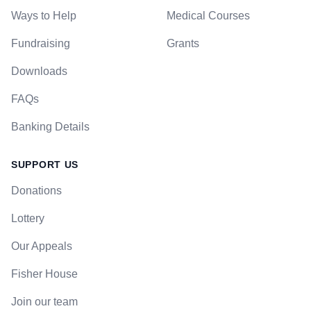
Ways to Help
Medical Courses
Fundraising
Grants
Downloads
FAQs
Banking Details
SUPPORT US
Donations
Lottery
Our Appeals
Fisher House
Join our team