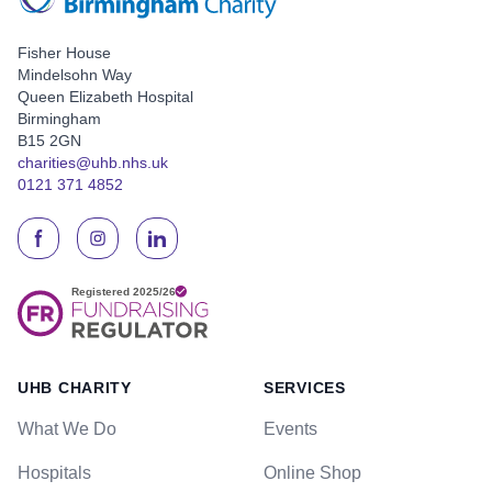
Fisher House
Mindelsohn Way
Queen Elizabeth Hospital
Birmingham
B15 2GN
charities@uhb.nhs.uk
0121 371 4852
UHB CHARITY
SERVICES
What We Do
Events
Hospitals
Online Shop