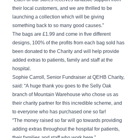
their local customers, and we are thrilled to be
launching a collection which will be giving
something back to so many good causes.”
The bags are £1.99 and come in five different
designs, 100% of the profits from each bag sold has
been donated to the Charity and will help provide
added extras to patients, family and staff at the
hospital.
Sophie Carroll, Senior Fundraiser at QEHB Charity,
said: “A huge thank you goes to the Selly Oak
branch of Mountain Warehouse who chose us as
their charity partner for this incredible scheme, and
to everyone who has purchased one so far!
“The money raised so far will go towards providing
adding extras throughout the hospital for patients,
their families and staff who work here.”