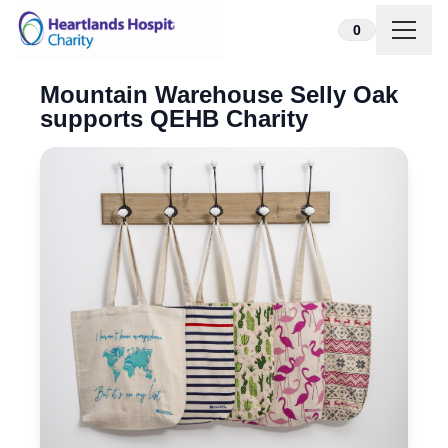
Skip to content
0
Mountain Warehouse Selly Oak
supports QEHB Charity