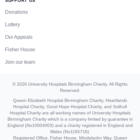
SUPPORT US
Donations
Lottery
Our Appeals
Fisher House
Join our team
©
2026
University Hospitals Birmingham Charity
. All Rights
Reserved.
Queen Elizabeth Hospital Birmingham Charity, Heartlands
Hospital Charity, Good Hope Hospital Charity, and Solihull
Hospital Charity are all working names of University Hospitals
Birmingham Charity which is a company limited by guarantee in
England (No10004003) and a charity registered in England and
Wales (No1165716).
Registered Office: Fisher House, Mindelsohn Way, Queen