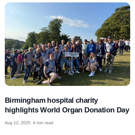
Birmingham hospital charity
highlights World Organ Donation Day
Aug 12, 2025
4 min read