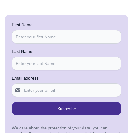
First Name
Last Name
Email address
Subscribe
We care about the protection of your data, you can