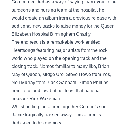
Gordon decided as a way of saying thank you to the
surgeons and nursing team at the hospital, he
would create an album from a previous release with
additional new tracks to raise money for the Queen
Elizabeth Hospital Birmingham Charity.
The end result is a remarkable work entitled
Heartsongs featuring major artists from the rock
world who played on the opening track and the
closing track. Names familiar to many like, Brian
May of Queen, Midge Ure, Steve Howe from Yes,
Neil Murray from Black Sabbath, Simon Phillips
from Toto, and last but not least that national
treasure Rick Wakeman.
Whilst putting the album together Gordon's son
Jamie tragically passed away. This album is
dedicated to his memory.