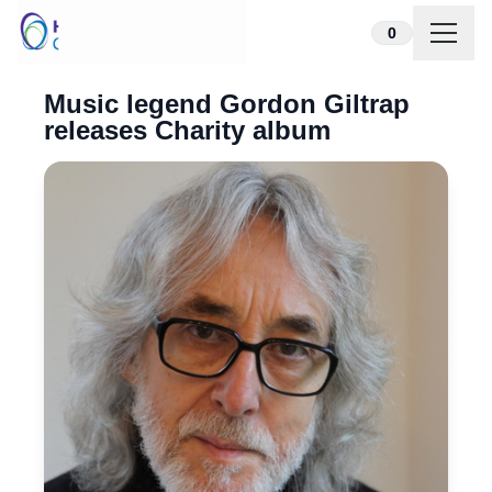
Skip to content
0
Music legend Gordon Giltrap
releases Charity album