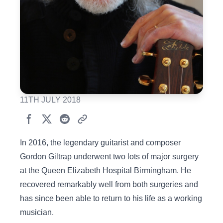
11TH JULY 2018
In 2016, the legendary guitarist and composer
Gordon Giltrap underwent two lots of major surgery
at the Queen Elizabeth Hospital Birmingham. He
recovered remarkably well from both surgeries and
has since been able to return to his life as a working
musician.