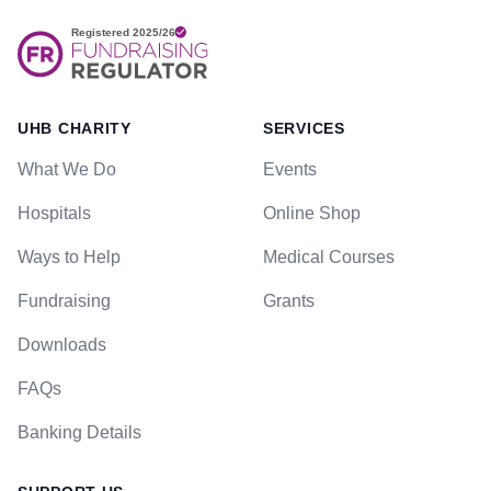
UHB CHARITY
SERVICES
What We Do
Events
Hospitals
Online Shop
Ways to Help
Medical Courses
Fundraising
Grants
Downloads
FAQs
Banking Details