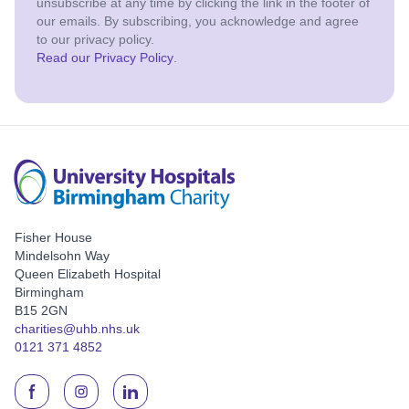
unsubscribe at any time by clicking the link in the footer of
our emails. By subscribing, you acknowledge and agree
to our privacy policy.
Read our Privacy Policy
.
Fisher House
Mindelsohn Way
Queen Elizabeth Hospital
Birmingham
B15 2GN
charities@uhb.nhs.uk
0121 371 4852