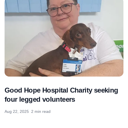
Good Hope Hospital Charity seeking
four legged volunteers
Aug 22, 2025
2 min read