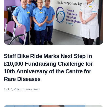
Staff Bike Ride Marks Next Step in
£10,000 Fundraising Challenge for
10th Anniversary of the Centre for
Rare Diseases
Oct 7, 2025
2 min read