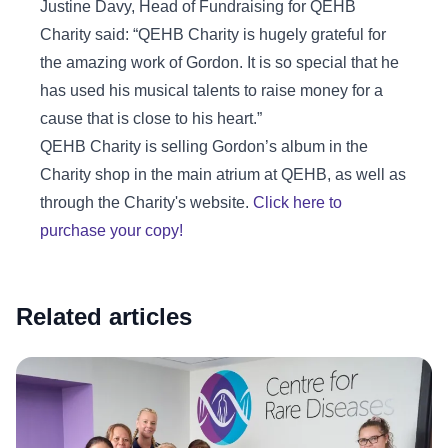
Justine Davy, Head of Fundraising for QEHB
Charity said: “QEHB Charity is hugely grateful for
the amazing work of Gordon. It is so special that he
has used his musical talents to raise money for a
cause that is close to his heart.”
QEHB Charity is selling Gordon’s album in the
Charity shop in the main atrium at QEHB, as well as
through the Charity's website.
Click here to
purchase your copy!
Related articles