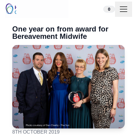
Skip to content
0
One year on from award for
Bereavement Midwife
8TH OCTOBER 2019