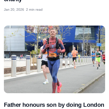
Jan 20, 2026
2 min read
Father honours son by doing London