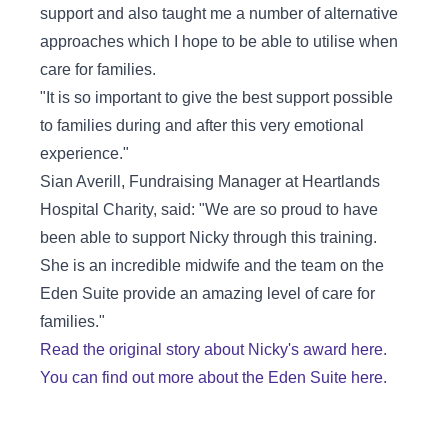
support and also taught me a number of alternative
approaches which I hope to be able to utilise when
care for families.
"It is so important to give the best support possible
to families during and after this very emotional
experience."
Sian Averill, Fundraising Manager at Heartlands
Hospital Charity, said: "We are so proud to have
been able to support Nicky through this training.
She is an incredible midwife and the team on the
Eden Suite provide an amazing level of care for
families."
Read the original story about Nicky's award here.
You can find out more about the Eden Suite here.