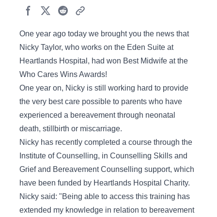
One year ago today we brought you the news that
Nicky Taylor, who works on the Eden Suite at
Heartlands Hospital, had won Best Midwife at the
Who Cares Wins Awards!
One year on, Nicky is still working hard to provide
the very best care possible to parents who have
experienced a bereavement through neonatal
death, stillbirth or miscarriage.
Nicky has recently completed a course through the
Institute of Counselling, in Counselling Skills and
Grief and Bereavement Counselling support, which
have been funded by Heartlands Hospital Charity.
Nicky said: "Being able to access this training has
extended my knowledge in relation to bereavement