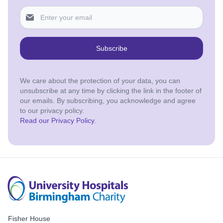
Subscribe
We care about the protection of your data, you can
unsubscribe at any time by clicking the link in the footer of
our emails. By subscribing, you acknowledge and agree
to our privacy policy.
Read our Privacy Policy
.
Fisher House