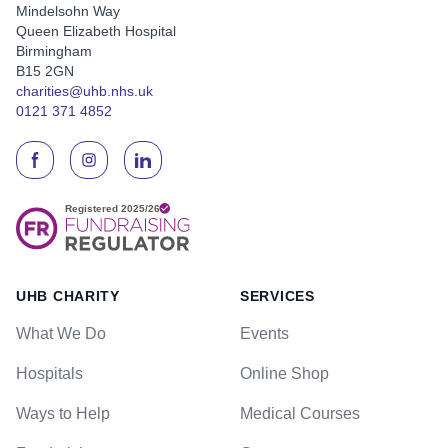
Mindelsohn Way
Queen Elizabeth Hospital
Birmingham
B15 2GN
charities@uhb.nhs.uk
0121 371 4852
UHB CHARITY
SERVICES
What We Do
Events
Hospitals
Online Shop
Ways to Help
Medical Courses