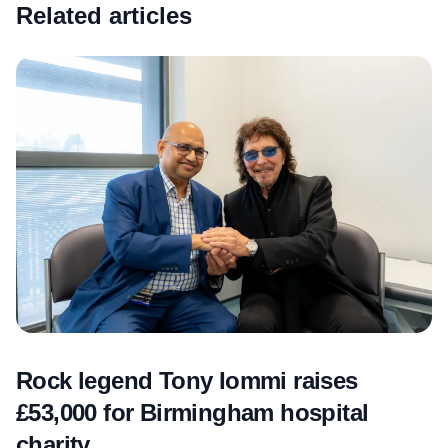
Related articles
Rock legend Tony Iommi raises
£53,000 for Birmingham hospital
charity