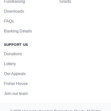
Fundraising
Grants
Downloads
FAQs
Banking Details
SUPPORT US
Donations
Lottery
Our Appeals
Fisher House
Join our team