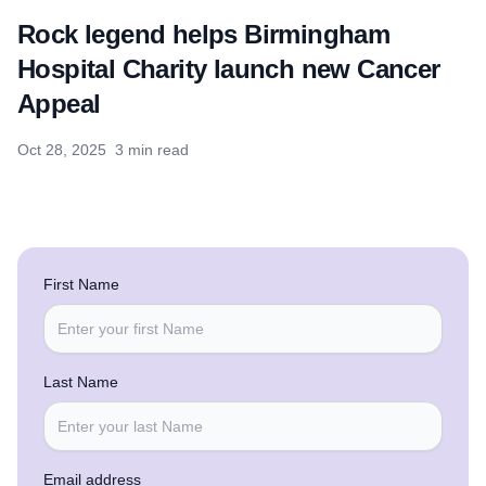
Rock legend helps Birmingham
Hospital Charity launch new Cancer
Appeal
Oct 28, 2025
3 min read
First Name
Last Name
Email address