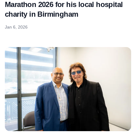
Marathon 2026 for his local hospital
charity in Birmingham
Jan 6, 2026