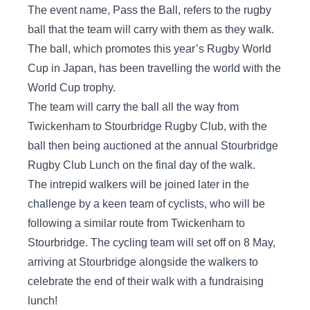
The event name, Pass the Ball, refers to the rugby
ball that the team will carry with them as they walk.
The ball, which promotes this year’s Rugby World
Cup in Japan, has been travelling the world with the
World Cup trophy.
The team will carry the ball all the way from
Twickenham to Stourbridge Rugby Club, with the
ball then being auctioned at the annual Stourbridge
Rugby Club Lunch on the final day of the walk.
The intrepid walkers will be joined later in the
challenge by a keen team of cyclists, who will be
following a similar route from Twickenham to
Stourbridge. The cycling team will set off on 8 May,
arriving at Stourbridge alongside the walkers to
celebrate the end of their walk with a fundraising
lunch!