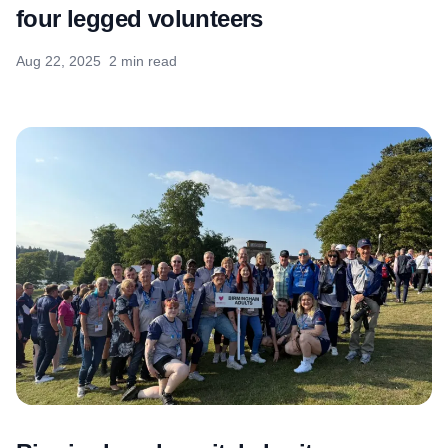
four legged volunteers
Aug 22, 2025
2 min read