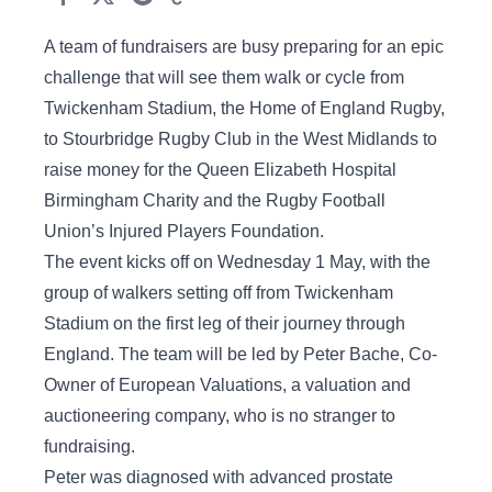
A team of fundraisers are busy preparing for an epic
challenge that will see them walk or cycle from
Twickenham Stadium, the Home of England Rugby,
to Stourbridge Rugby Club in the West Midlands to
raise money for the Queen Elizabeth Hospital
Birmingham Charity and the Rugby Football
Union’s Injured Players Foundation.
The event kicks off on Wednesday 1 May, with the
group of walkers setting off from Twickenham
Stadium on the first leg of their journey through
England. The team will be led by Peter Bache, Co-
Owner of European Valuations, a valuation and
auctioneering company, who is no stranger to
fundraising.
Peter was diagnosed with advanced prostate