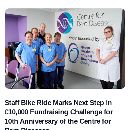
Staff Bike Ride Marks Next Step in
£10,000 Fundraising Challenge for
10th Anniversary of the Centre for