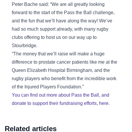
Peter Bache said: “We are all greatly looking
forward to the start of the Pass the Ball challenge,
and the fun that we’ll have along the way! We’ve
had so much support already, with many rugby
clubs offering to host us on our way up to
Stourbridge.
“The money that we’ll raise will make a huge
difference to prostate cancer patients like me at the
Queen Elizabeth Hospital Birmingham, and the
rugby players who benefit from the incredible work
of the Injured Players Foundation.”
You can find out more about Pass the Ball, and
donate to support their fundraising efforts, here.
Related articles