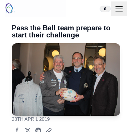
Skip to content
0
Pass the Ball team prepare to
start their challenge
28TH APRIL 2019