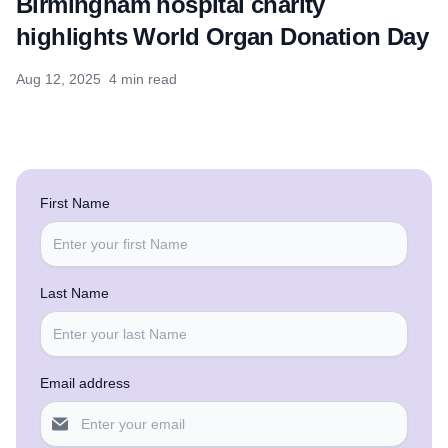
Birmingham hospital charity
highlights World Organ Donation Day
Aug 12, 2025
4 min read
First Name
Last Name
Email address