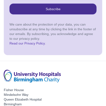
Subscribe
We care about the protection of your data, you can
unsubscribe at any time by clicking the link in the footer of
our emails. By subscribing, you acknowledge and agree
to our privacy policy.
Read our Privacy Policy
.
Fisher House
Mindelsohn Way
Queen Elizabeth Hospital
Birmingham