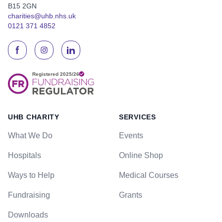
B15 2GN
charities@uhb.nhs.uk
0121 371 4852
UHB CHARITY
SERVICES
What We Do
Events
Hospitals
Online Shop
Ways to Help
Medical Courses
Fundraising
Grants
Downloads