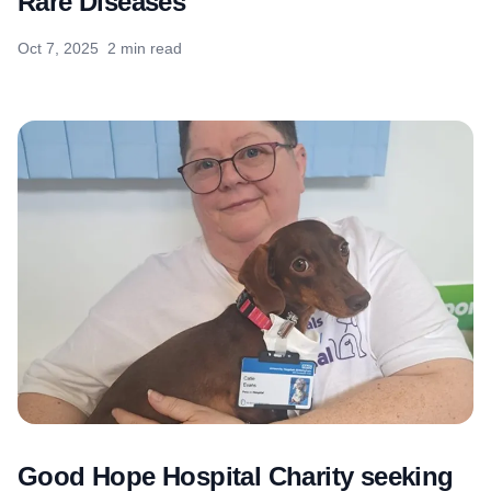
Rare Diseases
Oct 7, 2025
2 min read
Good Hope Hospital Charity seeking