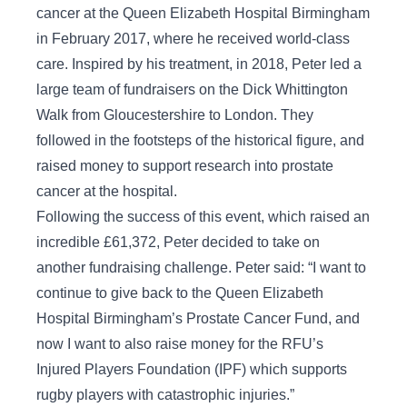
cancer at the Queen Elizabeth Hospital Birmingham
in February 2017, where he received world-class
care. Inspired by his treatment, in 2018, Peter led a
large team of fundraisers on the Dick Whittington
Walk from Gloucestershire to London. They
followed in the footsteps of the historical figure, and
raised money to support research into prostate
cancer at the hospital.
Following the success of this event, which raised an
incredible £61,372, Peter decided to take on
another fundraising challenge. Peter said: “I want to
continue to give back to the Queen Elizabeth
Hospital Birmingham’s Prostate Cancer Fund, and
now I want to also raise money for the RFU’s
Injured Players Foundation (IPF) which supports
rugby players with catastrophic injuries.”