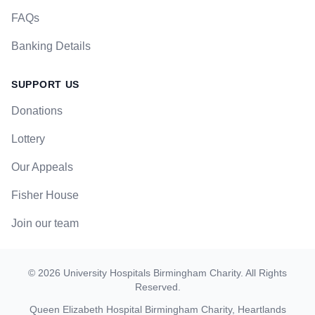
FAQs
Banking Details
SUPPORT US
Donations
Lottery
Our Appeals
Fisher House
Join our team
©
2026
University Hospitals Birmingham Charity
. All Rights
Reserved.
Queen Elizabeth Hospital Birmingham Charity, Heartlands