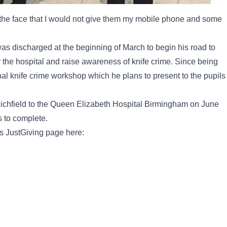
f the face that I would not give them my mobile phone and some
was discharged at the beginning of March to begin his road to
the hospital and raise awareness of knife crime. Since being
al knife crime workshop which he plans to present to the pupils
 Lichfield to the Queen Elizabeth Hospital Birmingham on June
s to complete.
s JustGiving page here: