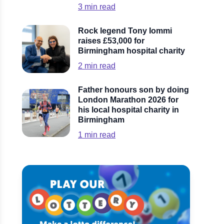
3
min read
Rock legend Tony Iommi
raises £53,000 for
Birmingham hospital charity
2
min read
Father honours son by doing
London Marathon 2026 for
his local hospital charity in
Birmingham
1
min read