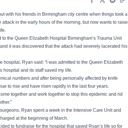
t with his friends in Birmingham city centre when things took a
e attack in the early hours of the morning, but now wants to raise
fe.
ed to the Queen Elizabeth Hospital Birmingham’s Trauma Unit
nd it was discovered that the attack had severely lacerated his
he hospital, Ryan said: “I was admitted to the Queen Elizabeth
 hospital and its staff saved my life.
mical numbers and after being personally affected by knife
nue to rise and have risen rapidly in the last four years.
come together and work together to stop this epidemic and rid
ther.”
a surgeons, Ryan spent a week in the Intensive Care Unit and
harged at the beginning of March.
cided to fundraise for the hospital that saved Ryan’s life so for