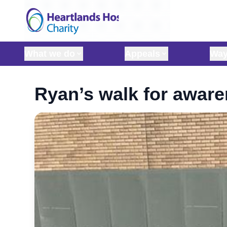
Skip to content
What we do
Appeals
Way
Ryan’s walk for awar