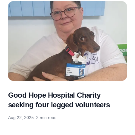
Good Hope Hospital Charity
seeking four legged volunteers
Aug 22, 2025
2 min read