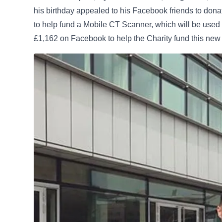
his birthday appealed to his Facebook friends to dona
to help fund a Mobile CT Scanner, which will be used 
£1,162 on Facebook to help the Charity fund this new