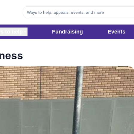
s to help
Fundraising
Events
eness