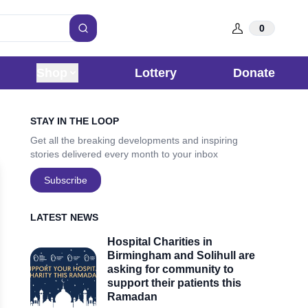
0
Search
Shop
Lottery
Donate
Sidebar
STAY IN THE LOOP
Get all the breaking developments and inspiring
stories delivered every month to your inbox
Subscribe
LATEST NEWS
Hospital Charities in
Birmingham and Solihull are
asking for community to
support their patients this
Ramadan