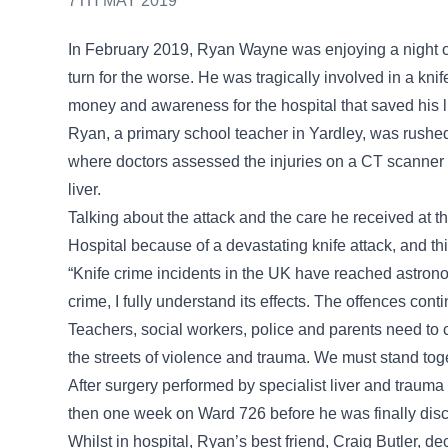
7TH MAY 2019
In February 2019, Ryan Wayne was enjoying a night ou
turn for the worse. He was tragically involved in a knif
money and awareness for the hospital that saved his li
Ryan, a primary school teacher in Yardley, was rush
where doctors assessed the injuries on a CT scanner a
liver.
Talking about the attack and the care he received at t
Hospital because of a devastating knife attack, and this
“Knife crime incidents in the UK have reached astrono
crime, I fully understand its effects. The offences conti
Teachers, social workers, police and parents need to 
the streets of violence and trauma. We must stand toge
After surgery performed by specialist liver and traum
then one week on Ward 726 before he was finally disc
Whilst in hospital, Ryan’s best friend, Craig Butler, de