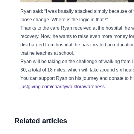
Ryan said: “I was brutally attacked simply because o
loose change. Where is the logic in that?”
Thanks to the care Ryan received at the hospital, he 
recovery. Now, he wants to raise even more money for 
discharged from hospital, he has created an education
that he teaches at school.
Ryan will be taking on the challenge of walking from
30, a total of 18 miles, which will take around six hour
You can support Ryan on his journey and donate to hi
justgiving.com/charitywalkforawareness.
Related articles