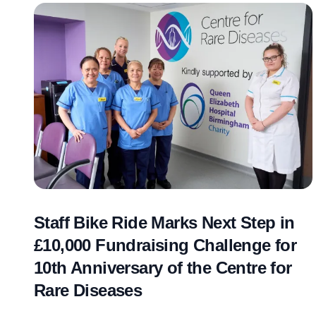
Staff Bike Ride Marks Next Step in
£10,000 Fundraising Challenge for
10th Anniversary of the Centre for
Rare Diseases