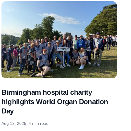
Birmingham hospital charity
highlights World Organ Donation
Day
Aug 12, 2025
4 min read