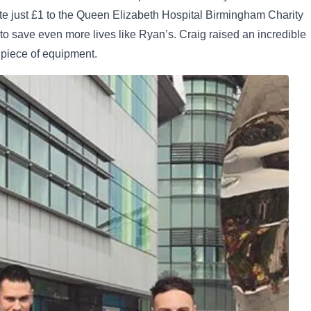
te just £1 to the Queen Elizabeth Hospital Birmingham Charity
to save even more lives like Ryan’s. Craig raised an incredible
 piece of equipment.