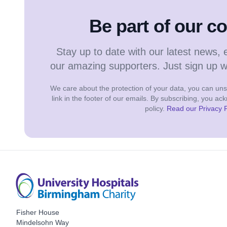
Be part of our 
Stay up to date with our latest news, 
our amazing supporters. Just sign up 
We care about the protection of your data, you can unsu
link in the footer of our emails. By subscribing, you a
policy.
Read our Privacy P
Fisher House
Mindelsohn Way