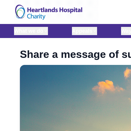
Skip to content
What we do
Appeals
Way
Share a message of su