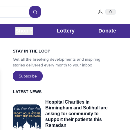
0
Search
Shop
Lottery
Donate
Sidebar
STAY IN THE LOOP
Get all the breaking developments and inspiring
stories delivered every month to your inbox
Subscribe
LATEST NEWS
Hospital Charities in
Birmingham and Solihull are
asking for community to
support their patients this
Ramadan