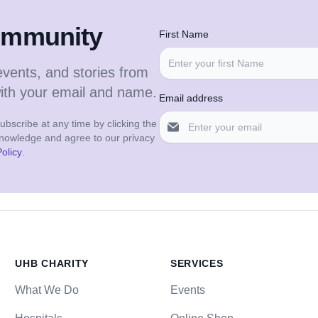
community
First Name
events, and stories from
with your email and name.
Email address
bscribe at any time by clicking the
cknowledge and agree to our privacy
olicy
.
UHB CHARITY
SERVICES
What We Do
Events