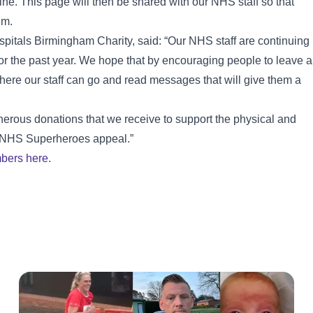
ine. This page will then be shared with our NHS staff so that
em.
pitals Birmingham Charity, said: “Our NHS staff are continuing
r the past year. We hope that by encouraging people to leave a
ere our staff can go and read messages that will give them a
nerous donations that we receive to support the physical and
ur NHS Superheroes appeal.”
bers here.