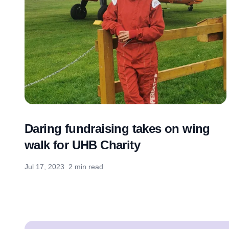
Daring fundraising takes on wing
walk for UHB Charity
Jul 17, 2023
2 min read