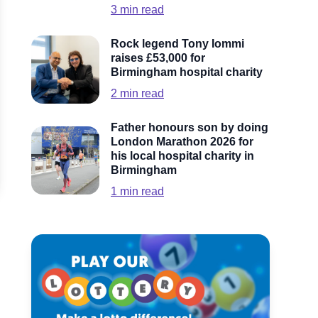
3
min read
Rock legend Tony Iommi
raises £53,000 for
Birmingham hospital charity
2
min read
Father honours son by doing
London Marathon 2026 for
his local hospital charity in
Birmingham
1
min read