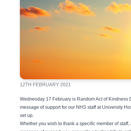
12TH FEBRUARY 2021
Wednesday 17 February is Random Act of Kindness Da
message of support for our NHS staff at University H
set up.
Whether you wish to thank a specific member of staff, 