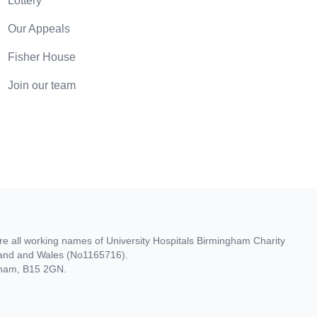
Lottery
Our Appeals
Fisher House
Join our team
re all working names of University Hospitals Birmingham Charity
gland and Wales (No1165716).
ngham, B15 2GN.