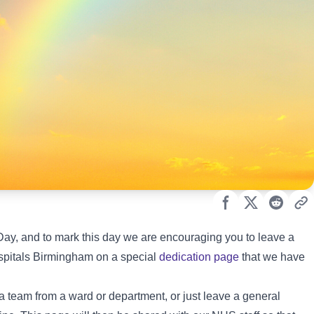
y, and to mark this day we are encouraging you to leave a
ospitals Birmingham on a special
dedication page
that we have
a team from a ward or department, or just leave a general