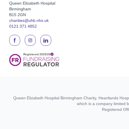
Queen Elizabeth Hospital
Birmingham
B15 2GN
charities@uhb.nhs.uk
0121 371 4852
Queen Elizabeth Hospital Birmingham Charity, Heartlands Hospit
which is a company limited 
Registered Off