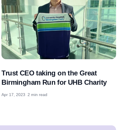
Trust CEO taking on the Great
Birmingham Run for UHB Charity
Apr 17, 2023
2 min read