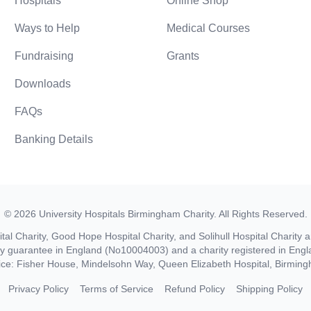
Hospitals
Online Shop
Ways to Help
Medical Courses
Fundraising
Grants
Downloads
FAQs
Banking Details
©
2026
University Hospitals Birmingham Charity
. All Rights Reserved.
al Charity, Good Hope Hospital Charity, and Solihull Hospital Charity a
by guarantee in England (No10004003) and a charity registered in En
ice: Fisher House, Mindelsohn Way, Queen Elizabeth Hospital, Birmi
Privacy Policy
Terms of Service
Refund Policy
Shipping Policy