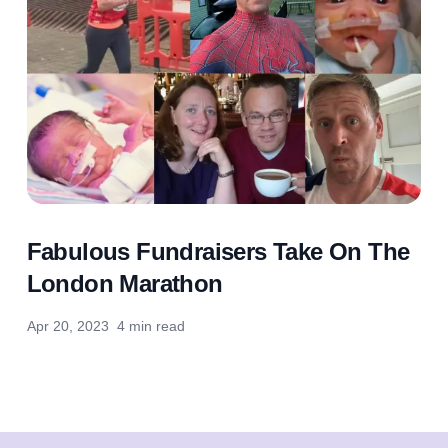
Fabulous Fundraisers Take On The
London Marathon
Apr 20, 2023
4 min read