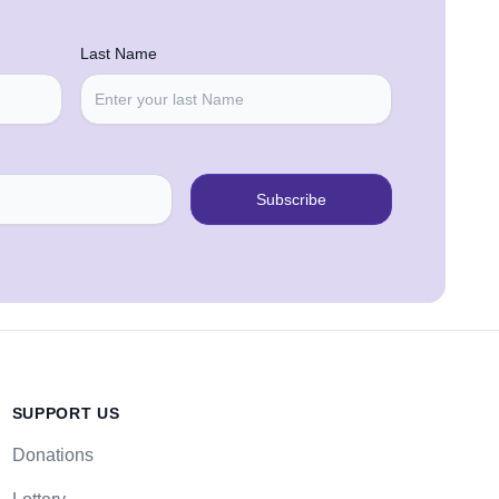
Last Name
Subscribe
SUPPORT US
Donations