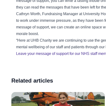
message of support, you can write a lasting tribute onl
they can read the messages that have been left for th
Cathryn Worth, Fundraising Manager at University Hos
to work under immense pressure, as they have been fo
message of support, we can create an online space wh
morale boost.
“Here at UHB Charity we are continuing to use the ge
mental wellbeing of our staff and patients through o
Leave your message of support for our NHS staff mem
Related articles