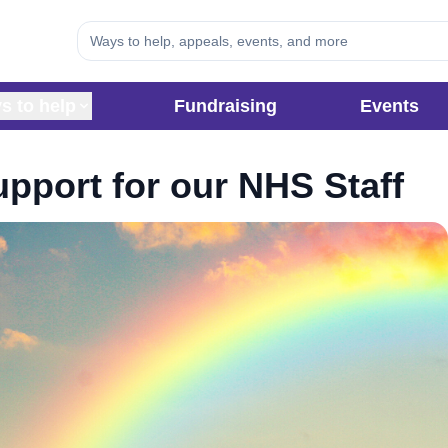
s to help
Fundraising
Events
pport for our NHS Staff