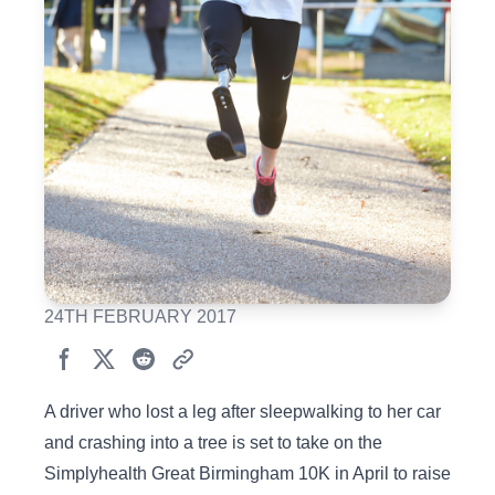
24TH FEBRUARY 2017
A driver who lost a leg after sleepwalking to her car
and crashing into a tree is set to take on the
Simplyhealth Great Birmingham 10K in April to raise