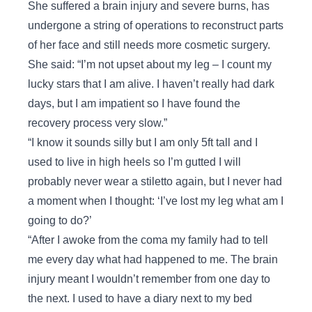
She suffered a brain injury and severe burns, has
undergone a string of operations to reconstruct parts
of her face and still needs more cosmetic surgery.
She said: “I’m not upset about my leg – I count my
lucky stars that I am alive. I haven’t really had dark
days, but I am impatient so I have found the
recovery process very slow.”
“I know it sounds silly but I am only 5ft tall and I
used to live in high heels so I’m gutted I will
probably never wear a stiletto again, but I never had
a moment when I thought: ‘I’ve lost my leg what am I
going to do?’
“After I awoke from the coma my family had to tell
me every day what had happened to me. The brain
injury meant I wouldn’t remember from one day to
the next. I used to have a diary next to my bed