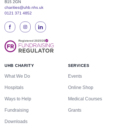
B15 2GN
charities@uhb.nhs.uk
0121 371 4852
UHB CHARITY
SERVICES
What We Do
Events
Hospitals
Online Shop
Ways to Help
Medical Courses
Fundraising
Grants
Downloads