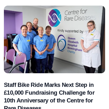
Staff Bike Ride Marks Next Step in
£10,000 Fundraising Challenge for
10th Anniversary of the Centre for
Rare Diseases