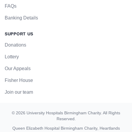
FAQs
Banking Details
SUPPORT US
Donations
Lottery
Our Appeals
Fisher House
Join our team
©
2026
University Hospitals Birmingham Charity
. All Rights
Reserved.
Queen Elizabeth Hospital Birmingham Charity, Heartlands