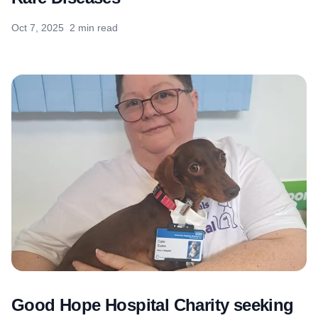
Oct 7, 2025
2 min read
Good Hope Hospital Charity seeking