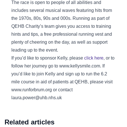
The race is open to people of all abilities and
includes several musical waves featuring hits from
the 1970s, 80s, 90s and 000s. Running as part of
QEHB Charity’s team gives you access to training
hints and tips, a free professional running vest and
plenty of cheering on the day, as well as support
leading up to the event.
If you’d like to sponsor Kelly, please
click here
, or to
follow her journey go to www.kellysmile.com. If
you’d like to join Kelly and sign up to run the 6.2
mile course in aid of patients at QEHB, please visit
www.runforbrum.org or contact
laura.power@uhb.nhs.uk
Related articles