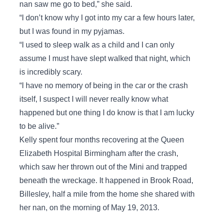
nan saw me go to bed,” she said.
“I don’t know why I got into my car a few hours later,
but I was found in my pyjamas.
“I used to sleep walk as a child and I can only
assume I must have slept walked that night, which
is incredibly scary.
“I have no memory of being in the car or the crash
itself, I suspect I will never really know what
happened but one thing I do know is that I am lucky
to be alive.”
Kelly spent four months recovering at the Queen
Elizabeth Hospital Birmingham after the crash,
which saw her thrown out of the Mini and trapped
beneath the wreckage. It happened in Brook Road,
Billesley, half a mile from the home she shared with
her nan, on the morning of May 19, 2013.