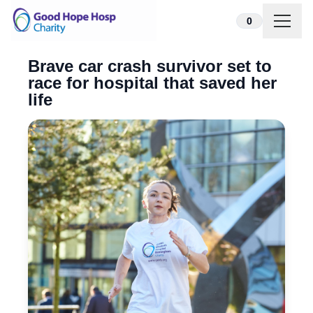
Skip to content
0
Brave car crash survivor set to
race for hospital that saved her
life