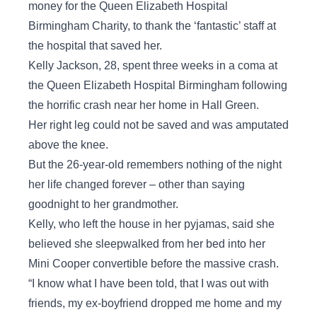
money for the Queen Elizabeth Hospital
Birmingham Charity, to thank the ‘fantastic’ staff at
the hospital that saved her.
Kelly Jackson, 28, spent three weeks in a coma at
the Queen Elizabeth Hospital Birmingham following
the horrific crash near her home in Hall Green.
Her right leg could not be saved and was amputated
above the knee.
But the 26-year-old remembers nothing of the night
her life changed forever – other than saying
goodnight to her grandmother.
Kelly, who left the house in her pyjamas, said she
believed she sleepwalked from her bed into her
Mini Cooper convertible before the massive crash.
“I know what I have been told, that I was out with
friends, my ex-boyfriend dropped me home and my