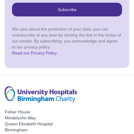
Subscribe
We care about the protection of your data, you can
unsubscribe at any time by clicking the link in the footer of
our emails. By subscribing, you acknowledge and agree
to our privacy policy.
Read our Privacy Policy
.
Fisher House
Mindelsohn Way
Queen Elizabeth Hospital
Birmingham