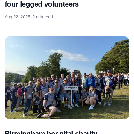
four legged volunteers
Aug 22, 2025
2 min read
Birmingham hospital charity