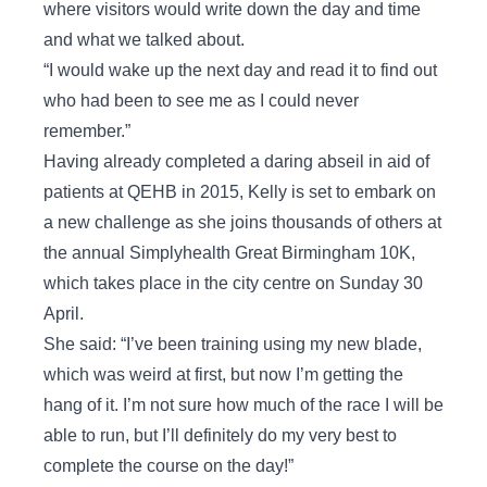
where visitors would write down the day and time
and what we talked about.
“I would wake up the next day and read it to find out
who had been to see me as I could never
remember.”
Having already completed a daring abseil in aid of
patients at QEHB in 2015, Kelly is set to embark on
a new challenge as she joins thousands of others at
the annual Simplyhealth Great Birmingham 10K,
which takes place in the city centre on Sunday 30
April.
She said: “I’ve been training using my new blade,
which was weird at first, but now I’m getting the
hang of it. I’m not sure how much of the race I will be
able to run, but I’ll definitely do my very best to
complete the course on the day!”