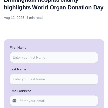
highlights World Organ Donation Day
Aug 12, 2025
4 min read
First Name
Last Name
Email address