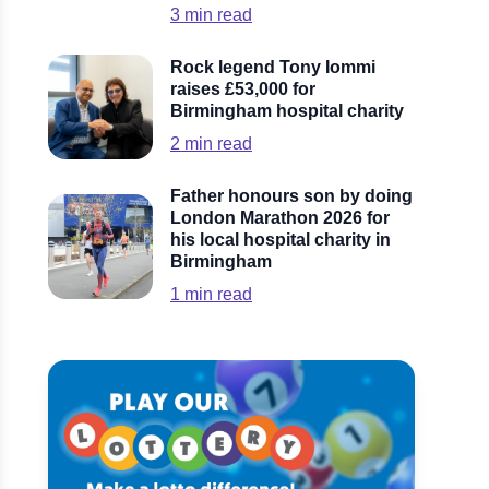
3
min read
Rock legend Tony Iommi
raises £53,000 for
Birmingham hospital charity
2
min read
Father honours son by doing
London Marathon 2026 for
his local hospital charity in
Birmingham
1
min read