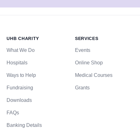
UHB CHARITY
SERVICES
What We Do
Events
Hospitals
Online Shop
Ways to Help
Medical Courses
Fundraising
Grants
Downloads
FAQs
Banking Details