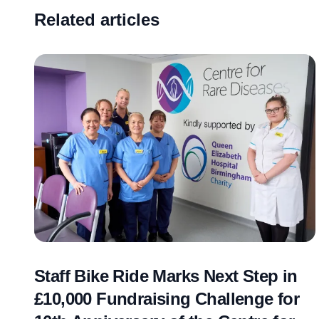
Related articles
Staff Bike Ride Marks Next Step in
£10,000 Fundraising Challenge for