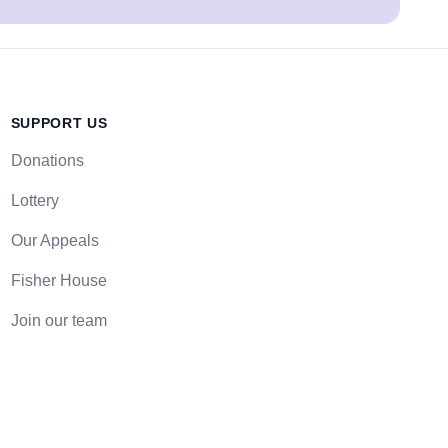
SUPPORT US
Donations
Lottery
Our Appeals
Fisher House
Join our team