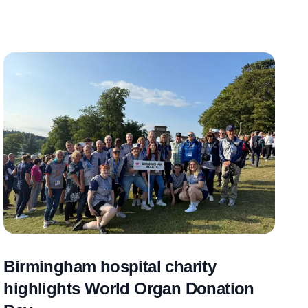
Birmingham hospital charity
highlights World Organ Donation