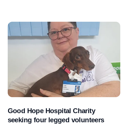
Good Hope Hospital Charity
seeking four legged volunteers