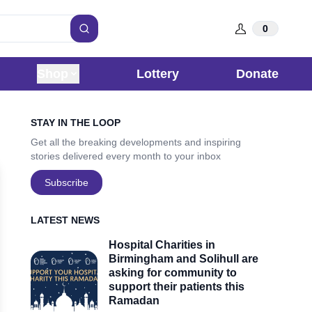
0
Search
Shop
Lottery
Donate
Sidebar
STAY IN THE LOOP
Get all the breaking developments and inspiring
stories delivered every month to your inbox
Subscribe
LATEST NEWS
Hospital Charities in
Birmingham and Solihull are
asking for community to
support their patients this
Ramadan