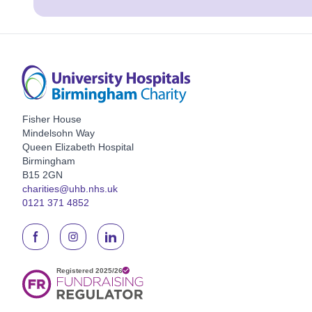
Fisher House
Mindelsohn Way
Queen Elizabeth Hospital
Birmingham
B15 2GN
charities@uhb.nhs.uk
0121 371 4852