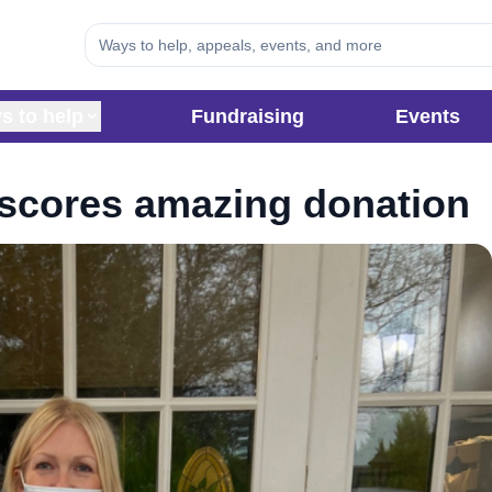
s to help
Fundraising
Events
n scores amazing donation