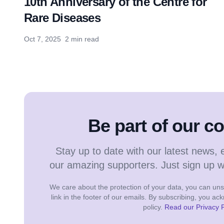
10th Anniversary of the Centre for
Rare Diseases
Oct 7, 2025
2 min read
Be part of our 
Stay up to date with our latest news, 
our amazing supporters. Just sign up 
We care about the protection of your data, you can unsu
link in the footer of our emails. By subscribing, you a
policy.
Read our Privacy P