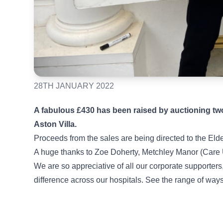
28TH JANUARY 2022
A fabulous £430 has been raised by auctioning two
Aston Villa.
Proceeds from the sales are being directed to the El
A huge thanks to Zoe Doherty, Metchley Manor (Care UK
We are so appreciative of all our corporate supporter
difference across our hospitals. See the range of way