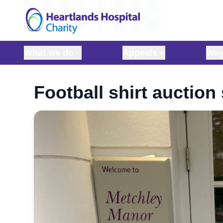
Skip to content
What we do
Appeals
Way
Football shirt auctio