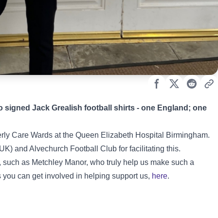
 signed Jack Grealish football shirts - one England; one
derly Care Wards at the Queen Elizabeth Hospital Birmingham.
) and Alvechurch Football Club for facilitating this.
s, such as Metchley Manor, who truly help us make such a
s you can get involved in helping support us,
here
.