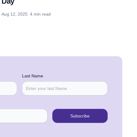
Day
Aug 12, 2025
4 min read
Last Name
Subscribe