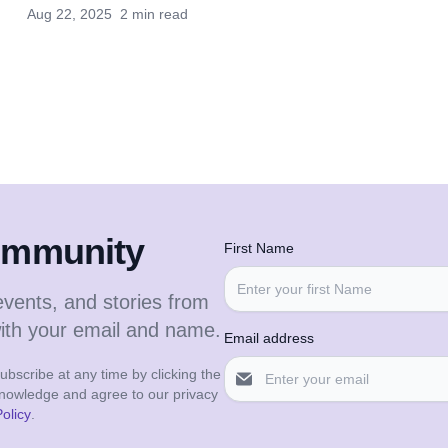
Aug 22, 2025
2 min read
community
First Name
events, and stories from
with your email and name.
Email address
bscribe at any time by clicking the
cknowledge and agree to our privacy
olicy
.