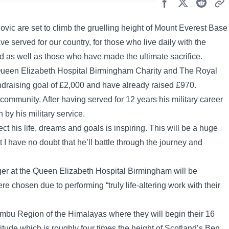
c are set to climb the gruelling height of Mount Everest Base
served for our country, for those who live daily with the
d as well as those who have made the ultimate sacrifice.
he Queen Elizabeth Hospital Birmingham Charity and The Royal
ndraising goal of £2,000 and have already raised £970.
ommunity. After having served for 12 years his military career
 by his military service.
ect his life, dreams and goals is inspiring. This will be a huge
 I have no doubt that he’ll battle through the journey and
r at the Queen Elizabeth Hospital Birmingham will be
e chosen due to performing “truly life-altering work with their
humbu Region of the Himalayas where they will begin their 16
tude which is roughly four times the height of Scotland’s Ben