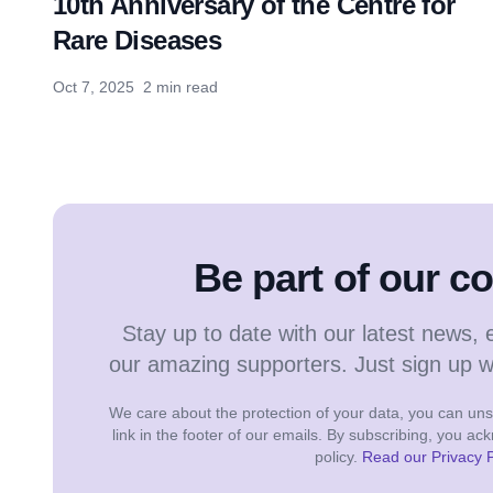
10th Anniversary of the Centre for
Rare Diseases
Oct 7, 2025
2 min read
Be part of our 
Stay up to date with our latest news, 
our amazing supporters. Just sign up 
We care about the protection of your data, you can unsu
link in the footer of our emails. By subscribing, you a
policy.
Read our Privacy P