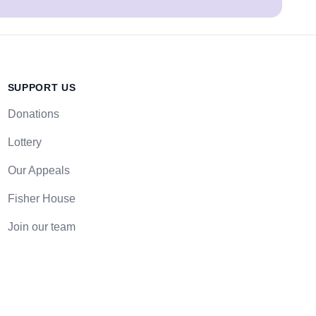
SUPPORT US
Donations
Lottery
Our Appeals
Fisher House
Join our team