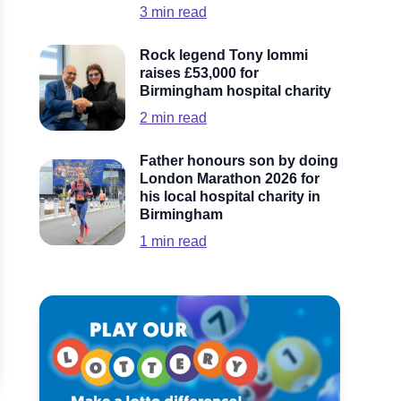
3
min read
Rock legend Tony Iommi
raises £53,000 for
Birmingham hospital charity
2
min read
Father honours son by doing
London Marathon 2026 for
his local hospital charity in
Birmingham
1
min read