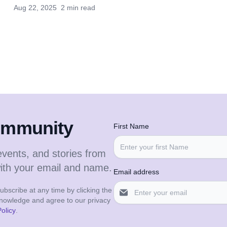
Aug 22, 2025
2 min read
community
First Name
events, and stories from
with your email and name.
Email address
bscribe at any time by clicking the
cknowledge and agree to our privacy
olicy
.