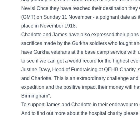
Nevis! Once they have reached their destination the
(GMT) on Sunday 11 November - a poignant date as it 
place in November 1918.
Charlotte and James have also expressed their plans 
sacrifices made by the Gurkha soldiers who fought and
have Gurkha veterans at the base camp service with 
to see if we can get a world record for the highest e
Justine Davy, Head of Fundraising at QEHB Charity, s
and Charlotte. This is an extraordinary challenge and I
expedition and the positive impact their money will h
Birmingham”.
To support James and Charlotte in their endeavour to
And to find out more about the hospital charity please