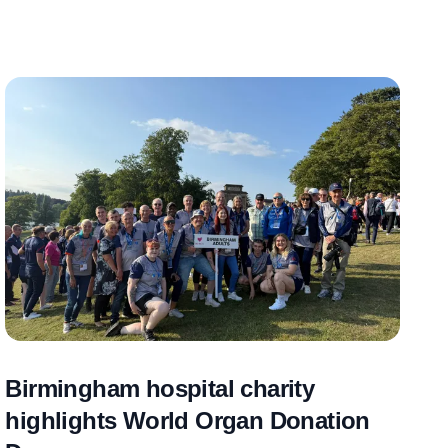
Birmingham hospital charity
highlights World Organ Donation