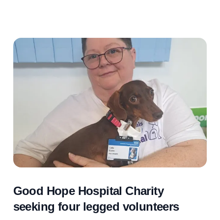
Good Hope Hospital Charity
seeking four legged volunteers