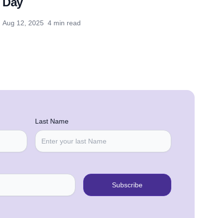
Day
Aug 12, 2025
4 min read
Last Name
Subscribe