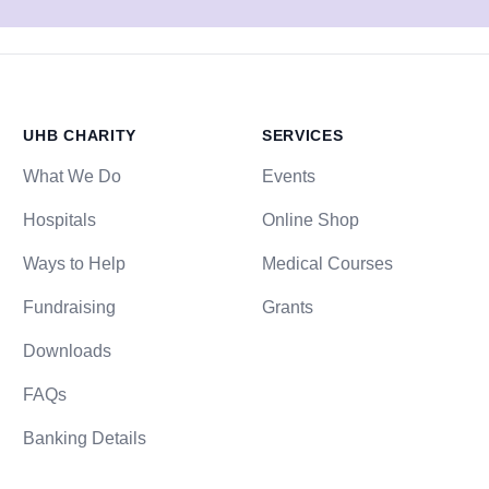
UHB CHARITY
SERVICES
What We Do
Events
Hospitals
Online Shop
Ways to Help
Medical Courses
Fundraising
Grants
Downloads
FAQs
Banking Details