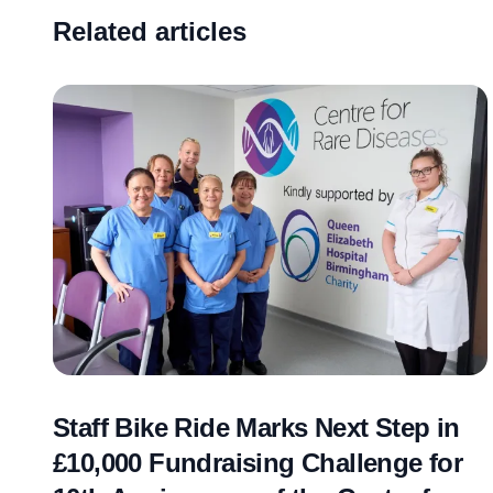
Related articles
Staff Bike Ride Marks Next Step in
£10,000 Fundraising Challenge for