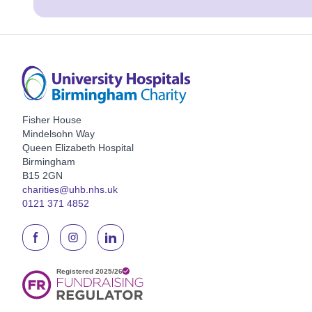
Fisher House
Mindelsohn Way
Queen Elizabeth Hospital
Birmingham
B15 2GN
charities@uhb.nhs.uk
0121 371 4852