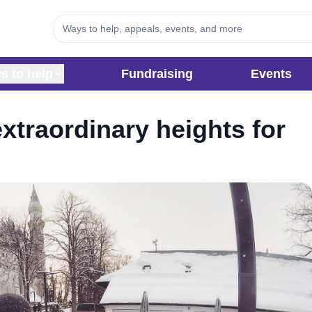
s to help
Fundraising
Events
xtraordinary heights for