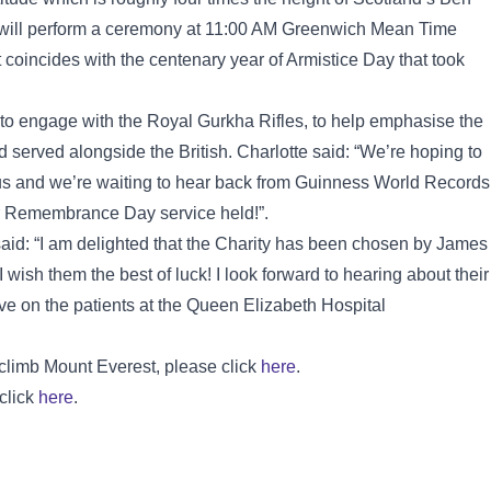
y will perform a ceremony at 11:00 AM Greenwich Mean Time
coincides with the centenary year of Armistice Day that took
to engage with the Royal Gurkha Rifles, to help emphasise the
 served alongside the British. Charlotte said: “We’re hoping to
us and we’re waiting to hear back from Guinness World Records
ver Remembrance Day service held!”.
aid: “I am delighted that the Charity has been chosen by James
 wish them the best of luck! I look forward to hearing about their
ave on the patients at the Queen Elizabeth Hospital
 climb Mount Everest, please click
here
.
 click
here
.