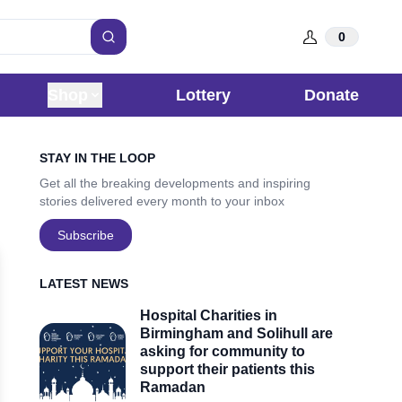
0
Search
Shop
Lottery
Donate
Sidebar
STAY IN THE LOOP
Get all the breaking developments and inspiring
stories delivered every month to your inbox
Subscribe
LATEST NEWS
Hospital Charities in
Birmingham and Solihull are
asking for community to
support their patients this
Ramadan