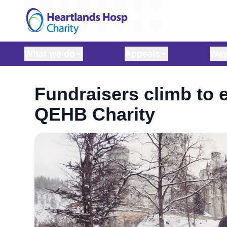
Skip to content
What we do
Appeals
Way
Fundraisers climb to e
QEHB Charity