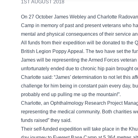
1ST AUGUST 2018
On 27 October James Webley and Charlotte Radovanovi
Camp in memory of past and present veterans who have 
mental and physical consequences of their service an
All funds from their expedition will be donated to t
British Legion Poppy Appeal. The two have set the fu
James will be representing the Armed Forces veteran c
unfortunately ended due to chronic hip pain brought on
Charlotte said: “James’ determination to not let this aff
challenge for him being in constant pain every day, but
probably end up pulling me up the mountain!”.
Charlotte, an Ophthalmology Research Project Manage
representing the medical community. Both charities wer
funds raised” they said.
Their self-funded expedition will take place in the K
day journey to Everest Base Camp at 5,364 metres alti