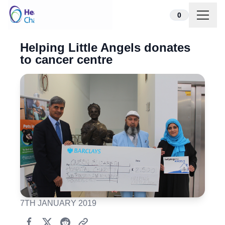
Skip to content
0
Helping Little Angels donates
to cancer centre
7TH JANUARY 2019