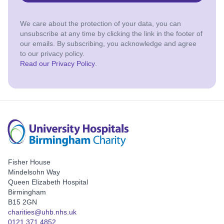
We care about the protection of your data, you can
unsubscribe at any time by clicking the link in the footer of
our emails. By subscribing, you acknowledge and agree
to our privacy policy.
Read our Privacy Policy
.
Fisher House
Mindelsohn Way
Queen Elizabeth Hospital
Birmingham
B15 2GN
charities@uhb.nhs.uk
0121 371 4852