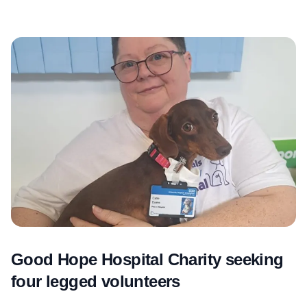
Good Hope Hospital Charity seeking
four legged volunteers