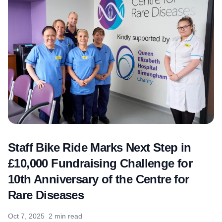
Staff Bike Ride Marks Next Step in
£10,000 Fundraising Challenge for
10th Anniversary of the Centre for
Rare Diseases
Oct 7, 2025
2 min read