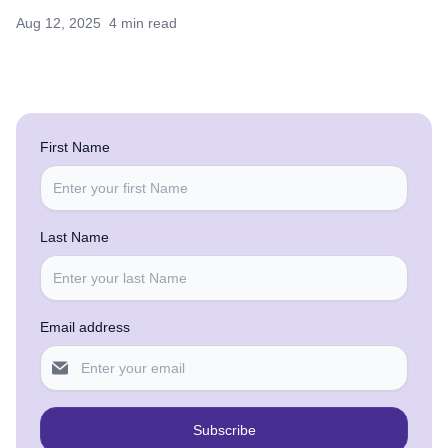
Aug 12, 2025
4 min read
First Name
Last Name
Email address
Subscribe