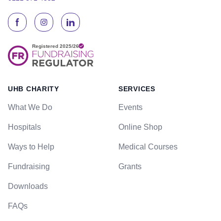
UHB CHARITY
SERVICES
What We Do
Events
Hospitals
Online Shop
Ways to Help
Medical Courses
Fundraising
Grants
Downloads
FAQs