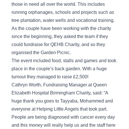
those in need all over the world. This includes
running orphanages, schools and projects such as
tree plantation, water wells and vocational training.
As the couple have been working with the charity
since the beginning, they asked the team if they
could fundraise for QEHB Charity, and so they
organised the Garden Picnic.
The event included food, stalls and games and took
place in the couple’s back garden. With a huge
turnout they managed to raise £2,500!
Cathryn Worth, Fundraising Manager at Queen
Elizabeth Hospital Birmingham Charity, said: “A
huge thank you goes to Tayyaba, Mohammed and
everyone at Helping Little Angels that took part.
People are being diagnosed with cancer every day
and this money will really help us and the staff here