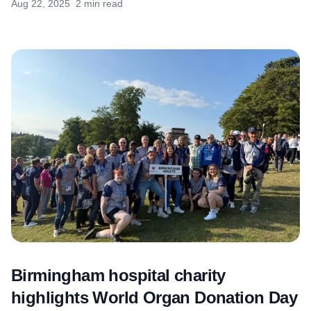
Aug 22, 2025
2 min read
Birmingham hospital charity
highlights World Organ Donation Day