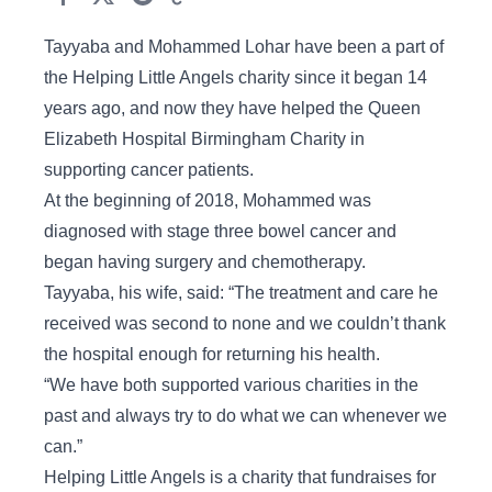
Tayyaba and Mohammed Lohar have been a part of
the Helping Little Angels charity since it began 14
years ago, and now they have helped the Queen
Elizabeth Hospital Birmingham Charity in
supporting cancer patients.
At the beginning of 2018, Mohammed was
diagnosed with stage three bowel cancer and
began having surgery and chemotherapy.
Tayyaba, his wife, said: “The treatment and care he
received was second to none and we couldn’t thank
the hospital enough for returning his health.
“We have both supported various charities in the
past and always try to do what we can whenever we
can.”
Helping Little Angels is a charity that fundraises for