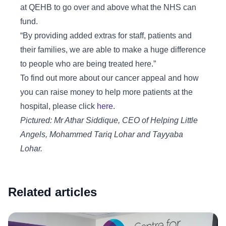
at QEHB to go over and above what the NHS can
fund.
“By providing added extras for staff, patients and
their families, we are able to make a huge difference
to people who are being treated here.”
To find out more about our cancer appeal and how
you can raise money to help more patients at the
hospital, please click
here
.
Pictured: Mr Athar Siddique, CEO of Helping Little
Angels, Mohammed Tariq Lohar and Tayyaba
Lohar.
Related articles