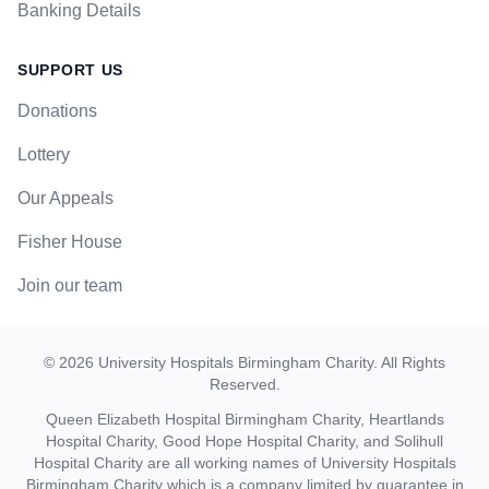
Banking Details
SUPPORT US
Donations
Lottery
Our Appeals
Fisher House
Join our team
©
2026
University Hospitals Birmingham Charity
. All Rights
Reserved.
Queen Elizabeth Hospital Birmingham Charity, Heartlands
Hospital Charity, Good Hope Hospital Charity, and Solihull
Hospital Charity are all working names of University Hospitals
Birmingham Charity which is a company limited by guarantee in