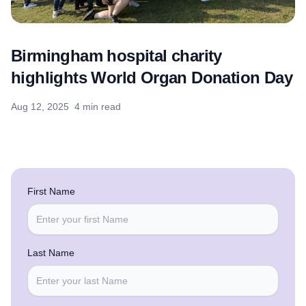
Birmingham hospital charity
highlights World Organ Donation Day
Aug 12, 2025
4 min read
First Name
Last Name