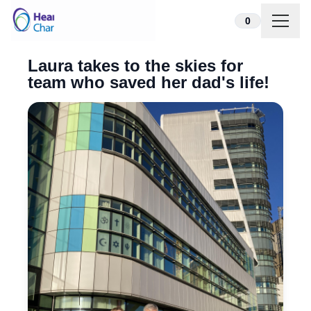
Skip to content
0
Laura takes to the skies for
team who saved her dad's life!