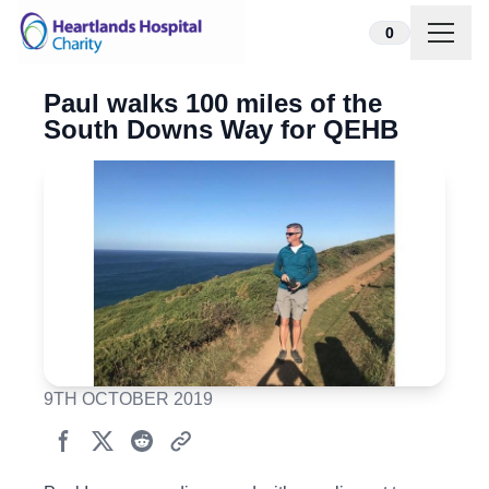
Skip to content
0
Paul walks 100 miles of the
South Downs Way for QEHB
9TH OCTOBER 2019