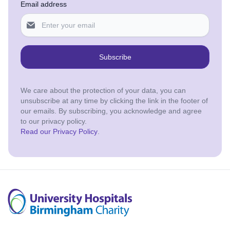
Email address
Subscribe
We care about the protection of your data, you can
unsubscribe at any time by clicking the link in the footer of
our emails. By subscribing, you acknowledge and agree
to our privacy policy.
Read our Privacy Policy
.