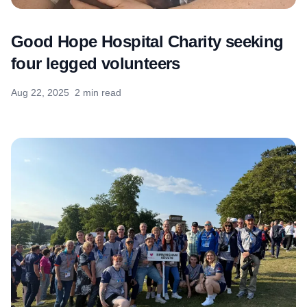
Good Hope Hospital Charity seeking
four legged volunteers
Aug 22, 2025
2 min read