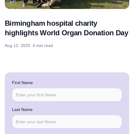
Birmingham hospital charity
highlights World Organ Donation Day
Aug 12, 2025
4 min read
First Name
Last Name