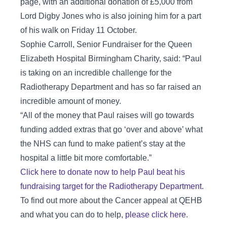
page, with an additional donation of £5,000 from
Lord Digby Jones who is also joining him for a part
of his walk on Friday 11 October.
Sophie Carroll, Senior Fundraiser for the Queen
Elizabeth Hospital Birmingham Charity, said: “Paul
is taking on an incredible challenge for the
Radiotherapy Department and has so far raised an
incredible amount of money.
“All of the money that Paul raises will go towards
funding added extras that go ‘over and above’ what
the NHS can fund to make patient’s stay at the
hospital a little bit more comfortable.”
Click here to donate now to help Paul beat his
fundraising target for the Radiotherapy Department.
To find out more about the Cancer appeal at QEHB
and what you can do to help,
please click here
.