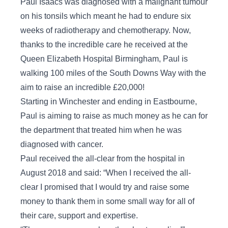
Paul Isaacs was diagnosed with a malignant tumour
on his tonsils which meant he had to endure six
weeks of radiotherapy and chemotherapy. Now,
thanks to the incredible care he received at the
Queen Elizabeth Hospital Birmingham, Paul is
walking 100 miles of the South Downs Way with the
aim to raise an incredible £20,000!
Starting in Winchester and ending in Eastbourne,
Paul is aiming to raise as much money as he can for
the department that treated him when he was
diagnosed with cancer.
Paul received the all-clear from the hospital in
August 2018 and said: “When I received the all-
clear I promised that I would try and raise some
money to thank them in some small way for all of
their care, support and expertise.