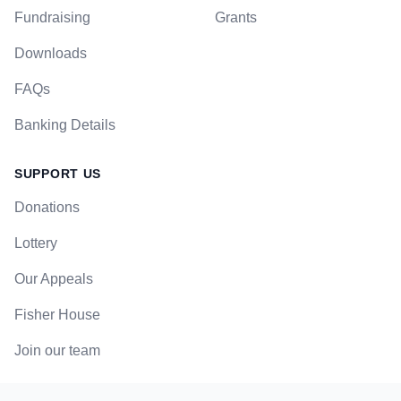
Fundraising
Grants
Downloads
FAQs
Banking Details
SUPPORT US
Donations
Lottery
Our Appeals
Fisher House
Join our team