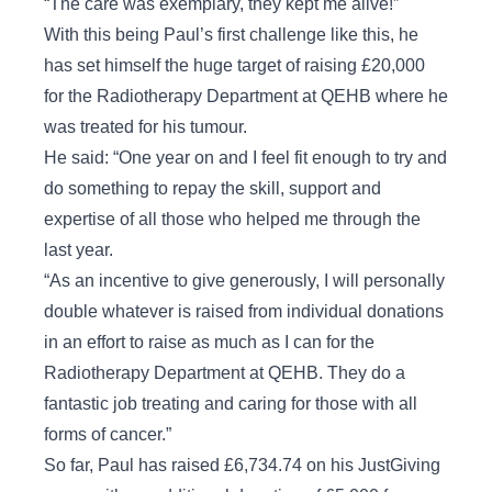
“The care was exemplary, they kept me alive!”
With this being Paul’s first challenge like this, he
has set himself the huge target of raising £20,000
for the Radiotherapy Department at QEHB where he
was treated for his tumour.
He said: “One year on and I feel fit enough to try and
do something to repay the skill, support and
expertise of all those who helped me through the
last year.
“As an incentive to give generously, I will personally
double whatever is raised from individual donations
in an effort to raise as much as I can for the
Radiotherapy Department at QEHB. They do a
fantastic job treating and caring for those with all
forms of cancer.”
So far, Paul has raised £6,734.74 on his JustGiving