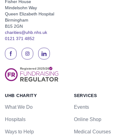
Fisher House
Mindelsohn Way
Queen Elizabeth Hospital
Birmingham
B15 2GN
charities@uhb.nhs.uk
0121 371 4852
UHB CHARITY
SERVICES
What We Do
Events
Hospitals
Online Shop
Ways to Help
Medical Courses