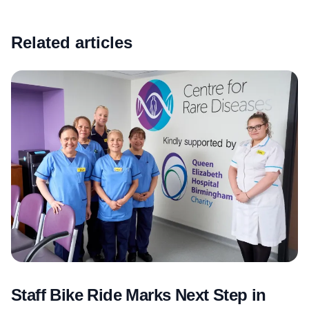
Related articles
Staff Bike Ride Marks Next Step in