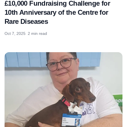
£10,000 Fundraising Challenge for
10th Anniversary of the Centre for
Rare Diseases
Oct 7, 2025
2 min read