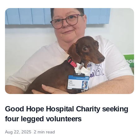
Good Hope Hospital Charity seeking
four legged volunteers
Aug 22, 2025
2 min read