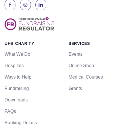
UHB CHARITY
SERVICES
What We Do
Events
Hospitals
Online Shop
Ways to Help
Medical Courses
Fundraising
Grants
Downloads
FAQs
Banking Details