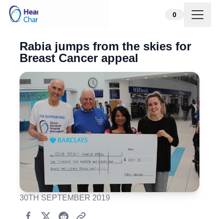
Skip to content
0
Rabia jumps from the skies for
Breast Cancer appeal
30TH SEPTEMBER 2019