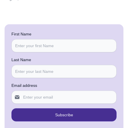
First Name
Last Name
Email address
Subscribe