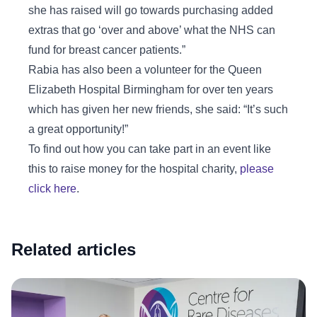
she has raised will go towards purchasing added
extras that go ‘over and above’ what the NHS can
fund for breast cancer patients.”
Rabia has also been a volunteer for the Queen
Elizabeth Hospital Birmingham for over ten years
which has given her new friends, she said: “It’s such
a great opportunity!”
To find out how you can take part in an event like
this to raise money for the hospital charity,
please
click here
.
Related articles