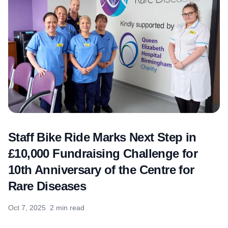
Staff Bike Ride Marks Next Step in
£10,000 Fundraising Challenge for
10th Anniversary of the Centre for
Rare Diseases
Oct 7, 2025
2 min read