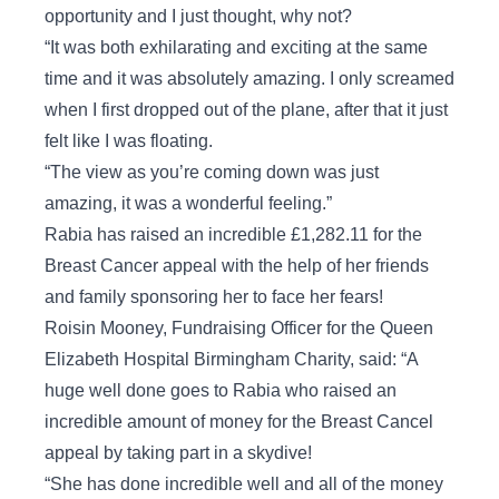
opportunity and I just thought, why not?
“It was both exhilarating and exciting at the same
time and it was absolutely amazing. I only screamed
when I first dropped out of the plane, after that it just
felt like I was floating.
“The view as you’re coming down was just
amazing, it was a wonderful feeling.”
Rabia has raised an incredible £1,282.11 for the
Breast Cancer appeal with the help of her friends
and family sponsoring her to face her fears!
Roisin Mooney, Fundraising Officer for the Queen
Elizabeth Hospital Birmingham Charity, said: “A
huge well done goes to Rabia who raised an
incredible amount of money for the Breast Cancel
appeal by taking part in a skydive!
“She has done incredible well and all of the money