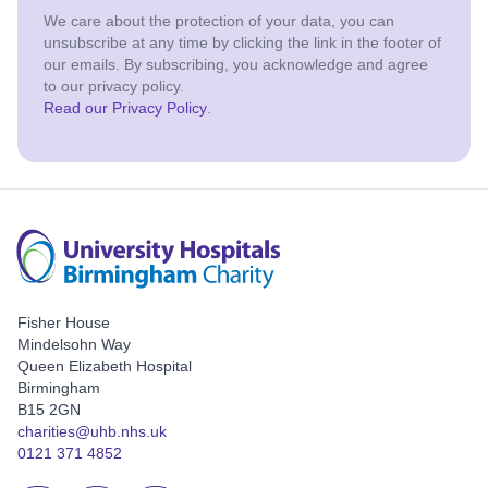
We care about the protection of your data, you can
unsubscribe at any time by clicking the link in the footer of
our emails. By subscribing, you acknowledge and agree
to our privacy policy.
Read our Privacy Policy
.
Fisher House
Mindelsohn Way
Queen Elizabeth Hospital
Birmingham
B15 2GN
charities@uhb.nhs.uk
0121 371 4852