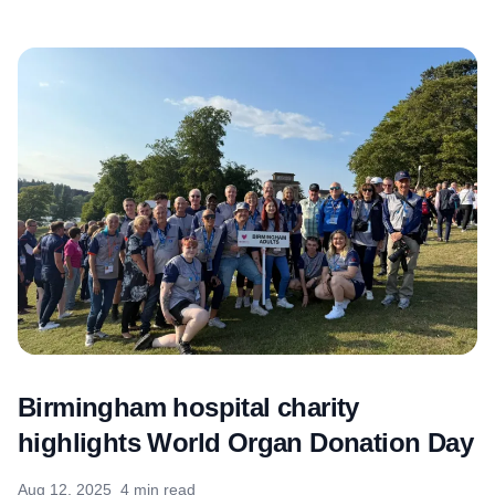
Birmingham hospital charity
highlights World Organ Donation Day
Aug 12, 2025
4 min read