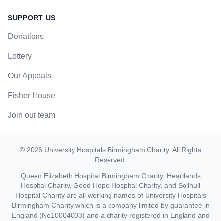
SUPPORT US
Donations
Lottery
Our Appeals
Fisher House
Join our team
©
2026
University Hospitals Birmingham Charity
. All Rights
Reserved.
Queen Elizabeth Hospital Birmingham Charity, Heartlands
Hospital Charity, Good Hope Hospital Charity, and Solihull
Hospital Charity are all working names of University Hospitals
Birmingham Charity which is a company limited by guarantee in
England (No10004003) and a charity registered in England and