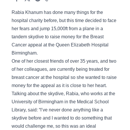
Rabia Khanum has done many things for the
hospital charity before, but this time decided to face
her fears and jump 15,000ft from a plane in a
tandem skydive to raise money for the Breast
Cancer appeal at the Queen Elizabeth Hospital
Birmingham.
One of her closest friends of over 35 years, and two
of her colleagues, are currently being treated for
breast cancer at the hospital so she wanted to raise
money for the appeal as it is close to her heart.
Talking about the skydive, Rabia, who works at the
University of Birmingham in the Medical School
Library, said: “I’ve never done anything like a
skydive before and I wanted to do something that
would challenge me, so this was an ideal