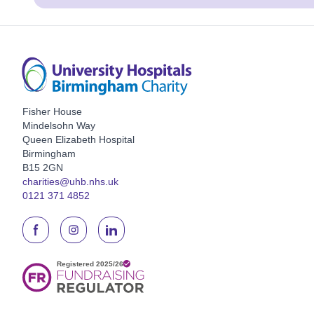
Fisher House
Mindelsohn Way
Queen Elizabeth Hospital
Birmingham
B15 2GN
charities@uhb.nhs.uk
0121 371 4852