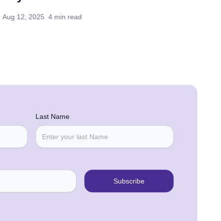
Aug 12, 2025
4 min read
Last Name
Subscribe