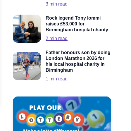
3
min read
Rock legend Tony Iommi
raises £53,000 for
Birmingham hospital charity
2
min read
Father honours son by doing
London Marathon 2026 for
his local hospital charity in
Birmingham
1
min read