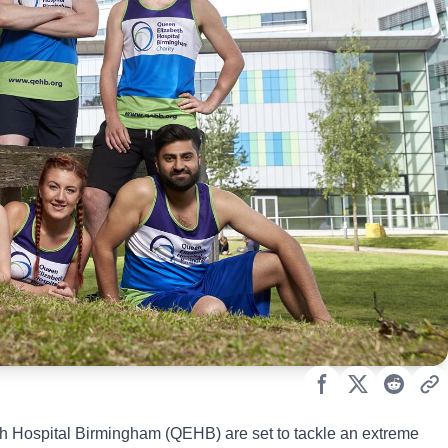
eth Hospital Birmingham (QEHB) are set to tackle an extreme