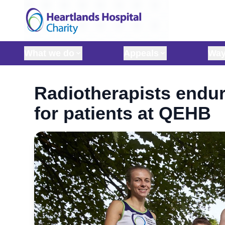
Skip to content
What we do
Appeals
Way
Radiotherapists endur
for patients at QEHB