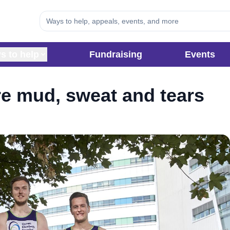
s to help
Fundraising
Events
e mud, sweat and tears