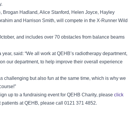
y.
, Brogan Hadland, Alice Stanford, Helen Joyce, Hayley
brahim and Harrison Smith, will compete in the X-Runner Wild
October, and includes over 70 obstacles from balance beams
 year, said: “We all work at QEHB’s radiotherapy department,
 on our department, to help improve their overall experience
s challenging but also fun at the same time, which is why we
course!”
 sign up to a fundraising event for QEHB Charity, please
click
t patients at QEHB, please call 0121 371 4852.