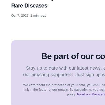
Rare Diseases
Oct 7, 2025
2 min read
Be part of our 
Stay up to date with our latest news, 
our amazing supporters. Just sign up 
We care about the protection of your data, you can unsu
link in the footer of our emails. By subscribing, you a
policy.
Read our Privacy P