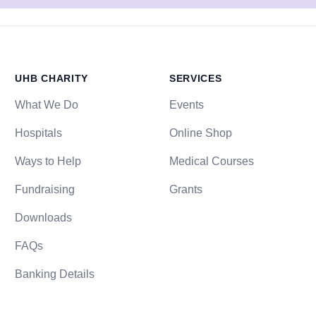
UHB CHARITY
SERVICES
What We Do
Events
Hospitals
Online Shop
Ways to Help
Medical Courses
Fundraising
Grants
Downloads
FAQs
Banking Details