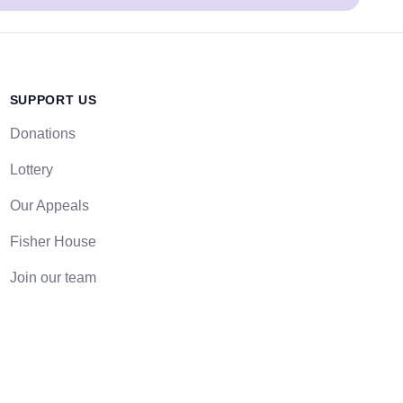
SUPPORT US
Donations
Lottery
Our Appeals
Fisher House
Join our team