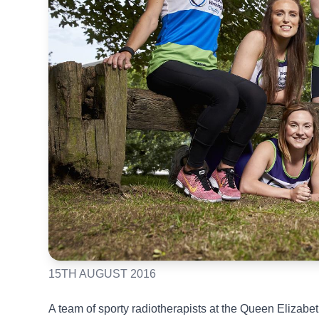
15TH AUGUST 2016
A team of sporty radiotherapists at the Queen Elizab