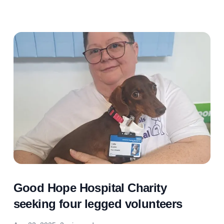
Good Hope Hospital Charity
seeking four legged volunteers