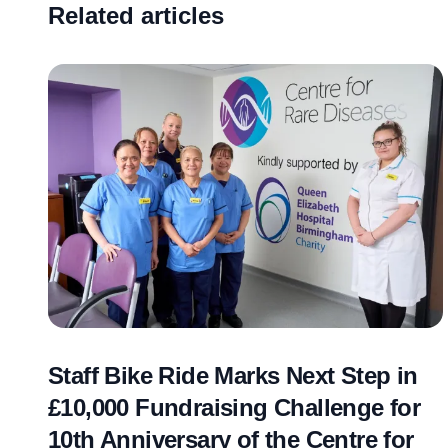
Related articles
Staff Bike Ride Marks Next Step in
£10,000 Fundraising Challenge for
10th Anniversary of the Centre for