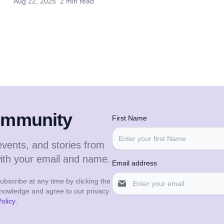
Aug 22, 2025
2 min read
community
First Name
events, and stories from
with your email and name.
Email address
bscribe at any time by clicking the
cknowledge and agree to our privacy
olicy
.