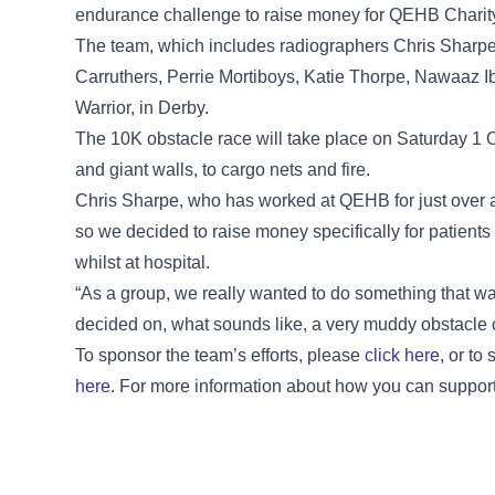
endurance challenge to raise money for QEHB Charit
The team, which includes radiographers Chris Sharpe
Carruthers, Perrie Mortiboys, Katie Thorpe, Nawaaz I
Warrior, in Derby.
The 10K obstacle race will take place on Saturday 1 
and giant walls, to cargo nets and fire.
Chris Sharpe, who has worked at QEHB for just over a
so we decided to raise money specifically for patients
whilst at hospital.
“As a group, we really wanted to do something that wa
decided on, what sounds like, a very muddy obstacle 
To sponsor the team’s efforts, please
click here
, or to
here
. For more information about how you can suppor