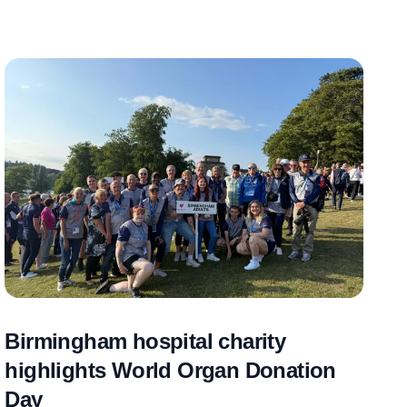
Birmingham hospital charity
highlights World Organ Donation
Day