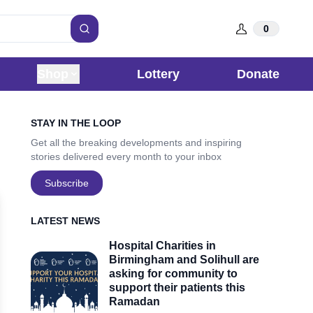
0
Search
Shop
Lottery
Donate
Sidebar
STAY IN THE LOOP
Get all the breaking developments and inspiring
stories delivered every month to your inbox
Subscribe
LATEST NEWS
Hospital Charities in
Birmingham and Solihull are
asking for community to
support their patients this
Ramadan