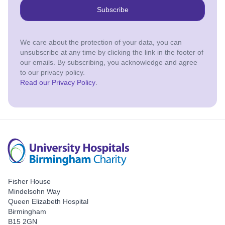
Subscribe
We care about the protection of your data, you can
unsubscribe at any time by clicking the link in the footer of
our emails. By subscribing, you acknowledge and agree
to our privacy policy.
Read our Privacy Policy
.
Fisher House
Mindelsohn Way
Queen Elizabeth Hospital
Birmingham
B15 2GN