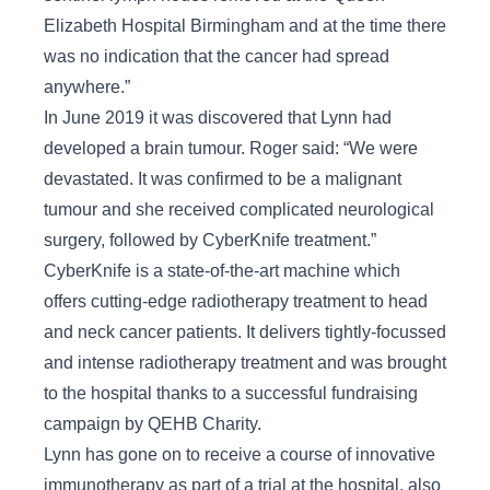
Elizabeth Hospital Birmingham and at the time there
was no indication that the cancer had spread
anywhere.”
In June 2019 it was discovered that Lynn had
developed a brain tumour. Roger said: “We were
devastated. It was confirmed to be a malignant
tumour and she received complicated neurological
surgery, followed by CyberKnife treatment.”
CyberKnife is a state-of-the-art machine which
offers cutting-edge radiotherapy treatment to head
and neck cancer patients. It delivers tightly-focussed
and intense radiotherapy treatment and was brought
to the hospital thanks to a successful fundraising
campaign by QEHB Charity.
Lynn has gone on to receive a course of innovative
immunotherapy as part of a trial at the hospital, also