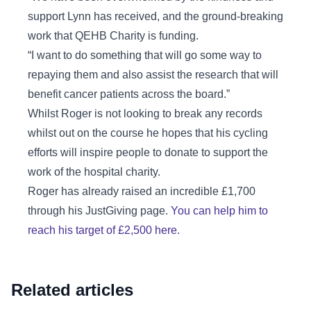
support Lynn has received, and the ground-breaking
work that QEHB Charity is funding.
“I want to do something that will go some way to
repaying them and also assist the research that will
benefit cancer patients across the board.”
Whilst Roger is not looking to break any records
whilst out on the course he hopes that his cycling
efforts will inspire people to donate to support the
work of the hospital charity.
Roger has already raised an incredible £1,700
through his JustGiving page.
You can help him to
reach his target of £2,500 here.
Related articles