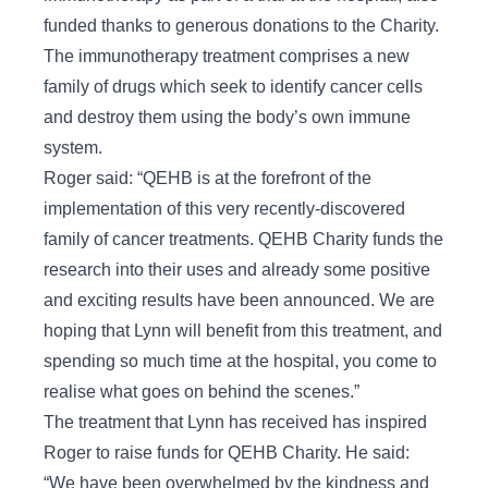
funded thanks to generous donations to the Charity.
The immunotherapy treatment comprises a new
family of drugs which seek to identify cancer cells
and destroy them using the body’s own immune
system.
Roger said: “QEHB is at the forefront of the
implementation of this very recently-discovered
family of cancer treatments. QEHB Charity funds the
research into their uses and already some positive
and exciting results have been announced. We are
hoping that Lynn will benefit from this treatment, and
spending so much time at the hospital, you come to
realise what goes on behind the scenes.”
The treatment that Lynn has received has inspired
Roger to raise funds for QEHB Charity. He said:
“We have been overwhelmed by the kindness and