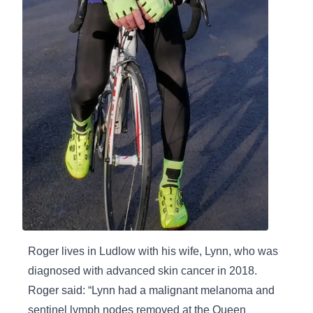
Roger lives in Ludlow with his wife, Lynn, who was
diagnosed with advanced skin cancer in 2018.
Roger said: “Lynn had a malignant melanoma and
sentinel lymph nodes removed at the Queen