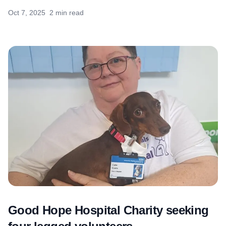
Oct 7, 2025
2 min read
Good Hope Hospital Charity seeking