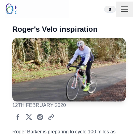
Skip to content
0
Roger’s Velo inspiration
12TH FEBRUARY 2020
Roger Barker is preparing to cycle 100 miles as