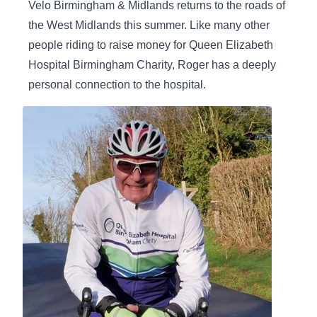
Velo Birmingham & Midlands returns to the roads of
the West Midlands this summer. Like many other
people riding to raise money for Queen Elizabeth
Hospital Birmingham Charity, Roger has a deeply
personal connection to the hospital.