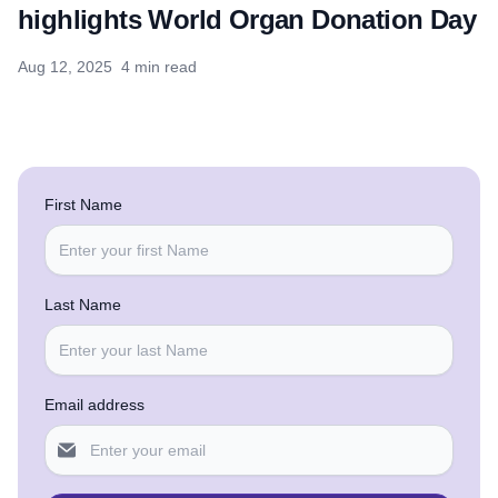
highlights World Organ Donation Day
Aug 12, 2025
4 min read
First Name
Last Name
Email address