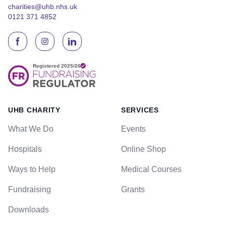
charities@uhb.nhs.uk
0121 371 4852
UHB CHARITY
SERVICES
What We Do
Events
Hospitals
Online Shop
Ways to Help
Medical Courses
Fundraising
Grants
Downloads