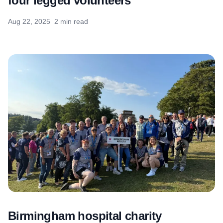
four legged volunteers
Aug 22, 2025
2 min read
Birmingham hospital charity