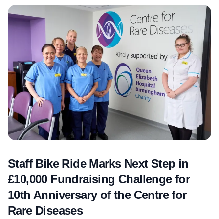
Staff Bike Ride Marks Next Step in
£10,000 Fundraising Challenge for
10th Anniversary of the Centre for
Rare Diseases