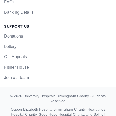
FAQs
Banking Details
SUPPORT US
Donations
Lottery
Our Appeals
Fisher House
Join our team
©
2026
University Hospitals Birmingham Charity
. All Rights
Reserved.
Queen Elizabeth Hospital Birmingham Charity, Heartlands
Hospital Charity, Good Hope Hospital Charity, and Solihull