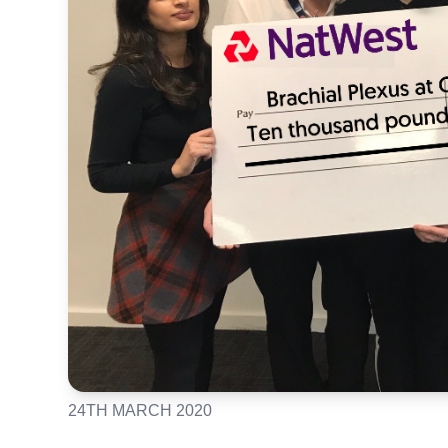
24TH MARCH 2020