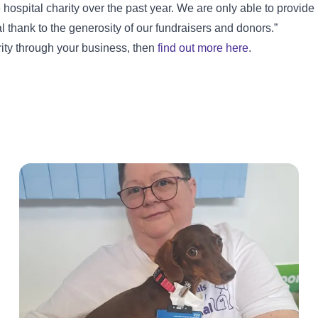
spital charity over the past year. We are only able to provide
l thank to the generosity of our fundraisers and donors.”
arity through your business, then
find out more here
.