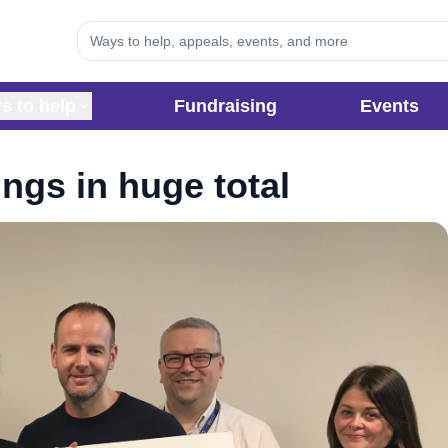
s to help
Fundraising
Events
ings in huge total