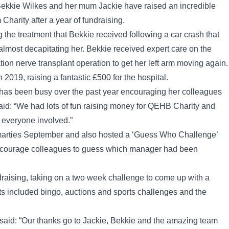
, Bekkie Wilkes and her mum Jackie have raised an incredible
harity after a year of fundraising.
 the treatment that Bekkie received following a car crash that
lmost decapitating her. Bekkie received expert care on the
on nerve transplant operation to get her left arm moving again.
019, raising a fantastic £500 for the hospital.
 has been busy over the past year encouraging her colleagues
e said: “We had lots of fun raising money for QEHB Charity and
et everyone involved.”
Smarties September and also hosted a ‘Guess Who Challenge’
 encourage colleagues to guess which manager had been
draising, taking on a two week challenge to come up with a
ts included bingo, auctions and sports challenges and the
 said: “Our thanks go to Jackie, Bekkie and the amazing team