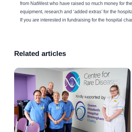
from NatWest who have raised so much money for the ho
equipment, research and ‘added extras’ for the hospita
If you are interested in fundraising for the hospital ch
Related articles