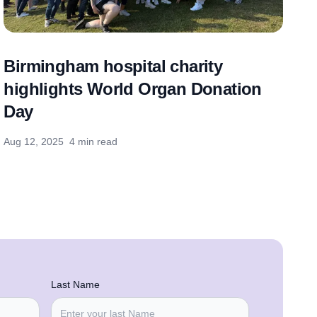
Birmingham hospital charity
highlights World Organ Donation
Day
Aug 12, 2025
4 min read
Last Name