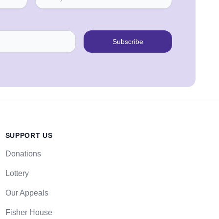
Subscribe
SUPPORT US
Donations
Lottery
Our Appeals
Fisher House