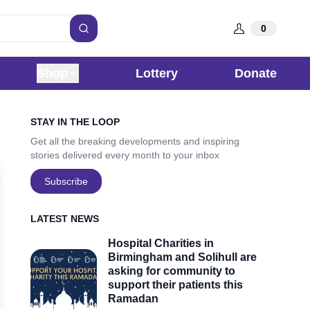
0
Search
Shop
Lottery
Donate
Sidebar
STAY IN THE LOOP
Get all the breaking developments and inspiring
stories delivered every month to your inbox
Subscribe
LATEST NEWS
Hospital Charities in
Birmingham and Solihull are
asking for community to
support their patients this
Ramadan