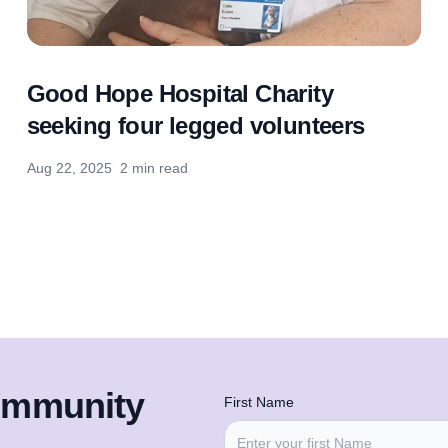
Good Hope Hospital Charity
seeking four legged volunteers
Aug 22, 2025
2 min read
community
First Name