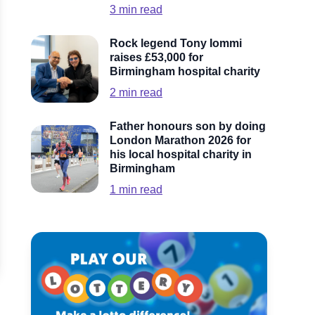
3
min read
Rock legend Tony Iommi
raises £53,000 for
Birmingham hospital charity
2
min read
Father honours son by doing
London Marathon 2026 for
his local hospital charity in
Birmingham
1
min read