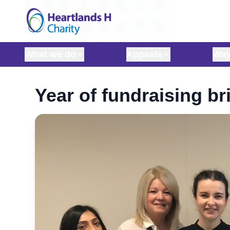
Skip to content
What we do
Appeals
Way
Year of fundraising br