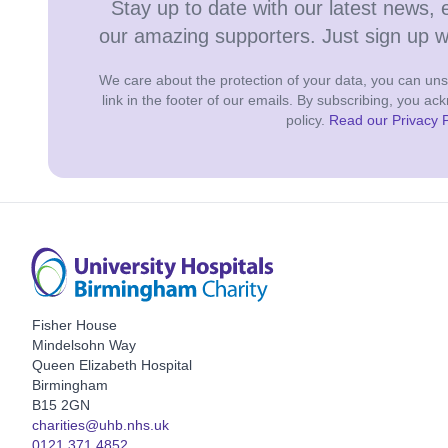
Stay up to date with our latest news, 
our amazing supporters. Just sign up 
We care about the protection of your data, you can unsu
link in the footer of our emails. By subscribing, you a
policy.
Read our Privacy P
Fisher House
Mindelsohn Way
Queen Elizabeth Hospital
Birmingham
B15 2GN
charities@uhb.nhs.uk
0121 371 4852