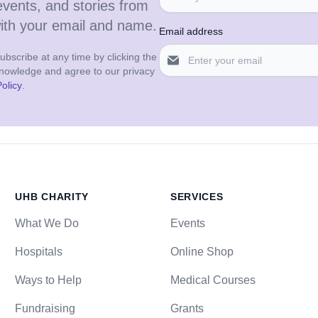
events, and stories from
with your email and name.
Email address
bscribe at any time by clicking the
cknowledge and agree to our privacy
olicy
.
UHB CHARITY
SERVICES
What We Do
Events
Hospitals
Online Shop
Ways to Help
Medical Courses
Fundraising
Grants