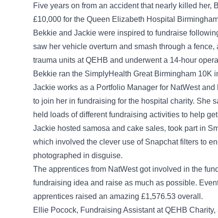
Five years on from an accident that nearly killed her
£10,000 for the Queen Elizabeth Hospital Birmingham C
Bekkie and Jackie were inspired to fundraise following
saw her vehicle overturn and smash through a fence, a
trauma units at QEHB and underwent a 14-hour operati
Bekkie ran the SimplyHealth Great Birmingham 10K in 2
Jackie works as a Portfolio Manager for NatWest and
to join her in fundraising for the hospital charity. Sh
held loads of different fundraising activities to help g
Jackie hosted samosa and cake sales, took part in 
which involved the clever use of Snapchat filters to
photographed in disguise.
The apprentices from NatWest got involved in the fun
fundraising idea and raise as much as possible. Even
apprentices raised an amazing £1,576.53 overall.
Ellie Pocock, Fundraising Assistant at QEHB Charity,