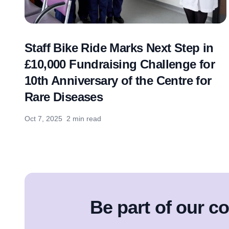
Staff Bike Ride Marks Next Step in
£10,000 Fundraising Challenge for
10th Anniversary of the Centre for
Rare Diseases
Oct 7, 2025
2 min read
Be part of our 