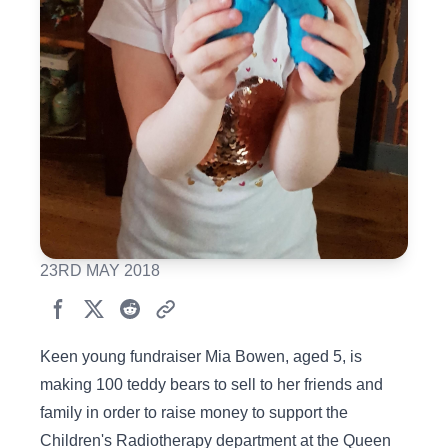
23RD MAY 2018
Keen young fundraiser Mia Bowen, aged 5, is
making 100 teddy bears to sell to her friends and
family in order to raise money to support the
Children's Radiotherapy department at the Queen