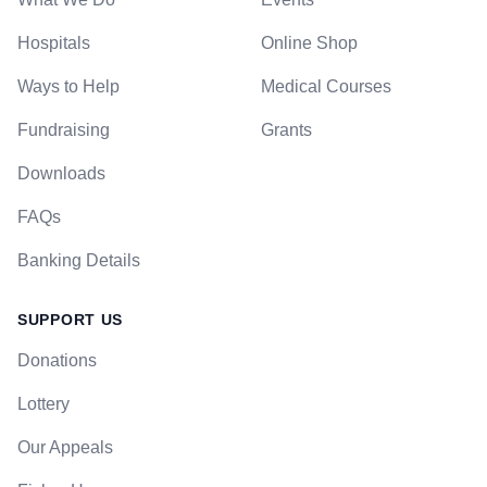
Hospitals
Online Shop
Ways to Help
Medical Courses
Fundraising
Grants
Downloads
FAQs
Banking Details
SUPPORT US
Donations
Lottery
Our Appeals