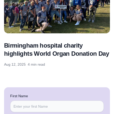
Birmingham hospital charity
highlights World Organ Donation Day
Aug 12, 2025
4 min read
First Name