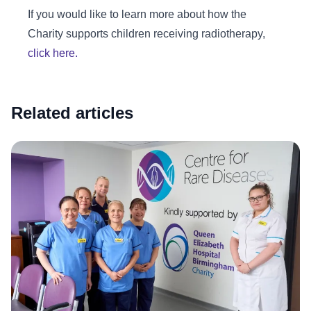
If you would like to learn more about how the
Charity supports children receiving radiotherapy,
click here.
Related articles