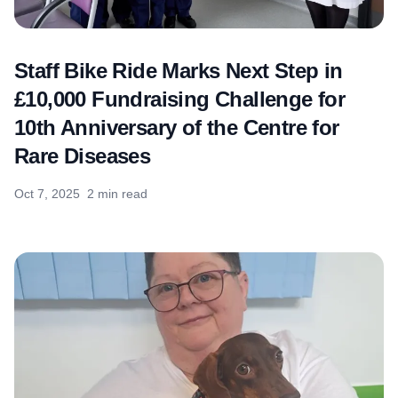
Staff Bike Ride Marks Next Step in
£10,000 Fundraising Challenge for
10th Anniversary of the Centre for
Rare Diseases
Oct 7, 2025
2 min read