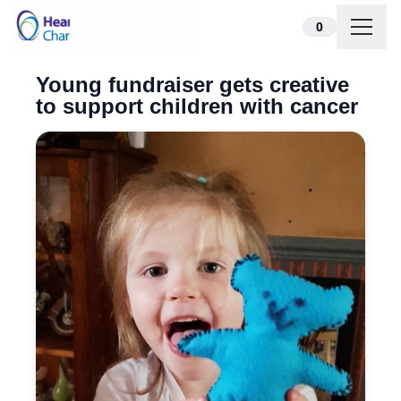
Skip to content
0
Young fundraiser gets creative
to support children with cancer