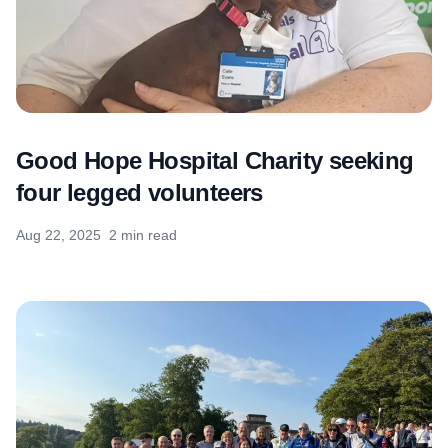
Good Hope Hospital Charity seeking
four legged volunteers
Aug 22, 2025
2 min read