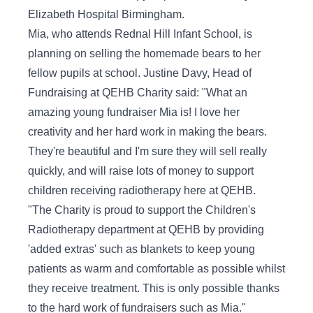
Elizabeth Hospital Birmingham.
Mia, who attends Rednal Hill Infant School, is
planning on selling the homemade bears to her
fellow pupils at school. Justine Davy, Head of
Fundraising at QEHB Charity said: "What an
amazing young fundraiser Mia is! I love her
creativity and her hard work in making the bears.
They're beautiful and I'm sure they will sell really
quickly, and will raise lots of money to support
children receiving radiotherapy here at QEHB.
"The Charity is proud to support the Children's
Radiotherapy department at QEHB by providing
'added extras' such as blankets to keep young
patients as warm and comfortable as possible whilst
they receive treatment. This is only possible thanks
to the hard work of fundraisers such as Mia."