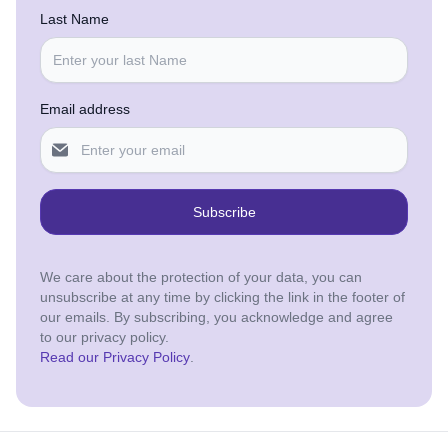
Last Name
Email address
Subscribe
We care about the protection of your data, you can
unsubscribe at any time by clicking the link in the footer of
our emails. By subscribing, you acknowledge and agree
to our privacy policy.
Read our Privacy Policy
.