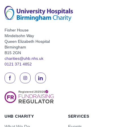
Fisher House
Mindelsohn Way
Queen Elizabeth Hospital
Birmingham
B15 2GN
charities@uhb.nhs.uk
0121 371 4852
UHB CHARITY
SERVICES
What We Do
Events